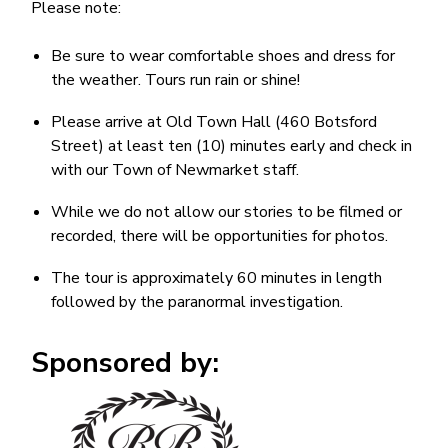
Please note:
Be sure to wear comfortable shoes and dress for
the weather. Tours run rain or shine!
Please arrive at Old Town Hall (460 Botsford
Street) at least ten (10) minutes early and check in
with our Town of Newmarket staff.
While we do not allow our stories to be filmed or
recorded, there will be opportunities for photos.
The tour is approximately 60 minutes in length
followed by the paranormal investigation.
Sponsored by:
Image