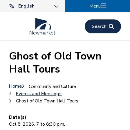
Skip
Menu
to
main
content
Search
Ghost of Old Town
Hall Tours
Breadcrumb
Home
Community and Culture
Events and Meetings
Ghost of Old Town Hall Tours
Date(s)
Oct 8, 2026, 7 to 8:30 p.m.