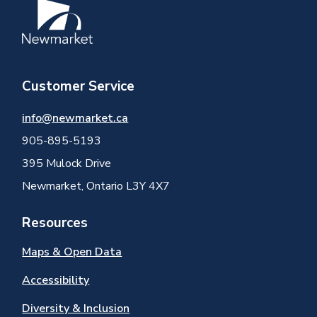
Image
Customer Service
info@newmarket.ca
905-895-5193
395 Mulock Drive
Newmarket, Ontario L3Y 4X7
Resources
Maps & Open Data
Accessibility
Diversity & Inclusion