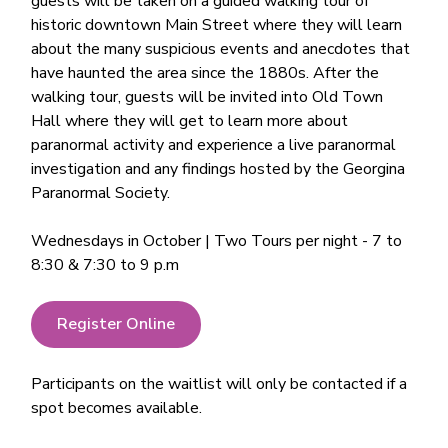
guests will be taken on a guided walking tour of
historic downtown Main Street where they will learn
about the many suspicious events and anecdotes that
have haunted the area since the 1880s. After the
walking tour, guests will be invited into Old Town
Hall where they will get to learn more about
paranormal activity and experience a live paranormal
investigation and any findings hosted by the Georgina
Paranormal Society.
Wednesdays in October | Two Tours per night - 7 to
8:30 & 7:30 to 9 p.m
Register Online
Participants on the waitlist will only be contacted if a
spot becomes available.