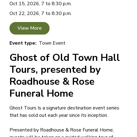
Oct 15, 2026, 7 to 8:30 p.m.
Oct 22, 2026, 7 to 8:30 p.m.
View More
Event type
Town Event
Ghost of Old Town Hall
Tours, presented by
Roadhouse & Rose
Funeral Home
Ghost Tours Is a signature destination event series
that has sold out each year since its inception.
Presented by Roadhouse & Rose Funeral Home,