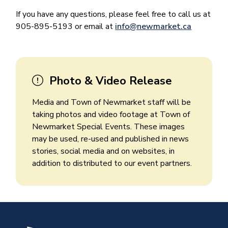
If you have any questions, please feel free to call us at
905-895-5193 or email at
info@newmarket.ca
Photo & Video Release
Media and Town of Newmarket staff will be
taking photos and video footage at Town of
Newmarket Special Events. These images
may be used, re-used and published in news
stories, social media and on websites, in
addition to distributed to our event partners.