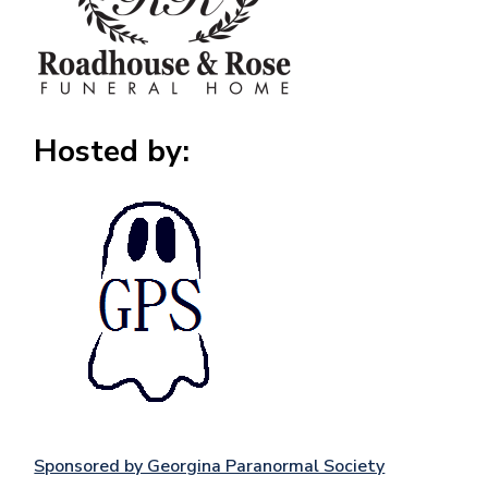
Hosted by:
Image
Sponsored by Georgina Paranormal Society