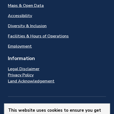
Maps & Open Data
Accessibility
Diversity & Inclusion
Facilities & Hours of Operations
Employment
Information
Legal Disclaimer
Privacy Policy
Land Acknowledgement
Stay Connected
This website uses cookies to ensure you get