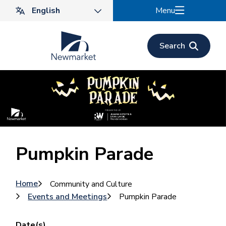
Skip
Menu
to
main
content
Search
Pumpkin Parade
Breadcrumb
Home
Community and Culture
Events and Meetings
Pumpkin Parade
Date(s)