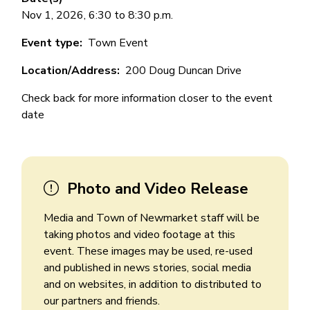
Nov 1, 2026, 6:30 to 8:30 p.m.
Event type
Town Event
Location/Address
200 Doug Duncan Drive
Check back for more information closer to the event
date
Photo and Video Release
Media and Town of Newmarket staff will be
taking photos and video footage at this
event. These images may be used, re-used
and published in news stories, social media
and on websites, in addition to distributed to
our partners and friends.