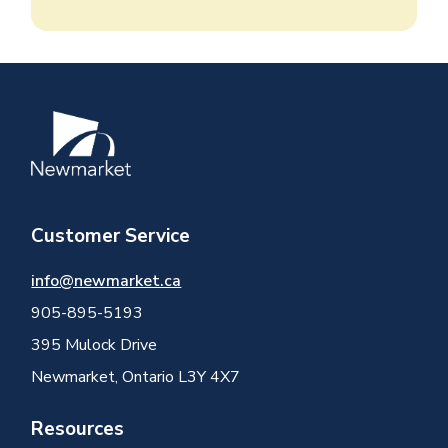
Image
Customer Service
info@newmarket.ca
905-895-5193
395 Mulock Drive
Newmarket, Ontario L3Y 4X7
Resources