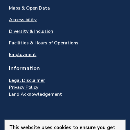
Maps & Open Data
Accessibility
Diversity & Inclusion
Facilities & Hours of Operations
Employment
Information
Legal Disclaimer
Privacy Policy
Land Acknowledgement
Stay Connected
This website uses cookies to ensure you get