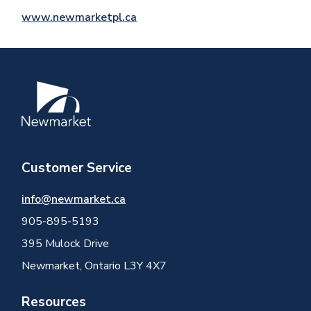
www.newmarketpl.ca
Image
Customer Service
info@newmarket.ca
905-895-5193
395 Mulock Drive
Newmarket, Ontario L3Y 4X7
Resources