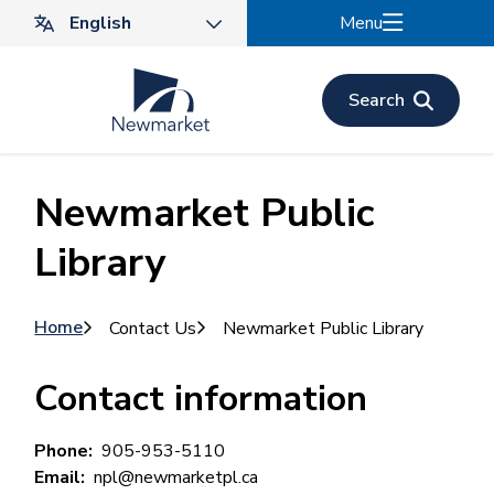
Skip
Menu
to
main
content
Search
Newmarket Public
Library
Breadcrumb
Home
Contact Us
Newmarket Public Library
Contact information
Phone
905-953-5110
Email
npl@newmarketpl.ca