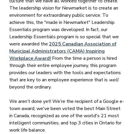
culture that we have all worked together to create.
The leadership vision for Newmarket is to create an
environment for extraordinary public service. To
achieve this, the "made in Newmarket" Leadership
Essentials program was developed. In fact, our
Leadership Essentials program is so special that we
were awarded the
2025 Canadian Association of
Municipal Administrators (CAMA) Inspiring
Workplace Award!
From the time a person is hired
through their entire employee journey, this program
provides our leaders with the tools and expectations
that are key to an employee experience that is
well
beyond the ordinary.
We aren’t done yet! We’re the recipient of a Google e-
town award, we've been voted the best Main Street
in Canada, recognized as one of the world's 21 most
intelligent communities, and top 3 cities in Ontario for
work life balance.