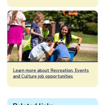
Learn more about Recreation, Events
and Culture job opportunities