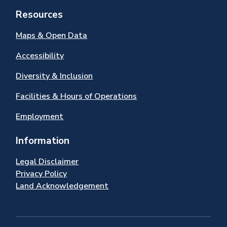
Resources
Maps & Open Data
Accessibility
Diversity & Inclusion
Facilities & Hours of Operations
Employment
Information
Legal Disclaimer
Privacy Policy
Land Acknowledgement