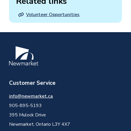
Related links
Volunteer Opportunities
Image
Customer Service
info@newmarket.ca
905-895-5193
395 Mulock Drive
Newmarket, Ontario L3Y 4X7