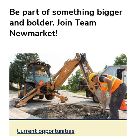
Be part of something bigger
and bolder. Join Team
Newmarket
!
Current opportunities