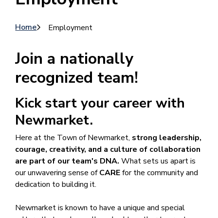
Breadcrumb
Home
Employment
Join a nationally
recognized team!
Kick start your career with
Newmarket.
Here at the Town of Newmarket,
strong leadership,
courage, creativity, and a culture of collaboration
are part of our team's DNA.
What sets us apart is
our unwavering sense of
CARE
for the community and
dedication to building it.
Newmarket is known to have a unique and special