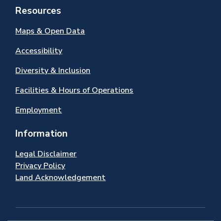
Resources
Maps & Open Data
Accessibility
Diversity & Inclusion
Facilities & Hours of Operations
Employment
Information
Legal Disclaimer
Privacy Policy
Land Acknowledgement