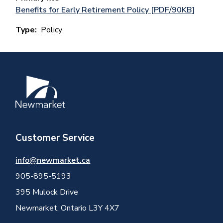
Benefits for Early Retirement Policy [PDF/90KB]
Type
Policy
Image
Customer Service
info@newmarket.ca
905-895-5193
395 Mulock Drive
Newmarket, Ontario L3Y 4X7