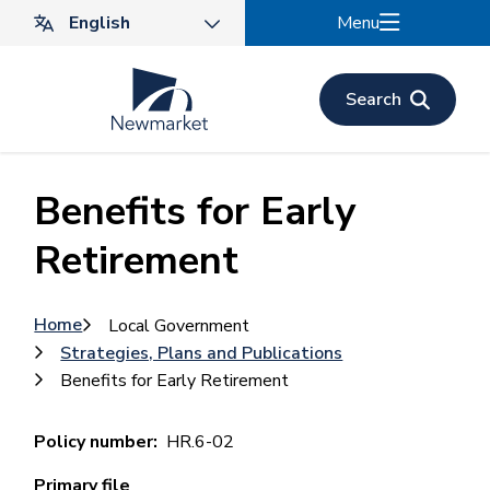
Skip
Menu
to
main
content
Search
Benefits for Early
Retirement
Breadcrumb
Home
Local Government
Strategies, Plans and Publications
Benefits for Early Retirement
Policy number
HR.6-02
Primary file