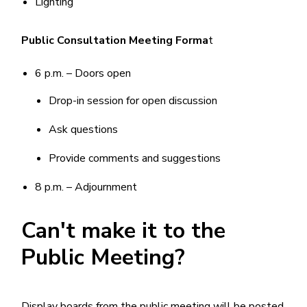
Lighting
Public Consultation Meeting Forma
t
6 p.m. – Doors open
Drop-in session for open discussion
Ask questions
Provide comments and suggestions
8 p.m. – Adjournment
Can't make it to the
Public Meeting?
Display boards from the public meeting will be posted