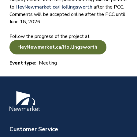
to
HeyNewmarket.ca/Hollingsworth
after the PCC.
Comments will be accepted online after the PCC until
June 18, 2026.
Follow the progress of the project at
HeyNewmarket.ca/Hollingsworth
Event type
Meeting
Image
Customer Service