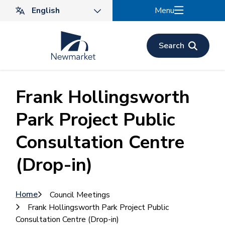
Skip
Menu
to
main
content
Search
Frank Hollingsworth
Park Project Public
Consultation Centre
(Drop-in)
Breadcrumb
Home
Council Meetings
Frank Hollingsworth Park Project Public
Consultation Centre (Drop-in)