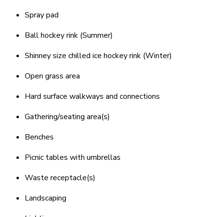
Spray pad
Ball hockey rink (Summer)
Shinney size chilled ice hockey rink (Winter)
Open grass area
Hard surface walkways and connections
Gathering/seating area(s)
Benches
Picnic tables with umbrellas
Waste receptacle(s)
Landscaping