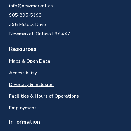
info@newmarket.ca
905-895-5193
395 Mulock Drive
Newmarket, Ontario L3Y 4X7
Resources
Maps & Open Data
Accessibility
Diversity & Inclusion
Facilities & Hours of Operations
Employment
Information