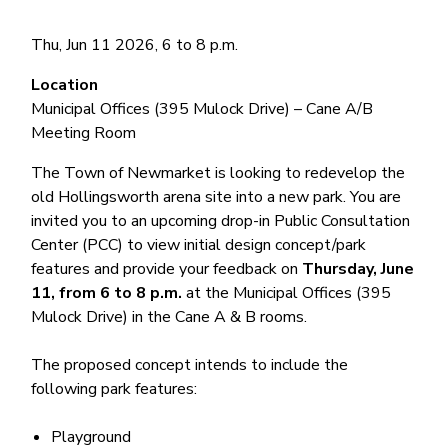
Thu, Jun 11 2026, 6
to
8 p.m.
Location
Municipal Offices (395 Mulock Drive) – Cane A/B
Meeting Room
The Town of Newmarket is looking to redevelop the
old Hollingsworth arena site into a new park. You are
invited you to an upcoming drop-in Public Consultation
Center (PCC) to view initial design concept/park
features and provide your feedback on
Thursday, June
11, from 6 to 8 p.m.
at the Municipal Offices (395
Mulock Drive) in the Cane A & B rooms.
The proposed concept intends to include the
following park features:
Playground