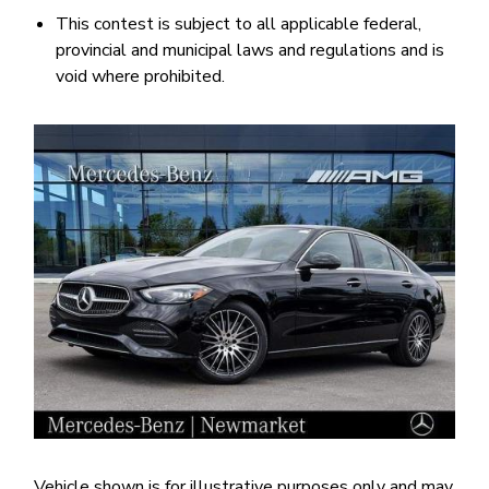
This contest is subject to all applicable federal,
provincial and municipal laws and regulations and is
void where prohibited.
Image
Vehicle shown is for illustrative purposes only and may