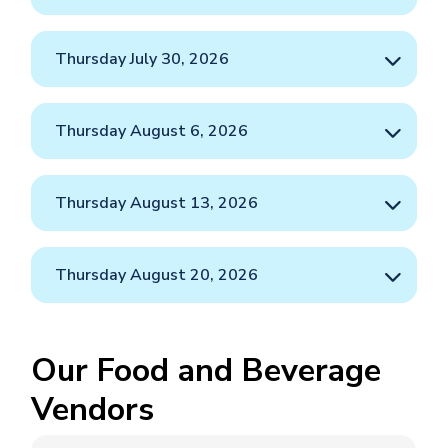
Thursday July 30, 2026
Thursday August 6, 2026
Thursday August 13, 2026
Thursday August 20, 2026
Our Food and Beverage
Vendors