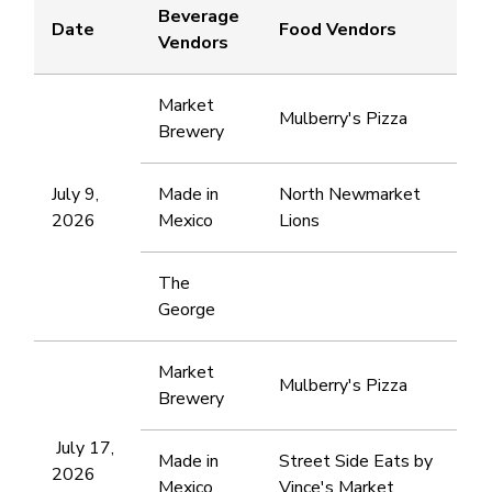
Beverage
Date
Food Vendors
Vendors
Market
Mulberry's Pizza
Brewery
July 9,
Made in
North Newmarket
2026
Mexico
Lions
The
George
Market
Mulberry's Pizza
Brewery
July 17,
Made in
Street Side Eats by
2026
Mexico
Vince's Market