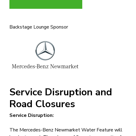
Backstage Lounge Sponsor
Image
Service Disruption and
Road Closures
Service Disruption:
The Mercedes-Benz Newmarket Water Feature will