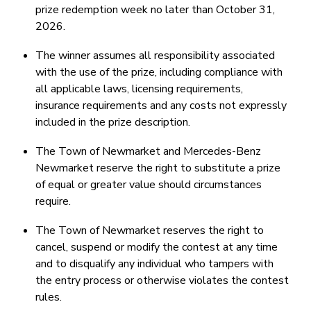
prize redemption week no later than October 31,
2026.
The winner assumes all responsibility associated
with the use of the prize, including compliance with
all applicable laws, licensing requirements,
insurance requirements and any costs not expressly
included in the prize description.
The Town of Newmarket and Mercedes-Benz
Newmarket reserve the right to substitute a prize
of equal or greater value should circumstances
require.
The Town of Newmarket reserves the right to
cancel, suspend or modify the contest at any time
and to disqualify any individual who tampers with
the entry process or otherwise violates the contest
rules.