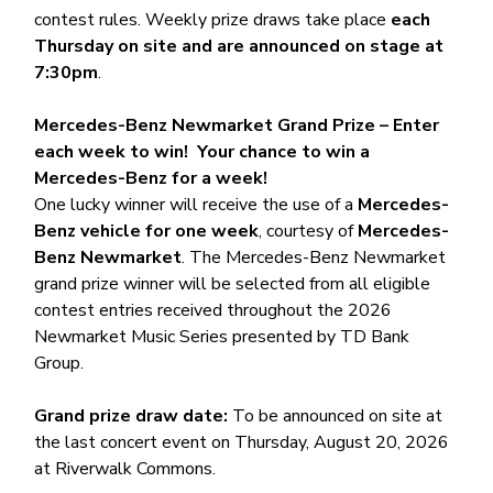
contest rules. Weekly prize draws take place
each
Thursday on site and are announced on stage at
7:30pm
.
Mercedes-Benz Newmarket Grand Prize – Enter
each week to win! Your chance to win a
Mercedes-Benz for a week!
One lucky winner will receive the use of a
Mercedes-
Benz vehicle for one week
, courtesy of
Mercedes-
Benz Newmarket
. The Mercedes-Benz Newmarket
grand prize winner will be selected from all eligible
contest entries received throughout the 2026
Newmarket Music Series presented by TD Bank
Group.
Grand prize draw date:
To be announced on site at
the last concert event on Thursday, August 20, 2026
at Riverwalk Commons.