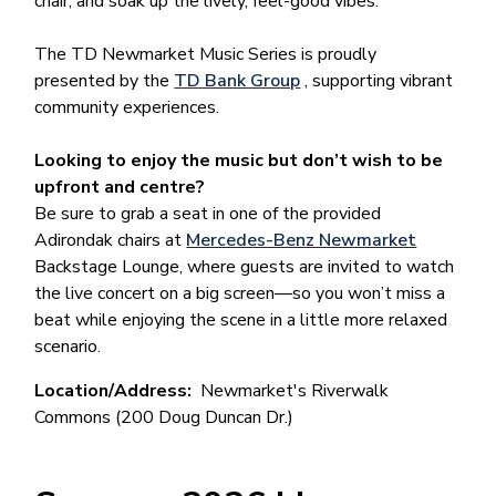
chair, and soak up the lively, feel-good vibes.
The TD Newmarket Music Series is proudly
presented by the
TD Bank Group
, supporting vibrant
community experiences.
Looking to enjoy the music but don’t wish to be
upfront and centre?
Be sure to grab a seat in one of the provided
Adirondak chairs at
Mercedes-Benz Newmarket
Backstage Lounge, where guests are invited to watch
the live concert on a big screen—so you won’t miss a
beat while enjoying the scene in a little more relaxed
scenario.
Location/Address
Newmarket's Riverwalk
Commons (200 Doug Duncan Dr.)