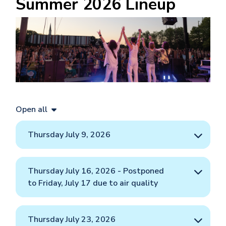
Summer 2026 Lineup
Image
Open all
Thursday July 9, 2026
Thursday July 16, 2026 - Postponed
to Friday, July 17 due to air quality
Thursday July 23, 2026