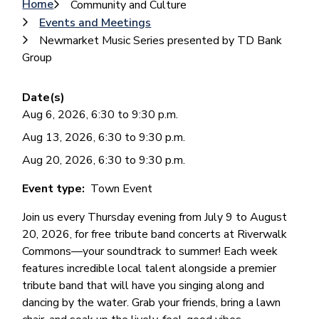
Breadcrumb
Home
Community and Culture
Events and Meetings
Newmarket Music Series presented by TD Bank
Group
Date(s)
Aug 6, 2026, 6:30 to 9:30 p.m.
Aug 13, 2026, 6:30 to 9:30 p.m.
Aug 20, 2026, 6:30 to 9:30 p.m.
Event type
Town Event
Join us every Thursday evening from July 9 to August
20, 2026, for free tribute band concerts at Riverwalk
Commons—your soundtrack to summer! Each week
features incredible local talent alongside a premier
tribute band that will have you singing along and
dancing by the water. Grab your friends, bring a lawn