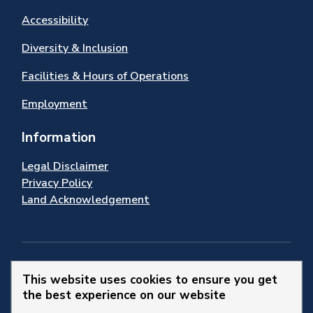
Accessibility
Diversity & Inclusion
Facilities & Hours of Operations
Employment
Information
Legal Disclaimer
Privacy Policy
Land Acknowledgement
Stay Connected
This website uses cookies to ensure you get
the best experience on our website
© 2026 Town of Newmarket