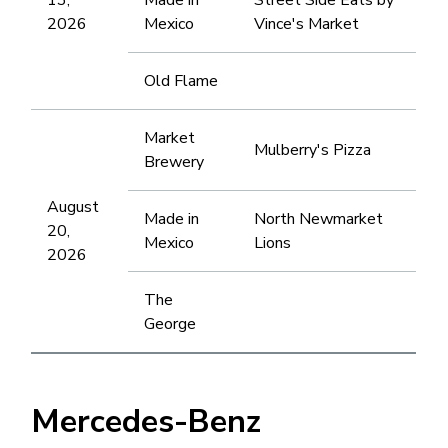
2026
Mexico
Vince's Market
Old Flame
Market
Mulberry's Pizza
Brewery
August
Made in
North Newmarket
20,
Mexico
Lions
2026
The
George
Mercedes-Benz