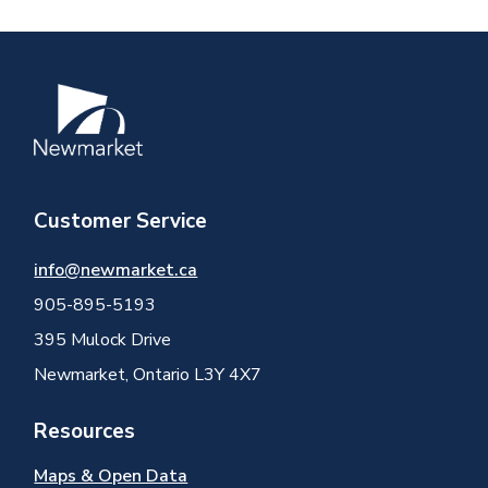
Image
Customer Service
info@newmarket.ca
905-895-5193
395 Mulock Drive
Newmarket, Ontario L3Y 4X7
Resources
Maps & Open Data