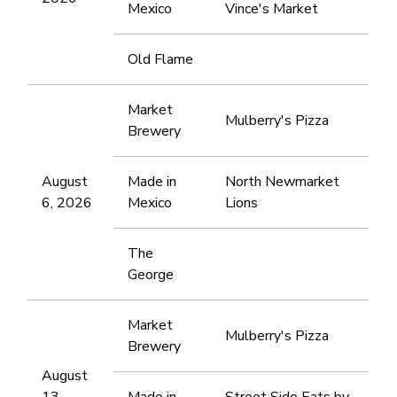
Mexico
Vince's Market
Old Flame
Market
Mulberry's Pizza
Brewery
August
Made in
North Newmarket
6, 2026
Mexico
Lions
The
George
Market
Mulberry's Pizza
Brewery
August
13,
Made in
Street Side Eats by