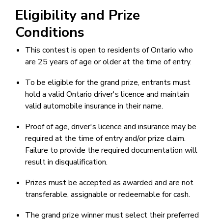
Eligibility and Prize
Conditions
This contest is open to residents of Ontario who
are 25 years of age or older at the time of entry.
To be eligible for the grand prize, entrants must
hold a valid Ontario driver's licence and maintain
valid automobile insurance in their name.
Proof of age, driver's licence and insurance may be
required at the time of entry and/or prize claim.
Failure to provide the required documentation will
result in disqualification.
Prizes must be accepted as awarded and are not
transferable, assignable or redeemable for cash.
The grand prize winner must select their preferred