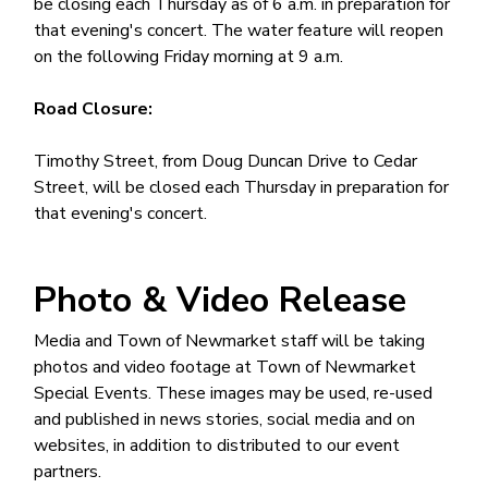
be closing each Thursday as of 6 a.m. in preparation for
that evening's concert. The water feature will reopen
on the following Friday morning at 9 a.m.
Road Closure:
Timothy Street, from Doug Duncan Drive to Cedar
Street, will be closed each Thursday in preparation for
that evening's concert.
Photo & Video Release
Media and Town of Newmarket staff will be taking
photos and video footage at Town of Newmarket
Special Events. These images may be used, re-used
and published in news stories, social media and on
websites, in addition to distributed to our event
partners.