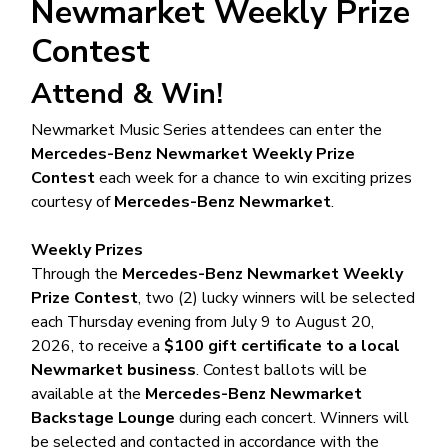
Newmarket Weekly Prize
Contest
Attend & Win!
Newmarket Music Series attendees can enter the
Mercedes-Benz Newmarket Weekly Prize
Contest
each week for a chance to win exciting prizes
courtesy of
Mercedes-Benz Newmarket
.
Weekly Prizes
Through the
Mercedes-Benz Newmarket Weekly
Prize Contest
, two (2) lucky winners will be selected
each Thursday evening from July 9 to August 20,
2026, to receive a
$100 gift certificate to a local
Newmarket business
. Contest ballots will be
available at the
Mercedes-Benz Newmarket
Backstage Lounge
during each concert. Winners will
be selected and contacted in accordance with the