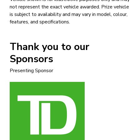
not represent the exact vehicle awarded. Prize vehicle
is subject to availability and may vary in model, colour,
features, and specifications.
Thank you to our
Sponsors
Presenting Sponsor
Image