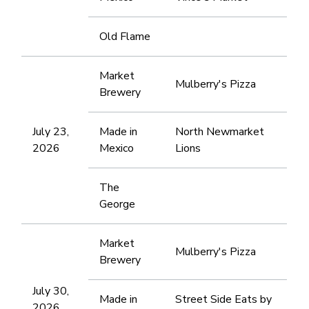
Old Flame
Market
Mulberry's Pizza
Brewery
July 23,
Made in
North Newmarket
2026
Mexico
Lions
The
George
Market
Mulberry's Pizza
Brewery
July 30,
Made in
Street Side Eats by
2026