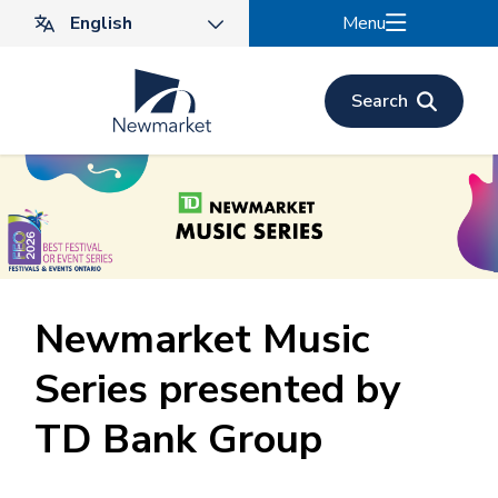
Skip
Menu
to
main
content
Search
Newmarket Music
Series presented by
TD Bank Group