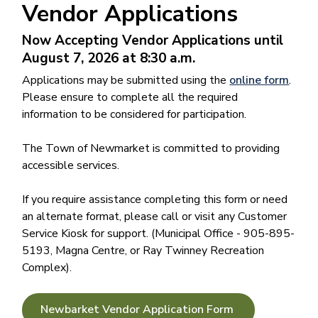
Vendor Applications
Now Accepting Vendor Applications until
August 7, 2026 at 8:30 a.m.
Applications may be submitted using the
online form
.
Please ensure to complete all the required
information to be considered for participation.
The Town of Newmarket is committed to providing
accessible services.
If you require assistance completing this form or need
an alternate format, please call or visit any Customer
Service Kiosk for support. (Municipal Office - 905-895-
5193, Magna Centre, or Ray Twinney Recreation
Complex).
Newbarket Vendor Application Form