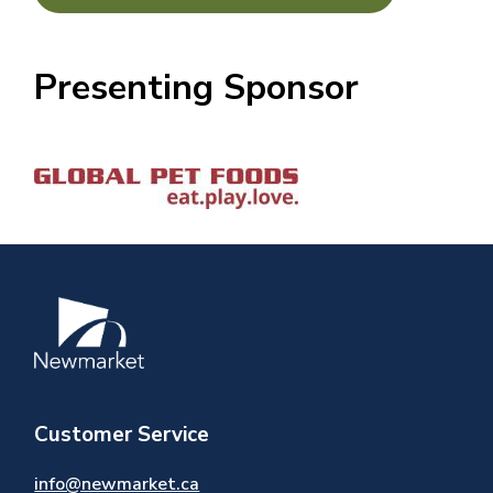
Presenting Sponsor
Image
Image
Customer Service
info@newmarket.ca