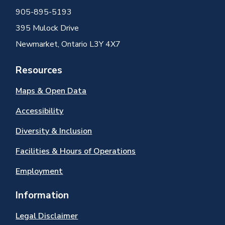
905-895-5193
395 Mulock Drive
Newmarket, Ontario L3Y 4X7
Resources
Maps & Open Data
Accessibility
Diversity & Inclusion
Facilities & Hours of Operations
Employment
Information
Legal Disclaimer