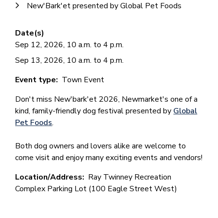
New'Bark'et presented by Global Pet Foods
Date(s)
Sep 12, 2026, 10 a.m. to 4 p.m.
Sep 13, 2026, 10 a.m. to 4 p.m.
Event type
Town Event
Don't miss New'bark'et 2026, Newmarket's one of a
kind, family-friendly dog festival presented by
Global
Pet Foods
.
Both dog owners and lovers alike are welcome to
come visit and enjoy many exciting events and vendors!
Location/Address
Ray Twinney Recreation
Complex Parking Lot (100 Eagle Street West)