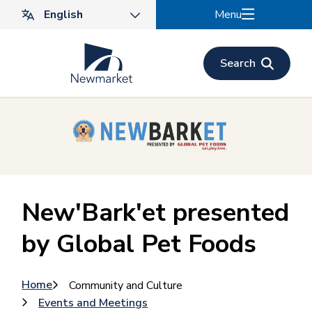
Skip
Menu
to
main
content
Search
New'Bark'et presented
by Global Pet Foods
Breadcrumb
Home
Community and Culture
Events and Meetings