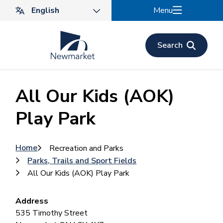
Skip
Menu
to
main
content
Search
All Our Kids (AOK)
Play Park
Breadcrumb
Home
Recreation and Parks
Parks, Trails and Sport Fields
All Our Kids (AOK) Play Park
Address
535 Timothy Street