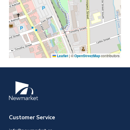
Leaflet
|
©
OpenStreetMap
contributors
Image
Customer Service