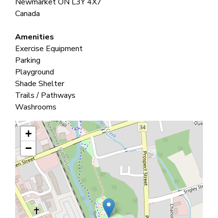
Newmarket
ON
L3Y 4X7
Canada
Amenities
Exercise Equipment
Parking
Playground
Shade Shelter
Trails / Pathways
Washrooms
+
−