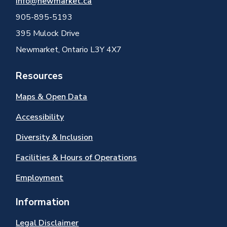
info@newmarket.ca
905-895-5193
395 Mulock Drive
Newmarket, Ontario L3Y 4X7
Resources
Maps & Open Data
Accessibility
Diversity & Inclusion
Facilities & Hours of Operations
Employment
Information
Legal Disclaimer