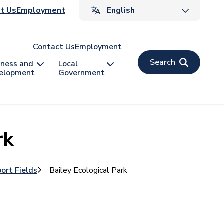
ader
t Us
Employment
v
Contact Us
Employment
Search
iness and
Local
elopment
Government
rk
port Fields
Bailey Ecological Park