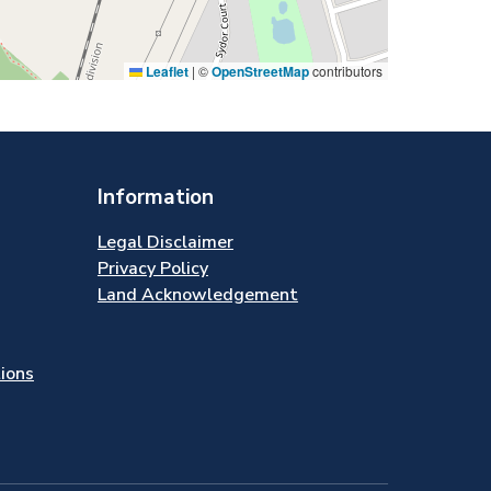
Leaflet
|
©
OpenStreetMap
contributors
Information
Legal Disclaimer
Privacy Policy
Land Acknowledgement
tions