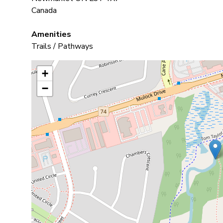
Canada
Amenities
Trails / Pathways
+
−