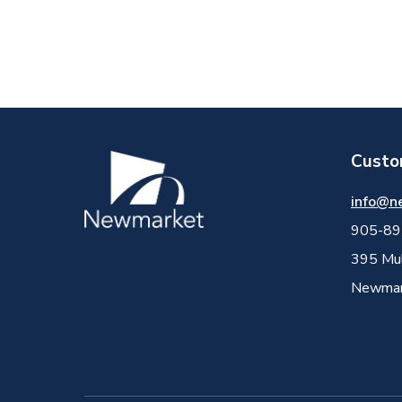
Custo
Image
info@n
905-89
395 Mul
Newmark