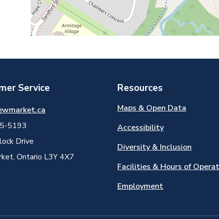
mer Service
Resources
Maps & Open Data
ewmarket.ca
5-5193
Accessibility
ock Drive
Diversity & Inclusion
et, Ontario L3Y 4X7
Facilities & Hours of Opera
Employment