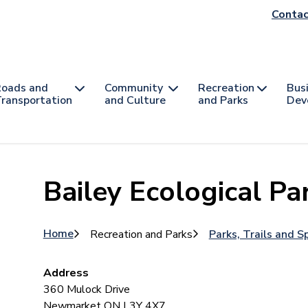
He
Contac
na
oads and
Community
Recreation
Bus
ransportation
and Culture
and Parks
Dev
Bailey Ecological Pa
Breadcrumb
Home
Recreation and Parks
Parks, Trails and S
Address
360 Mulock Drive
Newmarket
ON
L3Y 4X7