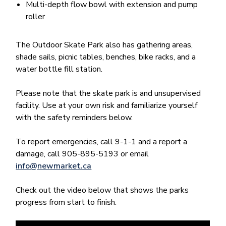
Multi-depth flow bowl with extension and pump
roller
The Outdoor Skate Park also has gathering areas,
shade sails, picnic tables, benches, bike racks, and a
water bottle fill station.
Please note that the skate park is and unsupervised
facility. Use at your own risk and familiarize yourself
with the safety reminders below.
To report emergencies, call 9-1-1 and a report a
damage, call 905-895-5193 or email
info@newmarket.ca
Check out the video below that shows the parks
progress from start to finish.