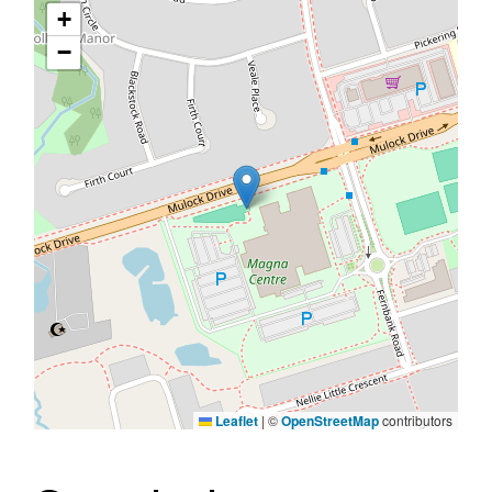
+
−
Leaflet
|
©
OpenStreetMap
contributors