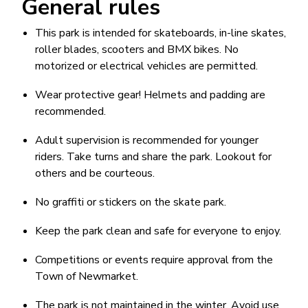
General rules
This park is intended for skateboards, in-line skates,
roller blades, scooters and BMX bikes. No
motorized or electrical vehicles are permitted.
Wear protective gear! Helmets and padding are
recommended.
Adult supervision is recommended for younger
riders. Take turns and share the park. Lookout for
others and be courteous.
No graffiti or stickers on the skate park.
Keep the park clean and safe for everyone to enjoy.
Competitions or events require approval from the
Town of Newmarket.
The park is not maintained in the winter. Avoid use