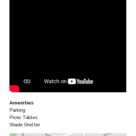
Amenities
Parking
Picnic Tables
Shade Shelter