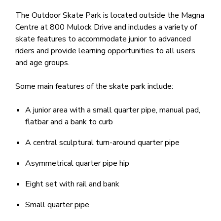
The Outdoor Skate Park is located outside the Magna
Centre at 800 Mulock Drive and includes a variety of
skate features to accommodate junior to advanced
riders and provide learning opportunities to all users
and age groups.
Some main features of the skate park include:
A junior area with a small quarter pipe, manual pad,
flatbar and a bank to curb
A central sculptural turn-around quarter pipe
Asymmetrical quarter pipe hip
Eight set with rail and bank
Small quarter pipe