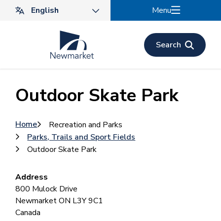
Skip
Menu
to
main
content
Search
Outdoor Skate Park
Breadcrumb
Home
Recreation and Parks
Parks, Trails and Sport Fields
Outdoor Skate Park
Address
800 Mulock Drive
Newmarket
ON
L3Y 9C1
Canada