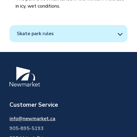
in icy, wet conditions.
Skate park rules
Image
Customer Service
info@newmarket.ca
905-895-5193