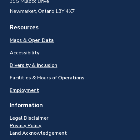
395 Mulock Drive
Newmarket, Ontario L3Y 4X7
Resources
Maps & Open Data
Accessibility
Diversity & Inclusion
Facilities & Hours of Operations
Employment
Information
Legal Disclaimer
Privacy Policy
Land Acknowledgement