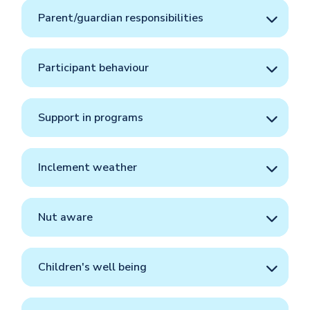
Parent/guardian responsibilities
Participant behaviour
Support in programs
Inclement weather
Nut aware
Children's well being