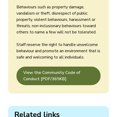
Behaviours such as property damage,
vandalism or theft, disrespect of public
property, violent behaviours, harassment or
threats, non-inclusionary behaviours toward
others to name a few will not be tolerated.
Staff reserve the right to handle unwelcome
behaviour and promote an environment that is
safe and welcoming to all individuals.
View the Community Code of
Conduct [PDF/365KB]
Related links