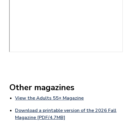
Other magazines
View the Adults 55+ Magazine
Download a printable version of the 2026 Fall
Magazine [PDF/4.7MB]