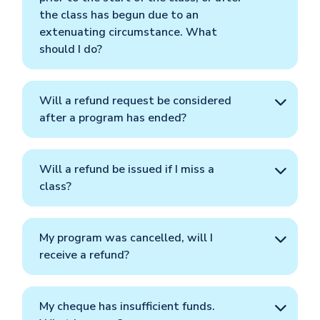
the class has begun due to an
extenuating circumstance. What
should I do?
Will a refund request be considered
after a program has ended?
Will a refund be issued if I miss a
class?
My program was cancelled, will I
receive a refund?
My cheque has insufficient funds.