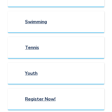
Swimming
Tennis
Youth
Register Now!