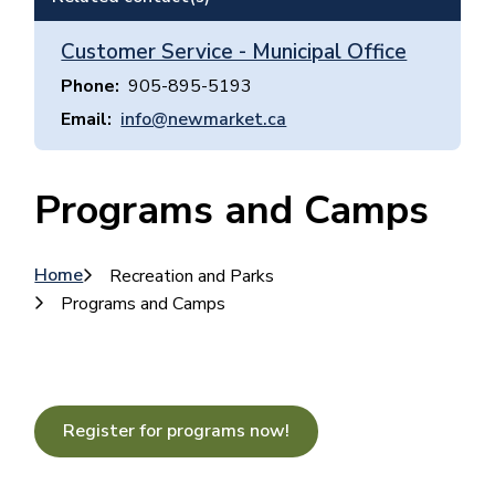
Customer Service - Municipal Office
Phone
905-895-5193
Email
info@newmarket.ca
Programs and Camps
Breadcrumb
Home
Recreation and Parks
Programs and Camps
Register for programs now!