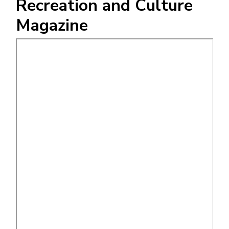
Recreation and Culture
Magazine