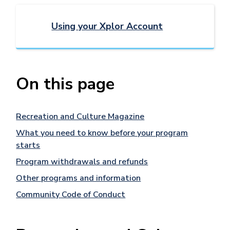
Using your Xplor Account
On this page
Recreation and Culture Magazine
What you need to know before your program
starts
Program withdrawals and refunds
Other programs and information
Community Code of Conduct