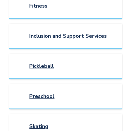
Fitness
Inclusion and Support Services
Pickleball
Preschool
Skating