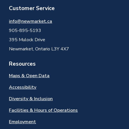
Customer Service
info@newmarket.ca
905-895-5193
395 Mulock Drive
Newmarket, Ontario L3Y 4X7
Resources
Maps & Open Data
Accessibility
Diversity & Inclusion
Facilities & Hours of Operations
Employment