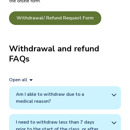
the online form.
Withdrawal/ Refund Request Form
Withdrawal and refund
FAQs
Open all
Am I able to withdraw due to a
medical reason?
I need to withdraw less than 7 days
prior to the start of the class, or after