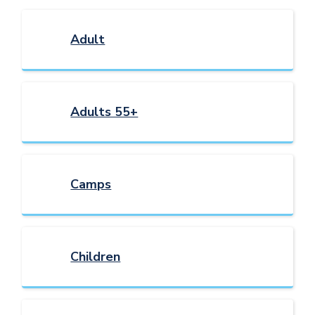
Adult
Adults 55+
Camps
Children