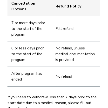
Cancellation
Refund Policy
Options
7 or more days prior
to the start of the
Full refund
program
6 or less days prior
No refund, unless
to the start of the
medical documentation
program
is provided
After program has
No refund
ended
If you need to withdraw less than 7 days prior to the
start date due to a medical reason, please fill out