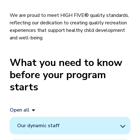
We are proud to meet HIGH FIVE® quality standards,
reflecting our dedication to creating quality recreation
experiences that support healthy child development
and well-being
What you need to know
before your program
starts
Open all
Our dynamic staff