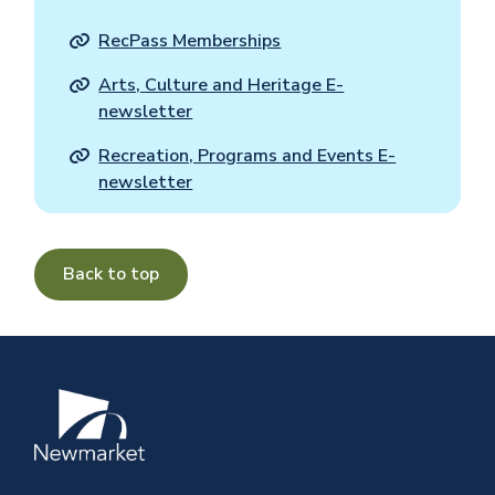
RecPass Memberships
Arts, Culture and Heritage E-
newsletter
Recreation, Programs and Events E-
newsletter
Back to top
Image