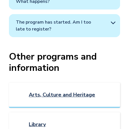
What happens?
The program has started. Am I too
late to register?
Other programs and
information
Arts, Culture and Heritage
Library