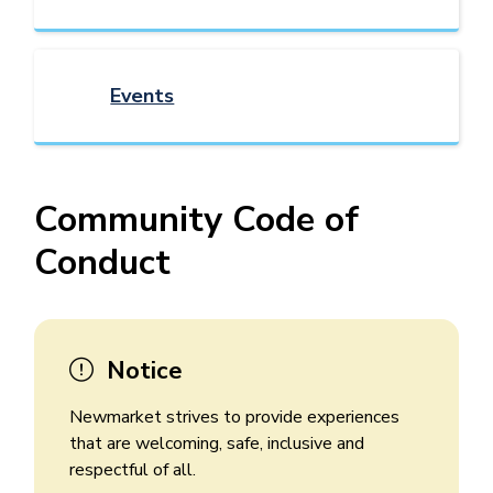
Events
Community Code of
Conduct
Notice
Newmarket strives to provide experiences
that are welcoming, safe, inclusive and
respectful of all.