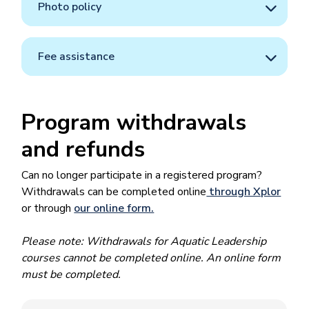
Photo policy
Fee assistance
Program withdrawals
and refunds
Can no longer participate in a registered program?
Withdrawals can be completed online
through Xplor
or through
our online form.
Please note: Withdrawals for Aquatic Leadership
courses cannot be completed online. An online form
must be completed.