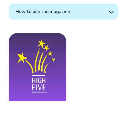
How to use the magazine
Image