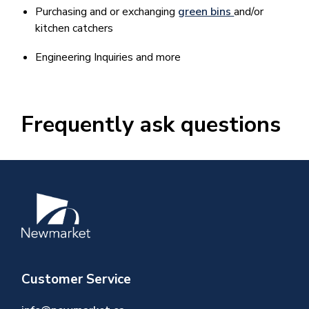
Purchasing and or exchanging
green bins
and/or
kitchen catchers
Engineering Inquiries and more
Frequently ask questions
Image
Customer Service