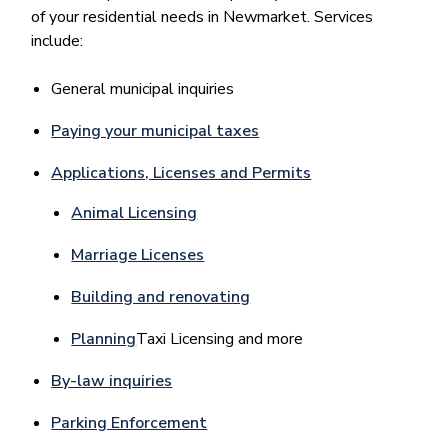
of your residential needs in Newmarket. Services
include:
General municipal inquiries
Paying your municipal taxes
Applications, Licenses and Permits
Animal Licensing
Marriage Licenses
Building and renovating
Planning
Taxi Licensing and more
By-law inquiries
Parking Enforcement