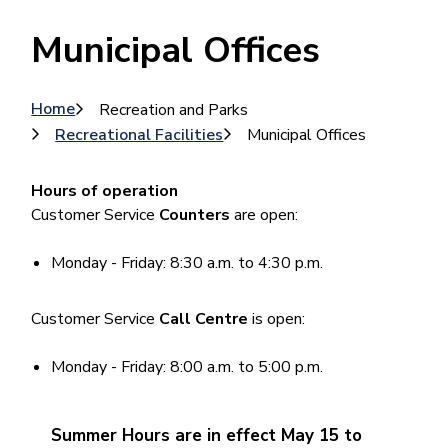
Municipal Offices
Breadcrumb
Home
Recreation and Parks
Recreational Facilities
Municipal Offices
Hours of operation
Customer Service
Counters
are open:
Monday - Friday: 8:30 a.m. to 4:30 p.m.
Customer Service
Call Centre
is open:
Monday - Friday: 8:00 a.m. to 5:00 p.m.
Summer Hours are in effect May 15 to