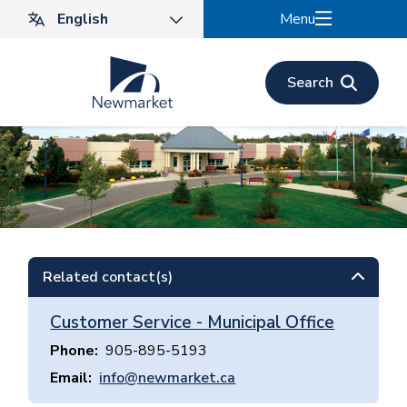
Skip
Menu
to
main
content
Search
Related contact(s)
Customer Service - Municipal Office
Phone
905-895-5193
Email
info@newmarket.ca