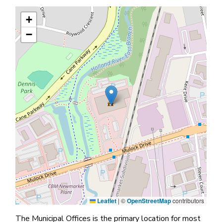
+
−
Leaflet
|
©
OpenStreetMap
contributors
The Municipal Offices is the primary location for most