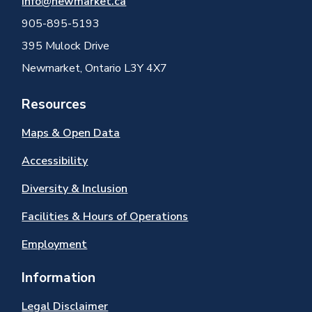
info@newmarket.ca
905-895-5193
395 Mulock Drive
Newmarket, Ontario L3Y 4X7
Resources
Maps & Open Data
Accessibility
Diversity & Inclusion
Facilities & Hours of Operations
Employment
Information
Legal Disclaimer