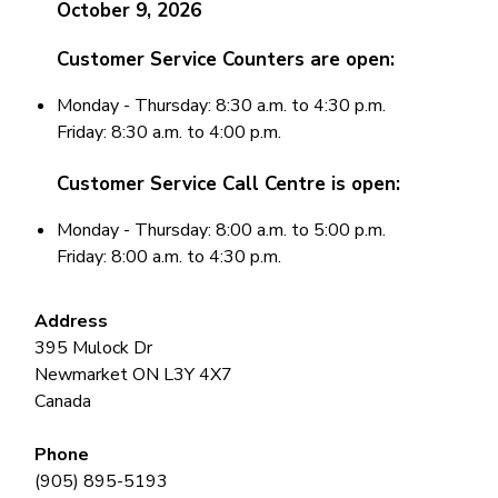
October 9, 2026
Customer Service
Counters
are open:
Monday - Thursday: 8:30 a.m. to 4:30 p.m.
Friday: 8:30 a.m. to 4:00 p.m.
Customer Service
Call Centre
is open:
Monday - Thursday: 8:00 a.m. to 5:00 p.m.
Friday: 8:00 a.m. to 4:30 p.m.
Address
395 Mulock Dr
Newmarket
ON
L3Y 4X7
Canada
Phone
(905) 895-5193