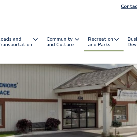
He
Contac
na
oads and
Community
Recreation
Bus
ransportation
and Culture
and Parks
Dev