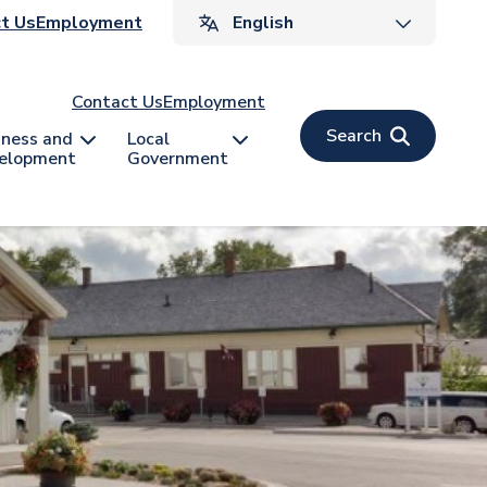
ader
t Us
Employment
v
Contact Us
Employment
Search
iness and
Local
elopment
Government