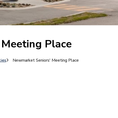
 Meeting Place
ties
Newmarket Seniors' Meeting Place