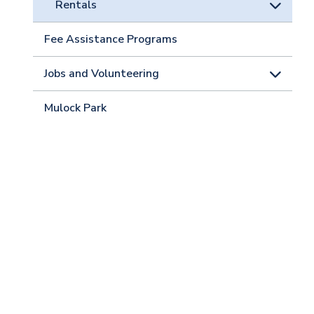
Rentals
Fee Assistance Programs
Jobs and Volunteering
Mulock Park