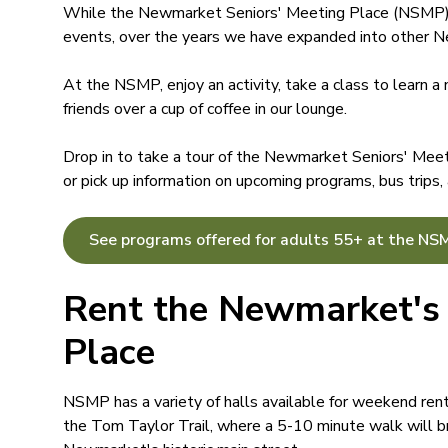
While the Newmarket Seniors' Meeting Place (NSMP) s
events, over the years we have expanded into other Ne
At the NSMP, enjoy an activity, take a class to learn a 
friends over a cup of coffee in our lounge.
Drop in to take a tour of the Newmarket Seniors' Mee
or pick up information on upcoming programs, bus trips,
See programs offered for adults 55+ at the NS
Rent the Newmarket's 
Place
NSMP has a variety of halls available for weekend rent
the Tom Taylor Trail, where a 5-10 minute walk will 