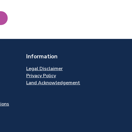
Information
Legal Disclaimer
Privacy Policy
Land Acknowledgement
tions