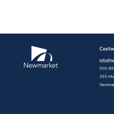
Custo
Image
info@n
905-89
395 Mul
Newmark