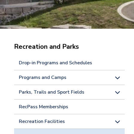
Recreation and Parks
Drop-in Programs and Schedules
Programs and Camps
Parks, Trails and Sport Fields
RecPass Memberships
Recreation Facilities