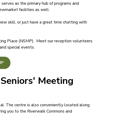
erves as the primary hub of programs and
wmarket facilities as well.
new skill, or just have a great time chatting with
ting Place (NSMP). Meet our reception volunteers
 and special events.
MP
Seniors' Meeting
al. The centre is also conveniently located along
bring you to the Riverwalk Commons and