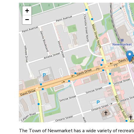
+
−
The Town of Newmarket has a wide variety of recreatio