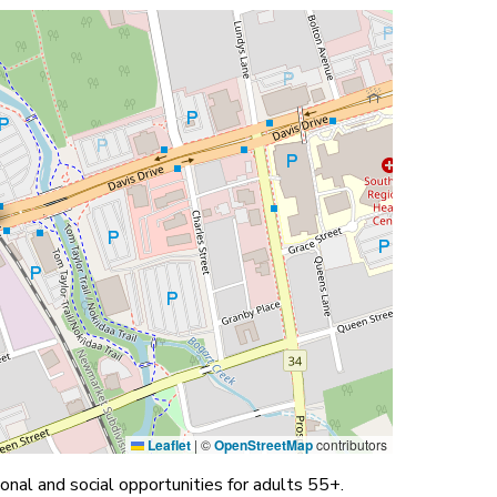
Leaflet
|
©
OpenStreetMap
contributors
nal and social opportunities for adults 55+.