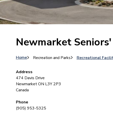
Newmarket Seniors'
Breadcrumb
Home
Recreation and Parks
Recreational Facili
Address
474 Davis Drive
Newmarket
ON
L3Y 2P3
Canada
Phone
(905) 953-5325