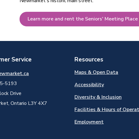
Newmarket's historic main street.
Learn more and rent the Seniors' Meeting Place
mer Service
Resources
Maps & Open Data
ewmarket.ca
5-5193
Accessibility
ock Drive
Diversity & Inclusion
et, Ontario L3Y 4X7
Facilities & Hours of Opera
Employment