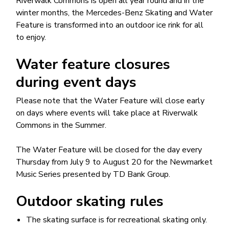
Riverwalk Commons is open all year round and in the
winter months, the Mercedes-Benz Skating and Water
Feature is transformed into an outdoor ice rink for all
to enjoy.
Water feature closures
during event days
Please note that the Water Feature will close early
on days where events will take place at Riverwalk
Commons in the Summer.
The Water Feature will be closed for the day every
Thursday from July 9 to August 20 for the Newmarket
Music Series presented by TD Bank Group.
Outdoor skating rules
The skating surface is for recreational skating only.