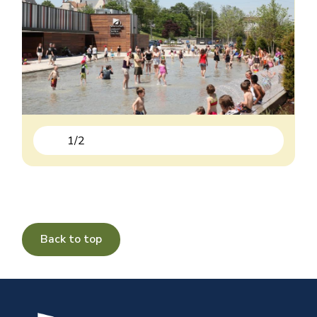
1
/
2
Previous
Next
Back to top