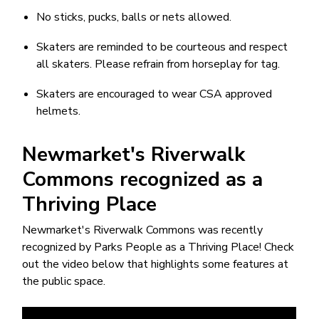
No sticks, pucks, balls or nets allowed.
Skaters are reminded to be courteous and respect
all skaters. Please refrain from horseplay for tag.
Skaters are encouraged to wear CSA approved
helmets.
Newmarket's Riverwalk
Commons recognized as a
Thriving Place
Newmarket's Riverwalk Commons was recently
recognized by Parks People as a Thriving Place! Check
out the video below that highlights some features at
the public space.