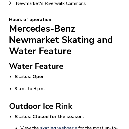
Newmarket's Riverwalk Commons
Hours of operation
Mercedes-Benz
Newmarket Skating and
Water Feature
Water Feature
Status: Open
9 a.m. to 9 p.m.
Outdoor Ice Rink
Status: Closed for the season.
View the
skating webpage
for the most up-to-