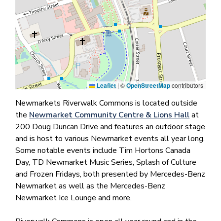
Leaflet
|
©
OpenStreetMap
contributors
Newmarkets Riverwalk Commons is located outside
the
Newmarket Community Centre & Lions Hall
at
200 Doug Duncan Drive and features an outdoor stage
and is host to various Newmarket events all year long.
Some notable events include Tim Hortons Canada
Day, TD Newmarket Music Series, Splash of Culture
and Frozen Fridays, both presented by Mercedes-Benz
Newmarket as well as the Mercedes-Benz
Newmarket Ice Lounge and more.