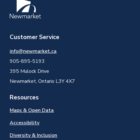
Image
Customer Service
info@newmarket.ca
905-895-5193
395 Mulock Drive
Newmarket, Ontario L3Y 4X7
Resources
Maps & Open Data
Accessibility
Diversity & Inclusion