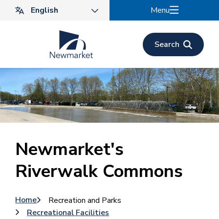
Skip
Menu
to
main
content
Search
Newmarket's
Riverwalk Commons
Breadcrumb
Home
Recreation and Parks
Recreational Facilities