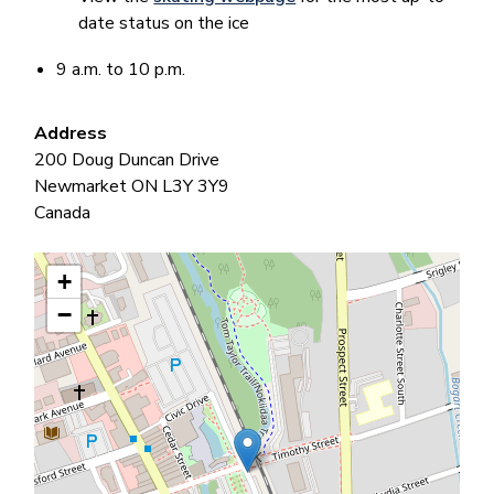
date status on the ice
9 a.m. to 10 p.m.
Address
200 Doug Duncan Drive
Newmarket
ON
L3Y 3Y9
Canada
+
−