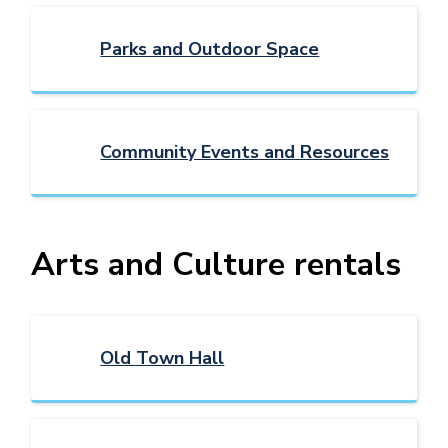
Parks and Outdoor Space
Community Events and Resources
Arts and Culture rentals
Old Town Hall