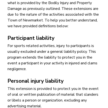
what is provided by the Bodily Injury and Property
Damage as previously outlined. These extensions are
due to the nature of the activities associated with the
Town of Newmarket. To help you better understand,
we have provided definitions below:
Participant liability
For sports related activities, injury to participants is
usually excluded under a general liability policy. This
program extends the liability to protect you in the
event a participant in your activity in injured and clams
negligence.
Personal injury liability
This extension is provided to protect you in the event
of oral or written publication of material that slanders
or libels a person or organization, excluding any
advertising material.