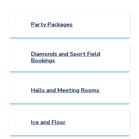
Party Packages
Diamonds and Sport Field
Bookings
Halls and Meeting Rooms
Ice and Floor