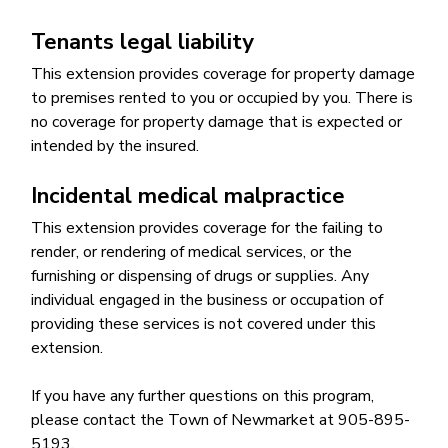
Tenants legal liability
This extension provides coverage for property damage
to premises rented to you or occupied by you. There is
no coverage for property damage that is expected or
intended by the insured.
Incidental medical malpractice
This extension provides coverage for the failing to
render, or rendering of medical services, or the
furnishing or dispensing of drugs or supplies. Any
individual engaged in the business or occupation of
providing these services is not covered under this
extension.
If you have any further questions on this program,
please contact the Town of Newmarket at 905-895-
5193.