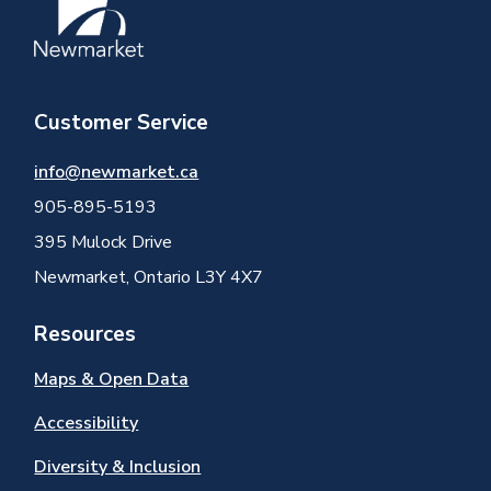
Customer Service
info@newmarket.ca
905-895-5193
395 Mulock Drive
Newmarket, Ontario L3Y 4X7
Resources
Maps & Open Data
Accessibility
Diversity & Inclusion