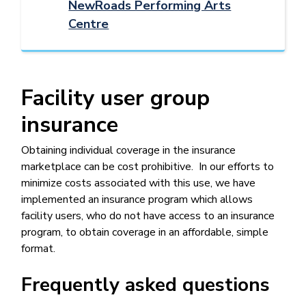
NewRoads Performing Arts
Centre
Facility user group
insurance
Obtaining individual coverage in the insurance
marketplace can be cost prohibitive. In our efforts to
minimize costs associated with this use, we have
implemented an insurance program which allows
facility users, who do not have access to an insurance
program, to obtain coverage in an affordable, simple
format.
Frequently asked questions