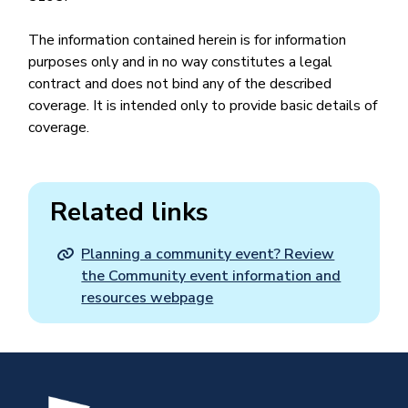
The information contained herein is for information
purposes only and in no way constitutes a legal
contract and does not bind any of the described
coverage. It is intended only to provide basic details of
coverage.
Related links
Planning a community event? Review
the Community event information and
resources webpage
Image