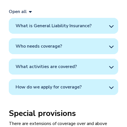
Open all
What is General Liability Insurance?
Who needs coverage?
What activities are covered?
How do we apply for coverage?
Special provisions
There are extensions of coverage over and above