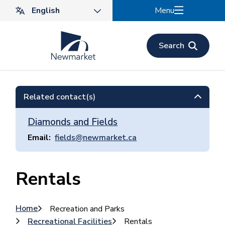
Skip
Menu
to
main
content
Search
Related contact(s)
Diamonds and Fields
Email
fields@newmarket.ca
Rentals
Breadcrumb
Home
Recreation and Parks
Recreational Facilities
Rentals