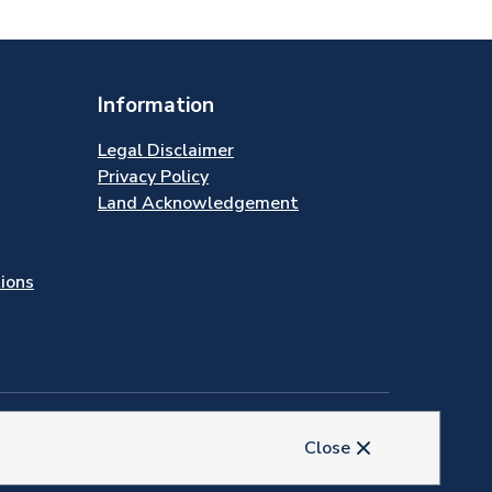
Information
Legal Disclaimer
Privacy Policy
Land Acknowledgement
tions
Close
© 2026 Town of Newmarket
Website by
Upanup