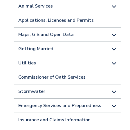
Animal Services
Applications, Licences and Permits
Maps, GIS and Open Data
Getting Married
Utilities
Commissioner of Oath Services
Stormwater
Emergency Services and Preparedness
Insurance and Claims Information