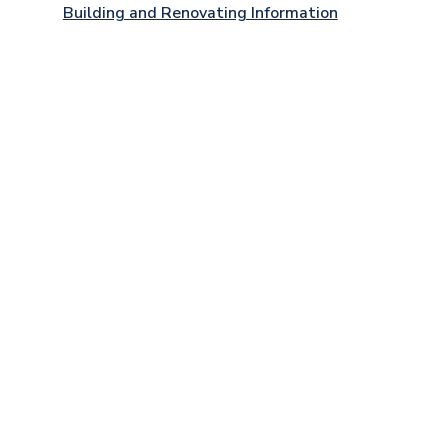
Building and Renovating Information