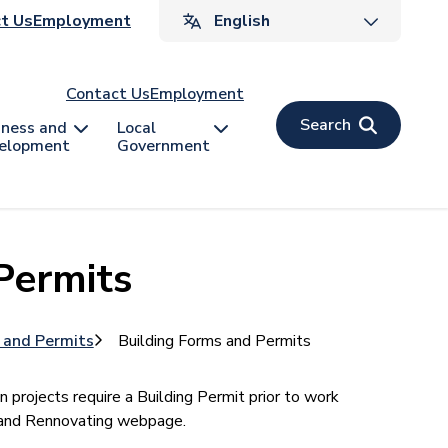
ader
t Us
Employment
v
Contact Us
Employment
Search
iness and
Local
elopment
Government
Permits
s and Permits
Building Forms and Permits
n projects require a Building Permit prior to work
g and Rennovating webpage.