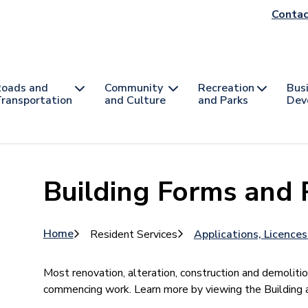
He
Contac
na
oads and
Community
Recreation
Bus
ransportation
and Culture
and Parks
Dev
Building Forms and 
Breadcrumb
Home
Resident Services
Applications, Licence
Most renovation, alteration, construction and demolitio
commencing work. Learn more by viewing the Buildin