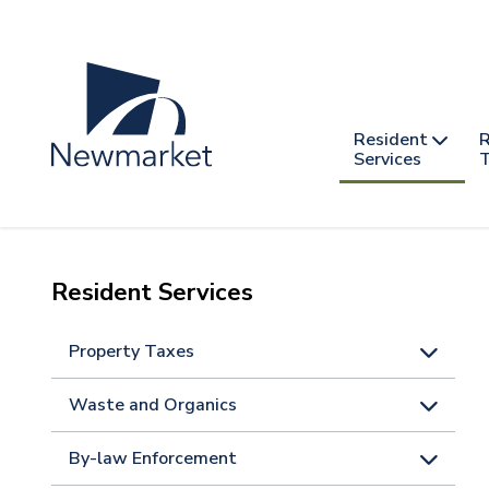
Skip
to
main
content
Header
Main
Resident
R
nav
Services
T
-
mobile
Resident Services
Property Taxes
Waste and Organics
By-law Enforcement