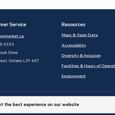
mer Service
Resources
Maps & Open Data
ewmarket.ca
5-5193
Accessibility
ock Drive
Diversity & Inclusion
et, Ontario L3Y 4X7
Facilities & Hours of Opera
Employment
et the best experience on our website