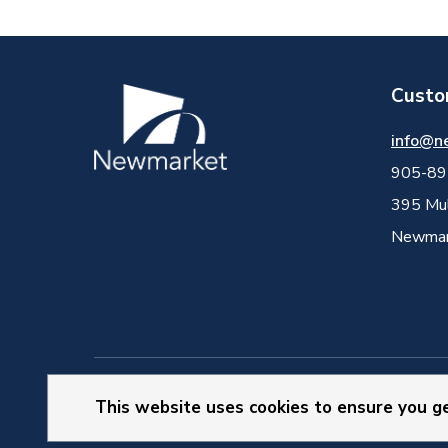
Custo
Image
info@n
905-89
395 Mul
Newmark
This website uses cookies to ensure you g
Stay Connected