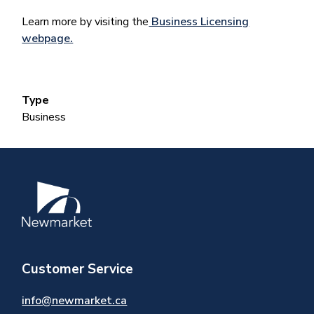
Learn more by visiting the
Business Licensing
webpage.
Type
Business
Image
Customer Service
info@newmarket.ca