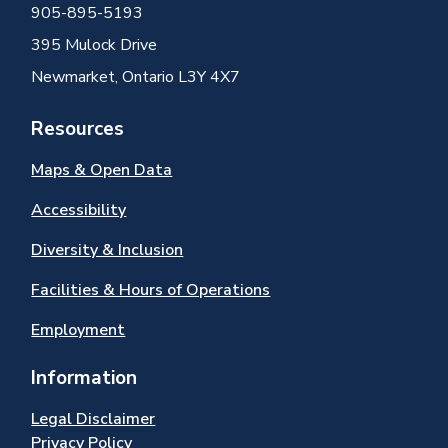
905-895-5193
395 Mulock Drive
Newmarket, Ontario L3Y 4X7
Resources
Maps & Open Data
Accessibility
Diversity & Inclusion
Facilities & Hours of Operations
Employment
Information
Legal Disclaimer
Privacy Policy