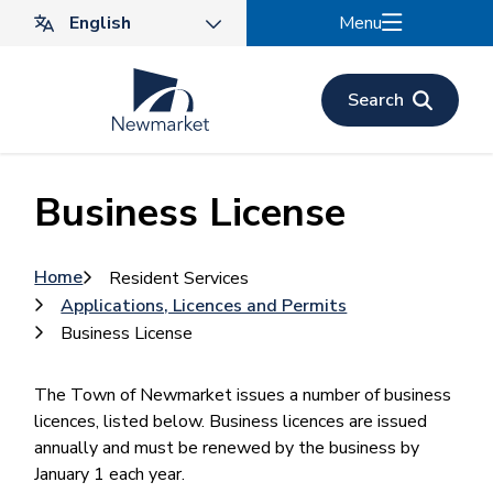
Skip
Menu
to
main
content
Search
Business License
Breadcrumb
Home
Resident Services
Applications, Licences and Permits
Business License
The Town of Newmarket issues a number of business
licences, listed below. Business licences are issued
annually and must be renewed by the business by
January 1 each year.