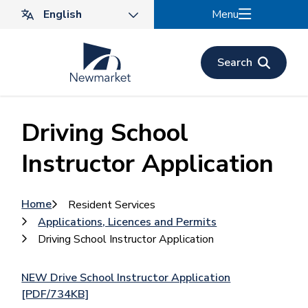
Skip
Menu
to
main
content
Search
Driving School
Instructor Application
Breadcrumb
Home
Resident Services
Applications, Licences and Permits
Driving School Instructor Application
NEW Drive School Instructor Application
[PDF/734KB]