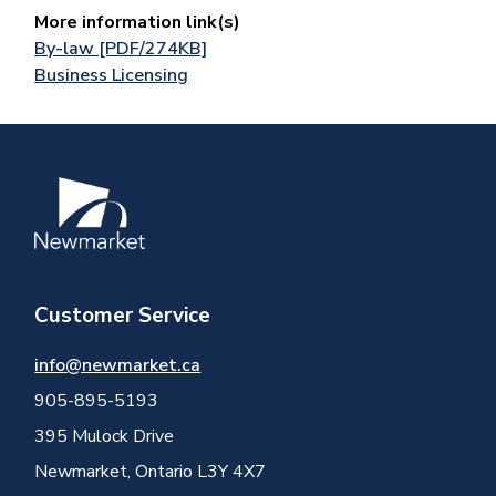
More information link(s)
By-law [PDF/274KB]
Business Licensing
Image
Customer Service
info@newmarket.ca
905-895-5193
395 Mulock Drive
Newmarket, Ontario L3Y 4X7