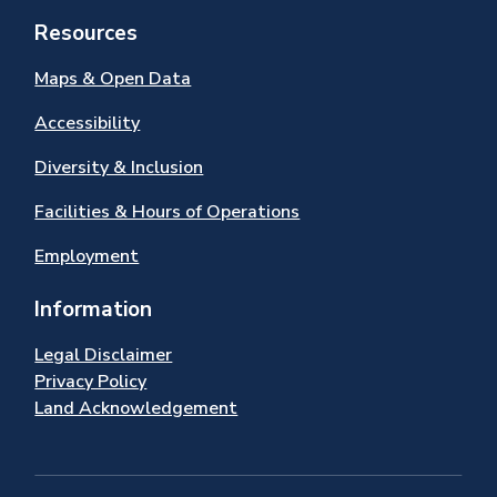
Resources
Maps & Open Data
Accessibility
Diversity & Inclusion
Facilities & Hours of Operations
Employment
Information
Legal Disclaimer
Privacy Policy
Land Acknowledgement