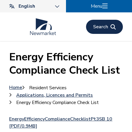
Skip
Menu
to
main
content
Search
Energy Efficiency
Compliance Check List
Breadcrumb
Home
Resident Services
Applications, Licences and Permits
Energy Efficiency Compliance Check List
EnergyEfficiencyComplianceChecklistPt3SB 10
[PDF/0.9MB]