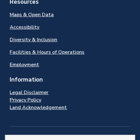
Resources
Maps & Open Data
Accessibility
Diversity & Inclusion
Facilities & Hours of Operations
Employment
Information
Legal Disclaimer
Privacy Policy
Land Acknowledgement
Stay Connected