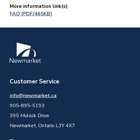
More information link(s)
FAQ [PDF/465KB]
Image
Customer Service
info@newmarket.ca
905-895-5193
395 Mulock Drive
Newmarket, Ontario L3Y 4X7