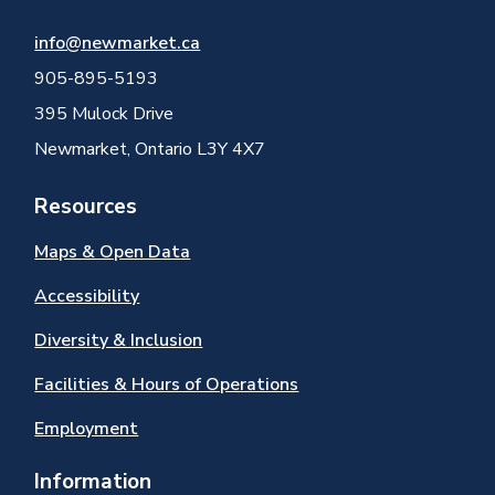
info@newmarket.ca
905-895-5193
395 Mulock Drive
Newmarket, Ontario L3Y 4X7
Resources
Maps & Open Data
Accessibility
Diversity & Inclusion
Facilities & Hours of Operations
Employment
Information