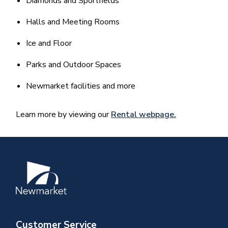
Diamonds and Sportfields
Halls and Meeting Rooms
Ice and Floor
Parks and Outdoor Spaces
Newmarket facilities and more
Learn more by viewing our
Rental webpage.
Image
Customer Service