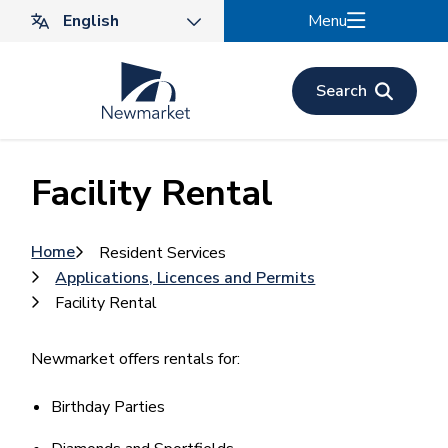
Skip
Menu
to
main
content
Search
Facility Rental
Breadcrumb
Home
Resident Services
Applications, Licences and Permits
Facility Rental
Newmarket offers rentals for:
Birthday Parties