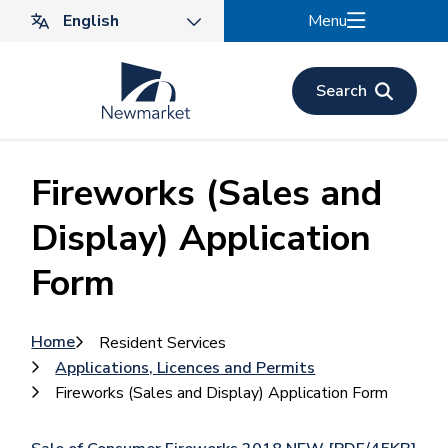
Skip
Menu
to
main
content
Search
Fireworks (Sales and
Display) Application
Form
Breadcrumb
Home
Resident Services
Applications, Licences and Permits
Fireworks (Sales and Display) Application Form