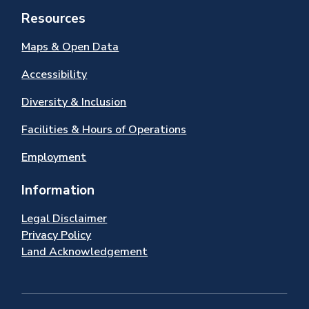
Resources
Maps & Open Data
Accessibility
Diversity & Inclusion
Facilities & Hours of Operations
Employment
Information
Legal Disclaimer
Privacy Policy
Land Acknowledgement