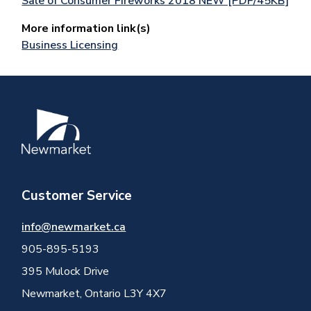
Sale of Consumer Fireworks 2018 NEW [PDF/45KB]
More information link(s)
Business Licensing
Image
Customer Service
info@newmarket.ca
905-895-5193
395 Mulock Drive
Newmarket, Ontario L3Y 4X7