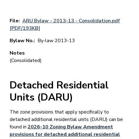
File
ARU Bylaw - 2013-13 - Consolidation.pdf
[PDF/193KB]
Bylaw No.
By-law 2013-13
Notes
(Consolidated)
Detached Residential
Units (DARU)
The zone provisions that apply specifically to
detached additional residential units (DARU) can be
found in
2026-10 Zoning Bylaw Amendment
provisions for detached additional residential