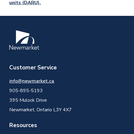
units (DARU).
Image
Customer Service
info@newmarket.ca
905-895-5193
395 Mulock Drive
Newmarket, Ontario L3Y 4X7
Resources