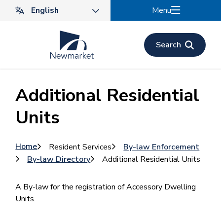
Skip
Menu
to
main
content
Search
Additional Residential
Units
Breadcrumb
Home
Resident Services
By-law Enforcement
By-law Directory
Additional Residential Units
A By-law for the registration of Accessory Dwelling
Units.