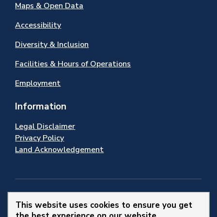
Maps & Open Data
Accessibility
Diversity & Inclusion
Facilities & Hours of Operations
Employment
Information
Legal Disclaimer
Privacy Policy
Land Acknowledgement
Stay Connected
This website uses cookies to ensure you get
the best experience on our website