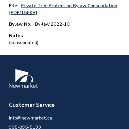
File
Private Tree Protection Bylaw Consolidation
[PDF/156KB]
Bylaw No.
By-law 2022-10
Notes
(Consolidated)
Image
Customer Service
info@newmarket.ca
905-895-5193