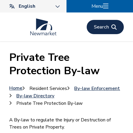
Skip
Menu
to
main
content
Search
Private Tree
Protection By-law
Breadcrumb
Home
Resident Services
By-law Enforcement
By-law Directory
Private Tree Protection By-law
A By-law to regulate the Injury or Destruction of
Trees on Private Property.