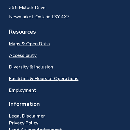
395 Mulock Drive
Newmarket, Ontario L3Y 4X7
Resources
Maps & Open Data
Accessibility
Diversity & Inclusion
Facilities & Hours of Operations
Employment
Information
Legal Disclaimer
Privacy Policy