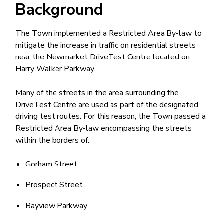
Background
The Town implemented a Restricted Area By-law to
mitigate the increase in traffic on residential streets
near the Newmarket DriveTest Centre located on
Harry Walker Parkway.
Many of the streets in the area surrounding the
DriveTest Centre are used as part of the designated
driving test routes. For this reason, the Town passed a
Restricted Area By-law encompassing the streets
within the borders of:
Gorham Street
Prospect Street
Bayview Parkway