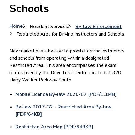
Schools
Breadcrumb
Home
Resident Services
By-law Enforcement
Restricted Area for Driving Instructors and Schools
Newmarket has a by-law to prohibit driving instructors
and schools from operating within a designated
Restricted Area. This area encompasses the exam
routes used by the DriveTest Centre located at 320
Harry Walker Parkway South.
Mobile Licence By-law 2020-07 [PDF/1.1MB]
By-law 2017-32 - Restricted Area By-law
[PDF/64KB]
Restricted Area Map [PDF/648KB]