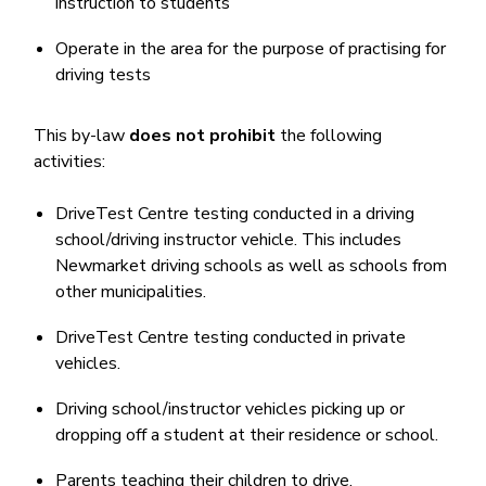
instruction to students
Operate in the area for the purpose of practising for
driving tests
This by-law
does not prohibit
the following
activities:
DriveTest Centre testing conducted in a driving
school/driving instructor vehicle. This includes
Newmarket driving schools as well as schools from
other municipalities.
DriveTest Centre testing conducted in private
vehicles.
Driving school/instructor vehicles picking up or
dropping off a student at their residence or school.
Parents teaching their children to drive.