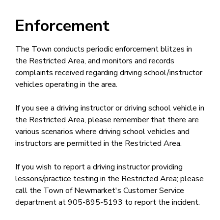
Enforcement
The Town conducts periodic enforcement blitzes in
the Restricted Area, and monitors and records
complaints received regarding driving school/instructor
vehicles operating in the area.
If you see a driving instructor or driving school vehicle in
the Restricted Area, please remember that there are
various scenarios where driving school vehicles and
instructors are permitted in the Restricted Area.
If you wish to report a driving instructor providing
lessons/practice testing in the Restricted Area; please
call the Town of Newmarket's Customer Service
department at 905-895-5193 to report the incident.