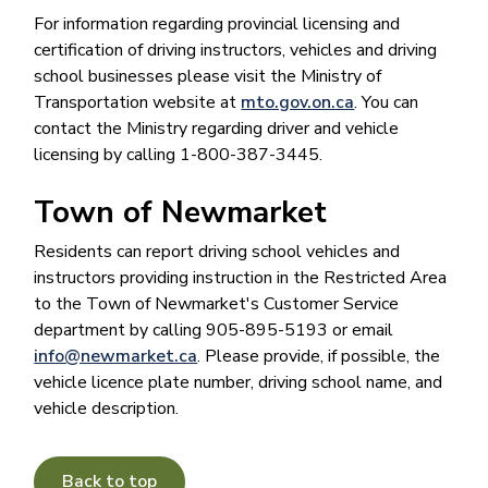
For information regarding provincial licensing and
certification of driving instructors, vehicles and driving
school businesses please visit the Ministry of
Transportation website at
mto.gov.on.ca
. You can
contact the Ministry regarding driver and vehicle
licensing by calling 1-800-387-3445.
Town of Newmarket
Residents can report driving school vehicles and
instructors providing instruction in the Restricted Area
to the Town of Newmarket's Customer Service
department by calling 905-895-5193 or email
info@newmarket.ca
. Please provide, if possible, the
vehicle licence plate number, driving school name, and
vehicle description.
Back to top