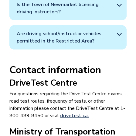
Is the Town of Newmarket licensing
driving instructors?
Are driving school/instructor vehicles
permitted in the Restricted Area?
Contact information
DriveTest Centre
For questions regarding the DriveTest Centre exams,
road test routes, frequency of tests, or other
information please contact the DriveTest Centre at 1-
800-489-8450 or visit
drivetest.ca.
Ministry of Transportation