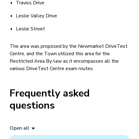
Traviss Drive
Leslie Valley Drive
Leslie Street
The area was proposed by the Newmarket DriveTest
Centre, and the Town utilized this area for the
Restricted Area By-law as it encompasses all the
various DriveTest Centre exam routes.
Frequently asked
questions
Open all