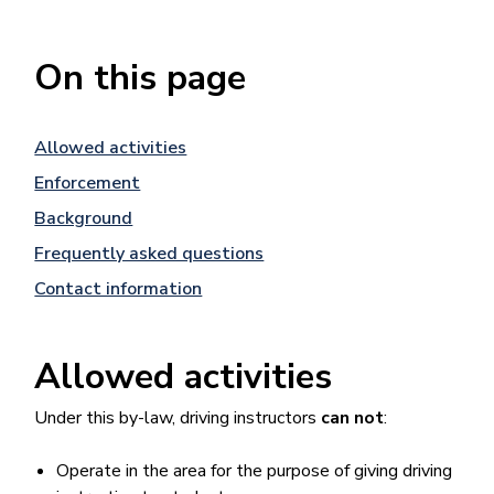
On this page
Allowed activities
Enforcement
Background
Frequently asked questions
Contact information
Allowed activities
Under this by-law, driving instructors
can not
:
Operate in the area for the purpose of giving driving