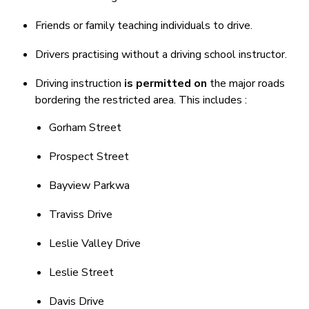
Friends or family teaching individuals to drive.
Drivers practising without a driving school instructor.
Driving instruction
is permitted on
the major roads
bordering the restricted area. This includes :
Gorham Street
Prospect Street
Bayview Parkwa
Traviss Drive
Leslie Valley Drive
Leslie Street
Davis Drive