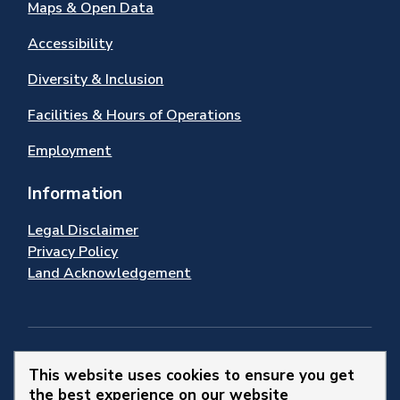
Maps & Open Data
Accessibility
Diversity & Inclusion
Facilities & Hours of Operations
Employment
Information
Legal Disclaimer
Privacy Policy
Land Acknowledgement
Stay Connected
This website uses cookies to ensure you get
the best experience on our website