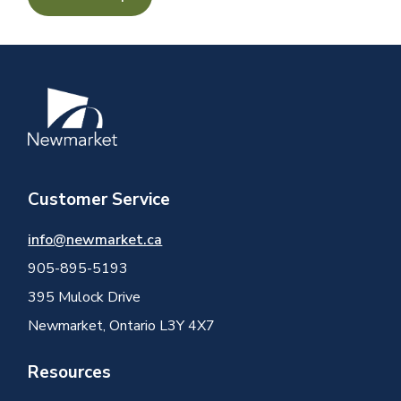
Image
Customer Service
info@newmarket.ca
905-895-5193
395 Mulock Drive
Newmarket, Ontario L3Y 4X7
Resources