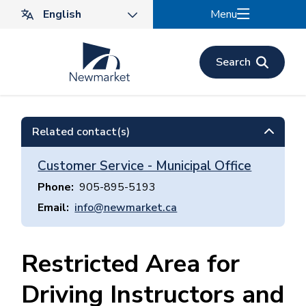
Skip
Menu
to
main
content
Search
Related contact(s)
Customer Service - Municipal Office
Phone
905-895-5193
Email
info@newmarket.ca
Restricted Area for
Driving Instructors and