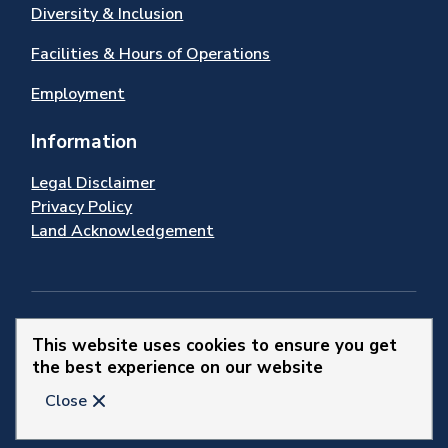
Diversity & Inclusion
Facilities & Hours of Operations
Employment
Information
Legal Disclaimer
Privacy Policy
Land Acknowledgement
Stay Connected
This website uses cookies to ensure you get
the best experience on our website
© 2026 Town of Newmarket
Close
Website by
Upanup