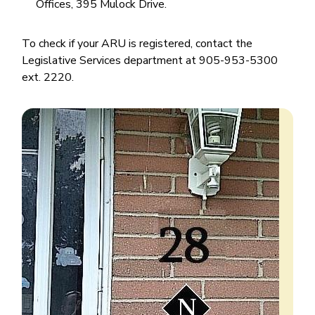
Offices, 395 Mulock Drive.
To check if your ARU is registered, contact the
Legislative Services department at 905-953-5300
ext. 2220.
Image
Image