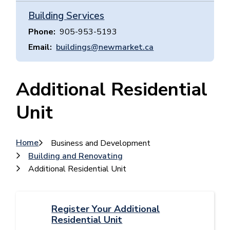
Building Services
Phone
905-953-5193
Email
buildings@newmarket.ca
Additional Residential
Unit
Breadcrumb
Home
Business and Development
Building and Renovating
Additional Residential Unit
Register Your Additional
Residential Unit