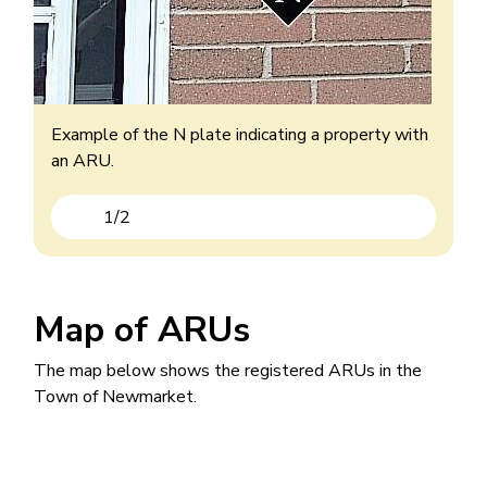
Example of an ARU with the B added to their
house number.
Example of the N plate indicating a property with
an ARU.
1
/
2
Previous
Next
Map of ARUs
The map below shows the registered ARUs in the
Town of Newmarket.