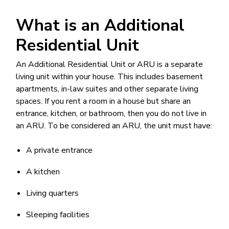
What is an Additional
Residential Unit
An Additional Residential Unit or ARU is a separate
living unit within your house. This includes basement
apartments, in-law suites and other separate living
spaces. If you rent a room in a house but share an
entrance, kitchen, or bathroom, then you do not live in
an ARU. To be considered an ARU, the unit must have:
A private entrance
A kitchen
Living quarters
Sleeping facilities