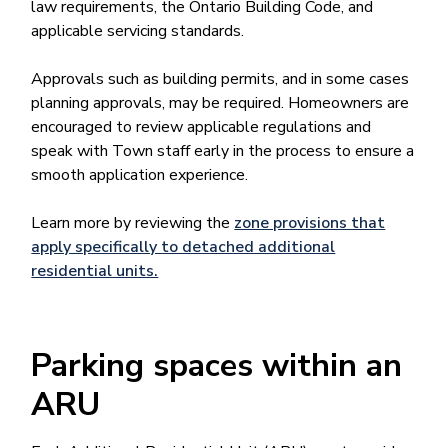
law requirements, the Ontario Building Code, and
applicable servicing standards.
Approvals such as building permits, and in some cases
planning approvals, may be required. Homeowners are
encouraged to review applicable regulations and
speak with Town staff early in the process to ensure a
smooth application experience.
Learn more by reviewing the
zone provisions that
apply specifically to detached additional
residential units.
Parking spaces within an
ARU