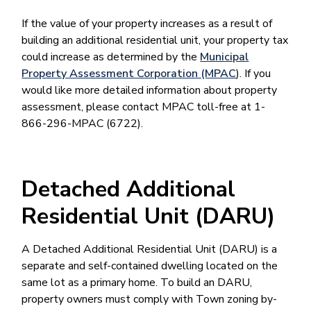
If the value of your property increases as a result of
building an additional residential unit, your property tax
could increase as determined by the
Municipal
Property Assessment Corporation (MPAC
). If you
would like more detailed information about property
assessment, please contact MPAC toll-free at 1-
866-296-MPAC (6722).
Detached Additional
Residential Unit (DARU)
A Detached Additional Residential Unit (DARU) is a
separate and self-contained dwelling located on the
same lot as a primary home. To build an DARU,
property owners must comply with Town zoning by-