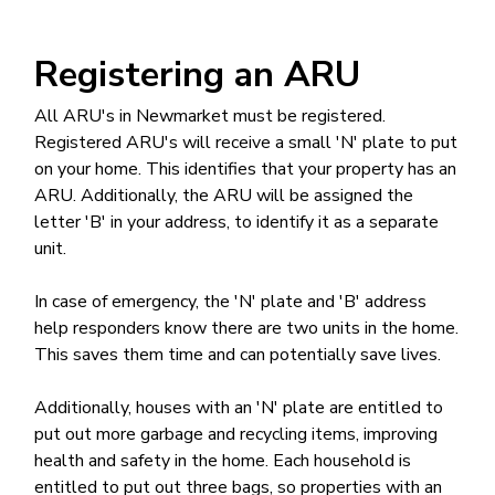
Registering an ARU
All ARU's in Newmarket must be registered.
Registered ARU's will receive a small 'N' plate to put
on your home. This identifies that your property has an
ARU. Additionally, the ARU will be assigned the
letter 'B' in your address, to identify it as a separate
unit.
In case of emergency, the 'N' plate and 'B' address
help responders know there are two units in the home.
This saves them time and can potentially save lives.
Additionally, houses with an 'N' plate are entitled to
put out more garbage and recycling items, improving
health and safety in the home. Each household is
entitled to put out three bags, so properties with an