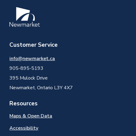
Image
Customer Service
info@newmarket.ca
905-895-5193
395 Mulock Drive
Newmarket, Ontario L3Y 4X7
Resources
Maps & Open Data
Accessibility