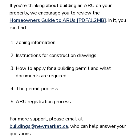
If you're thinking about building an ARU on your
property, we encourage you to review the
Homeowners Guide to ARUs [PDF/1.2MB]
. In it, you
can find:
Zoning information
Instructions for construction drawings
How to apply for a building permit and what
documents are required
The permit process
ARU registration process
For more support, please email at
buildings@newmarket.ca
, who can help answer your
questions.