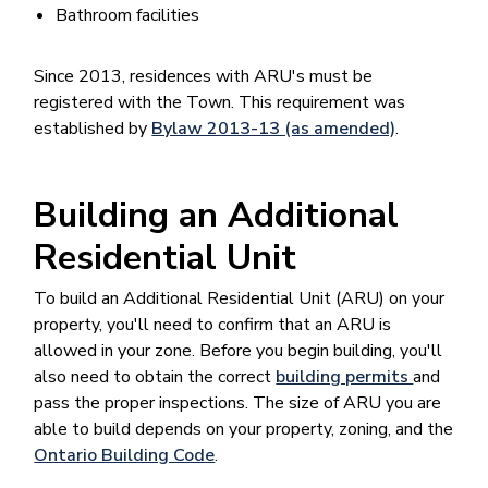
Bathroom facilities
Since 2013, residences with ARU's must be
registered with the Town. This requirement was
established by
Bylaw 2013-13 (as amended)
.
Building an Additional
Residential Unit
To build an Additional Residential Unit (ARU) on your
property, you'll need to confirm that an ARU is
allowed in your zone. Before you begin building, you'll
also need to obtain the correct
building permits
and
pass the proper inspections. The size of ARU you are
able to build depends on your property, zoning, and the
Ontario Building Code
.