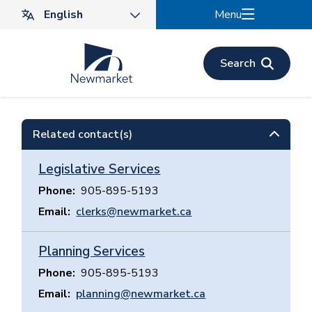
Skip
Menu
to
main
content
Search
Related contact(s)
Legislative Services
Phone
905-895-5193
Email
clerks@newmarket.ca
Planning Services
Phone
905-895-5193
Email
planning@newmarket.ca