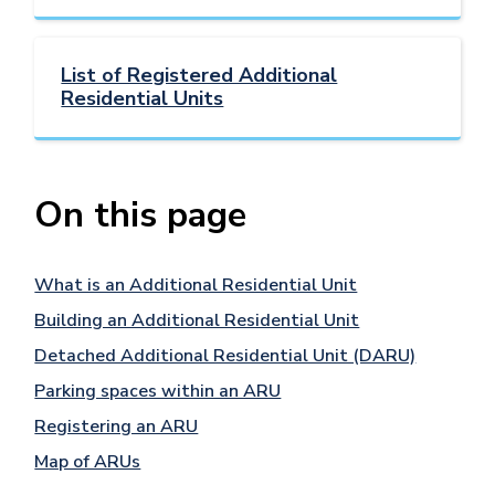
List of Registered Additional
Residential Units
On this page
What is an Additional Residential Unit
Building an Additional Residential Unit
Detached Additional Residential Unit (DARU)
Parking spaces within an ARU
Registering an ARU
Map of ARUs