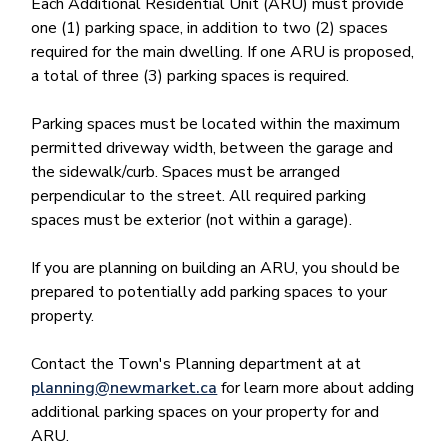
Each Additional Residential Unit (ARU) must provide
one (1) parking space, in addition to two (2) spaces
required for the main dwelling. If one ARU is proposed,
a total of three (3) parking spaces is required.
Parking spaces must be located within the maximum
permitted driveway width, between the garage and
the sidewalk/curb. Spaces must be arranged
perpendicular to the street. All required parking
spaces must be exterior (not within a garage).
If you are planning on building an ARU, you should be
prepared to potentially add parking spaces to your
property.
Contact the Town's Planning department at at
planning@newmarket.ca
for learn more about adding
additional parking spaces on your property for and
ARU.