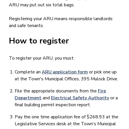
ARU may put out six total bags.
Registering your ARU means responsible landlords
and safe tenants.
How to register
To register your ARU, you must:
Complete an
ARU application form
or pick one up
at the Town's Municipal Offices, 395 Mulock Drive.
File the appropriate documents from the
Fire
Department
and
Electrical Safety Authority
or a
final building permit inspection report.
Pay the one time application fee of $268.93 at the
Legislative Services desk at the Town's Municipal