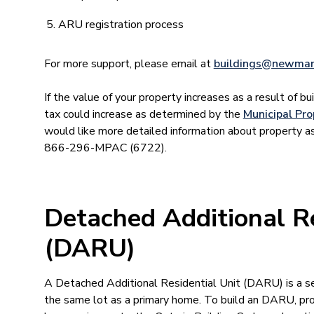
ARU registration process
For more support, please email at
buildings@newmar
If the value of your property increases as a result of bui
tax could increase as determined by the
Municipal Pr
would like more detailed information about property 
866-296-MPAC (6722).
Detached Additional Re
(DARU)
A Detached Additional Residential Unit (DARU) is a s
the same lot as a primary home. To build an DARU, p