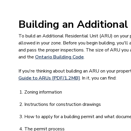
Building an Additional
To build an Additional Residential Unit (ARU) on your 
allowed in your zone. Before you begin building, you'll
and pass the proper inspections. The size of ARU you a
and the
Ontario Building Code
.
If you're thinking about building an ARU on your prope
Guide to ARUs [PDF/1.2MB]
. In it, you can find:
Zoning information
Instructions for construction drawings
How to apply for a building permit and what docume
The permit process