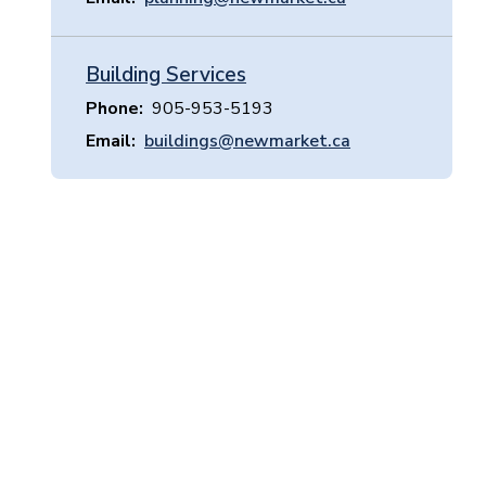
Building Services
Phone
905-953-5193
Email
buildings@newmarket.ca