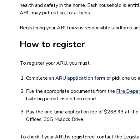
health and safety in the home. Each household is entitl
ARU may put out six total bags.
Registering your ARU means responsible landlords and
How to register
To register your ARU, you must:
Complete an
ARU application form
or pick one up 
File the appropriate documents from the
Fire Depa
building permit inspection report.
Pay the one time application fee of $268.93 at the 
Offices, 395 Mulock Drive.
To check if your ARU is registered, contact the Legi