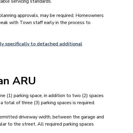
cable servicing standards.
 planning approvals, may be required. Homeowners
eak with Town staff early in the process to
ly specifically to detached additional
n an ARU
e (1) parking space, in addition to two (2) spaces
a total of three (3) parking spaces is required.
ermitted driveway width, between the garage and
ar to the street. All required parking spaces