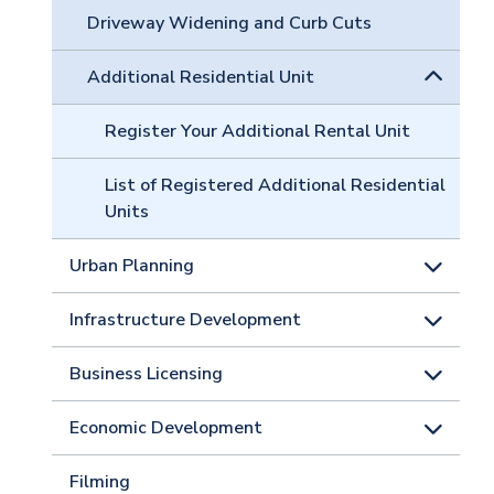
Driveway Widening and Curb Cuts
Additional Residential Unit
Register Your Additional Rental Unit
List of Registered Additional Residential
Units
Urban Planning
Infrastructure Development
Business Licensing
Economic Development
Filming