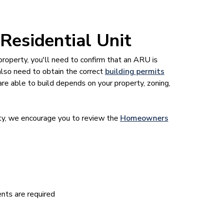
 Residential Unit
property, you'll need to confirm that an ARU is
 also need to obtain the correct
building permits
re able to build depends on your property, zoning,
rty, we encourage you to review the
Homeowners
nts are required