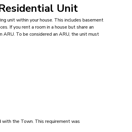
Residential Unit
ving unit within your house. This includes basement
ces. If you rent a room in a house but share an
n an ARU. To be considered an ARU, the unit must
d with the Town. This requirement was