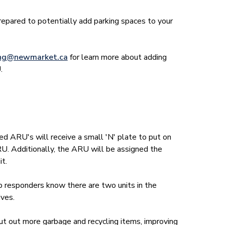
prepared to potentially add parking spaces to your
ing@newmarket.ca
for learn more about adding
.
 ARU's will receive a small 'N' plate to put on
RU. Additionally, the ARU will be assigned the
it.
lp responders know there are two units in the
ives.
put out more garbage and recycling items, improving