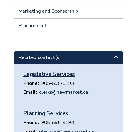
Marketing and Sponsorship
Procurement
Related contact(s)
Legislative Services
Phone
905-895-5193
Email
clerks@newmarket.ca
Planning Services
Phone
905-895-5193
Email
planning@newmarket.ca