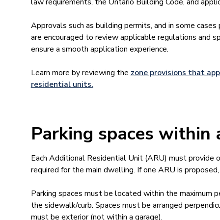
law requirements, the Ontario Building Code, and appli
Approvals such as building permits, and in some cases
are encouraged to review applicable regulations and sp
ensure a smooth application experience.
Learn more by reviewing the
zone provisions that app
residential units.
Parking spaces withi
Each Additional Residential Unit (ARU) must provide on
required for the main dwelling. If one ARU is proposed, 
Parking spaces must be located within the maximum p
the sidewalk/curb. Spaces must be arranged perpendicul
must be exterior (not within a garage).