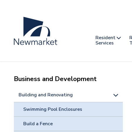
Skip
to
main
content
Header
Main
Resident
R
nav
Services
T
-
mobile
Business and Development
Building and Renovating
Swimming Pool Enclosures
Build a Fence