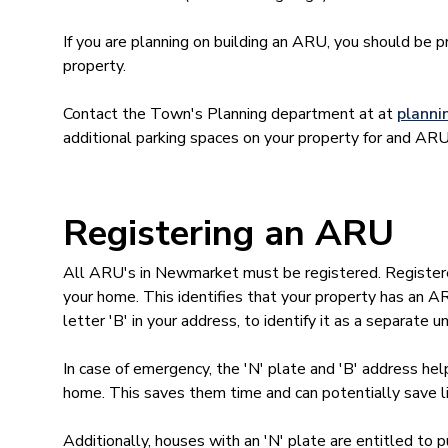
If you are planning on building an ARU, you should be 
property.
Contact the Town's Planning department at at
plann
additional parking spaces on your property for and ARU
Registering an ARU
All ARU's in Newmarket must be registered. Registered
your home. This identifies that your property has an A
letter 'B' in your address, to identify it as a separate un
In case of emergency, the 'N' plate and 'B' address he
home. This saves them time and can potentially save l
Additionally, houses with an 'N' plate are entitled to 