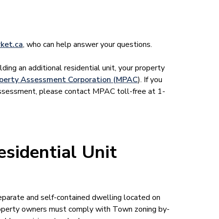
ket.ca
, who can help answer your questions.
lding an additional residential unit, your property
operty Assessment Corporation (MPAC
). If you
assessment, please contact MPAC toll-free at 1-
sidential Unit
eparate and self-contained dwelling located on
roperty owners must comply with Town zoning by-