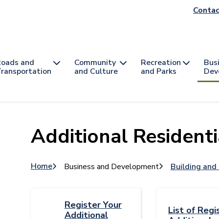
He
Contac
na
oads and
Community
Recreation
Bus
ransportation
and Culture
and Parks
Dev
Additional Residenti
Breadcrumb
Home
Business and Development
Building and
Register Your
List of Regi
Additional