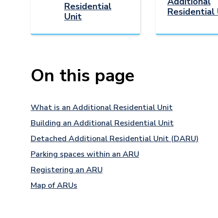
Additional
Residential
Residential 
Unit
On this page
What is an Additional Residential Unit
Building an Additional Residential Unit
Detached Additional Residential Unit (DARU)
Parking spaces within an ARU
Registering an ARU
Map of ARUs