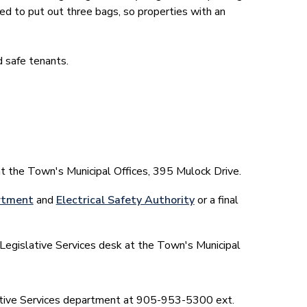
ed to put out three bags, so properties with an
 safe tenants.
at the Town's Municipal Offices, 395 Mulock Drive.
rtment
and
Electrical Safety Authority
or a final
Legislative Services desk at the Town's Municipal
slative Services department at 905-953-5300 ext.