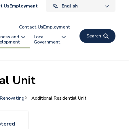
ader
t Us
Employment
v
Contact Us
Employment
Search
iness and
Local
elopment
Government
al Unit
 Renovating
Additional Residential Unit
stered