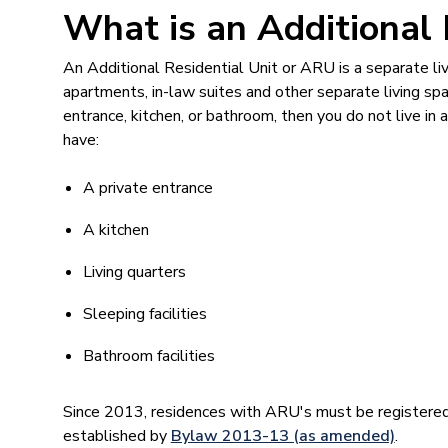
What is an Additional 
An Additional Residential Unit or ARU is a separate li
apartments, in-law suites and other separate living spa
entrance, kitchen, or bathroom, then you do not live i
have:
A private entrance
A kitchen
Living quarters
Sleeping facilities
Bathroom facilities
Since 2013, residences with ARU's must be registere
established by
Bylaw 2013-13 (as amended)
.