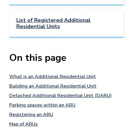
List of Registered Additional
Residential Units
On this page
What is an Additional Residential Unit
Building an Additional Residential Unit
Detached Additional Residential Unit (DARU)
Parking spaces within an ARU
Registering an ARU
Map of ARUs