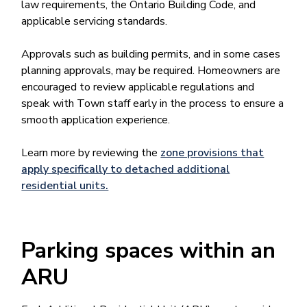
law requirements, the Ontario Building Code, and
applicable servicing standards.
Approvals such as building permits, and in some cases
planning approvals, may be required. Homeowners are
encouraged to review applicable regulations and
speak with Town staff early in the process to ensure a
smooth application experience.
Learn more by reviewing the
zone provisions that
apply specifically to detached additional
residential units.
Parking spaces within an
ARU