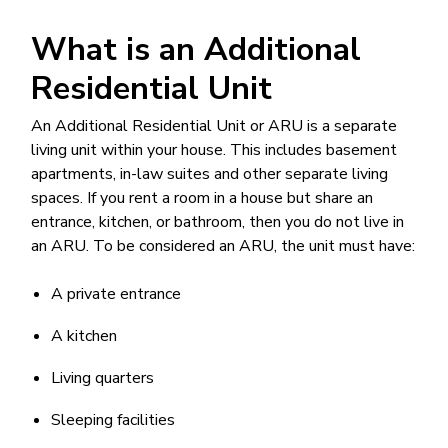
What is an Additional
Residential Unit
An Additional Residential Unit or ARU is a separate
living unit within your house. This includes basement
apartments, in-law suites and other separate living
spaces. If you rent a room in a house but share an
entrance, kitchen, or bathroom, then you do not live in
an ARU. To be considered an ARU, the unit must have:
A private entrance
A kitchen
Living quarters
Sleeping facilities