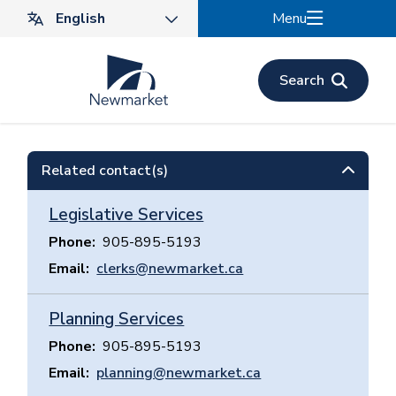
Skip
Menu
to
main
content
Search
Related contact(s)
Legislative Services
Phone
905-895-5193
Email
clerks@newmarket.ca
Planning Services
Phone
905-895-5193
Email
planning@newmarket.ca