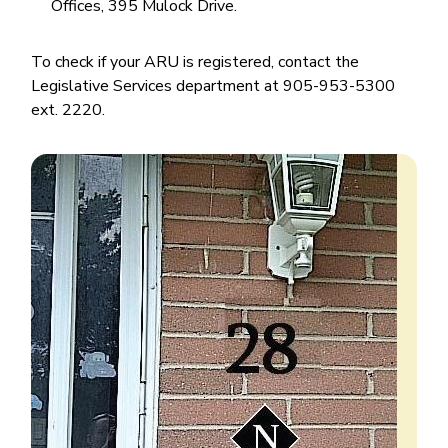
Offices, 395 Mulock Drive.
To check if your ARU is registered, contact the
Legislative Services department at 905-953-5300
ext. 2220.
Image
Image