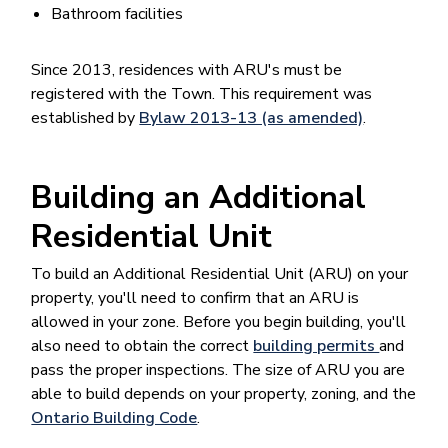
Bathroom facilities
Since 2013, residences with ARU's must be
registered with the Town. This requirement was
established by
Bylaw 2013-13 (as amended)
.
Building an Additional
Residential Unit
To build an Additional Residential Unit (ARU) on your
property, you'll need to confirm that an ARU is
allowed in your zone. Before you begin building, you'll
also need to obtain the correct
building permits
and
pass the proper inspections. The size of ARU you are
able to build depends on your property, zoning, and the
Ontario Building Code
.