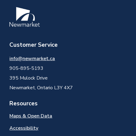
Image
Customer Service
info@newmarket.ca
905-895-5193
395 Mulock Drive
Newmarket, Ontario L3Y 4X7
Resources
Maps & Open Data
Accessibility