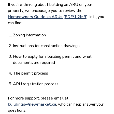
If you're thinking about building an ARU on your
property, we encourage you to review the
Homeowners Guide to ARUs [PDF/1.2MB]
. In it, you
can find:
Zoning information
Instructions for construction drawings
How to apply for a building permit and what
documents are required
The permit process
ARU registration process
For more support, please email at
buildings@newmarket.ca
, who can help answer your
questions.