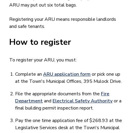
ARU may put out six total bags.
Registering your ARU means responsible landlords
and safe tenants.
How to register
To register your ARU, you must:
Complete an
ARU application form
or pick one up
at the Town's Municipal Offices, 395 Mulock Drive.
File the appropriate documents from the
Fire
Department
and
Electrical Safety Authority
or a
final building permit inspection report.
Pay the one time application fee of $268.93 at the
Legislative Services desk at the Town's Municipal