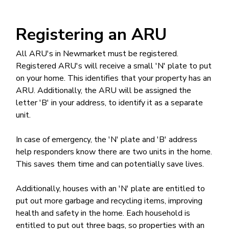
Registering an ARU
All ARU's in Newmarket must be registered.
Registered ARU's will receive a small 'N' plate to put
on your home. This identifies that your property has an
ARU. Additionally, the ARU will be assigned the
letter 'B' in your address, to identify it as a separate
unit.
In case of emergency, the 'N' plate and 'B' address
help responders know there are two units in the home.
This saves them time and can potentially save lives.
Additionally, houses with an 'N' plate are entitled to
put out more garbage and recycling items, improving
health and safety in the home. Each household is
entitled to put out three bags, so properties with an