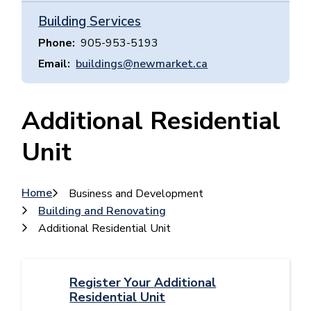
Building Services
Phone
905-953-5193
Email
buildings@newmarket.ca
Additional Residential
Unit
Breadcrumb
Home
Business and Development
Building and Renovating
Additional Residential Unit
Register Your Additional
Residential Unit