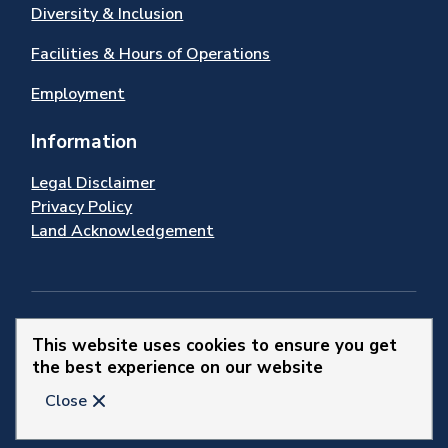
Diversity & Inclusion
Facilities & Hours of Operations
Employment
Information
Legal Disclaimer
Privacy Policy
Land Acknowledgement
Stay Connected
This website uses cookies to ensure you get
the best experience on our website
© 2026 Town of Newmarket
Close
Website by
Upanup