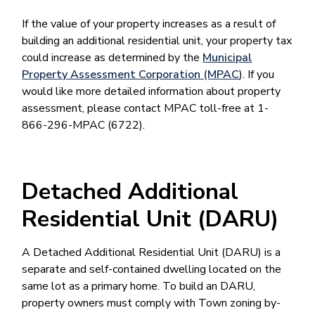
If the value of your property increases as a result of
building an additional residential unit, your property tax
could increase as determined by the
Municipal
Property Assessment Corporation (MPAC
). If you
would like more detailed information about property
assessment, please contact MPAC toll-free at 1-
866-296-MPAC (6722).
Detached Additional
Residential Unit (DARU)
A Detached Additional Residential Unit (DARU) is a
separate and self-contained dwelling located on the
same lot as a primary home. To build an DARU,
property owners must comply with Town zoning by-