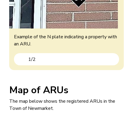
Example of an ARU with the B added to their
house number.
Example of the N plate indicating a property with
an ARU.
1
/
2
Previous
Next
Map of ARUs
The map below shows the registered ARUs in the
Town of Newmarket.