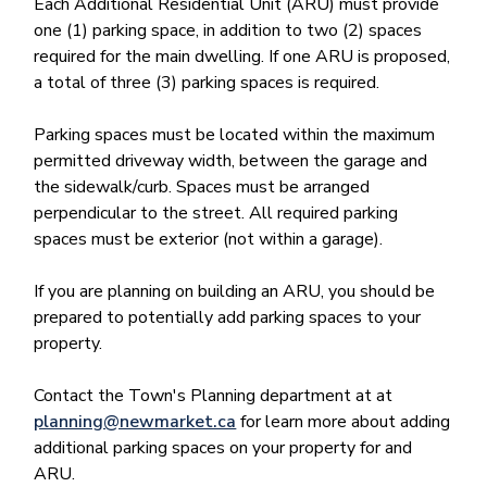
Each Additional Residential Unit (ARU) must provide
one (1) parking space, in addition to two (2) spaces
required for the main dwelling. If one ARU is proposed,
a total of three (3) parking spaces is required.
Parking spaces must be located within the maximum
permitted driveway width, between the garage and
the sidewalk/curb. Spaces must be arranged
perpendicular to the street. All required parking
spaces must be exterior (not within a garage).
If you are planning on building an ARU, you should be
prepared to potentially add parking spaces to your
property.
Contact the Town's Planning department at at
planning@newmarket.ca
for learn more about adding
additional parking spaces on your property for and
ARU.