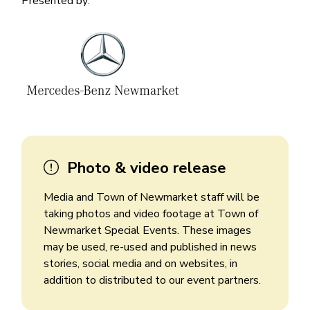
Presented by:
Image
Image
Photo & video release
Media and Town of Newmarket staff will be
taking photos and video footage at Town of
Newmarket Special Events. These images
may be used, re-used and published in news
stories, social media and on websites, in
addition to distributed to our event partners.