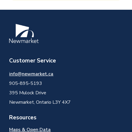
Image
Customer Service
info@newmarket.ca
905-895-5193
395 Mulock Drive
Newmarket, Ontario L3Y 4X7
Resources
Maps & Open Data