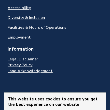
Accessibility
Diversity & Inclusion
Facilities & Hours of Operations
Employment
Information
Legal Disclaimer
Privacy Policy
Land Acknowledgement
Stay Connected
This website uses cookies to ensure you get
the best experience on our website
© 2026 Town of Newmarket