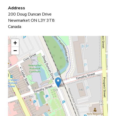
Address
200 Doug Duncan Drive
Newmarket
ON
L3Y 3T8
Canada
+
−