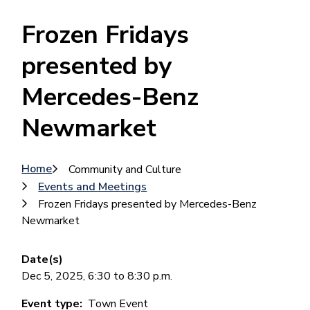
Frozen Fridays
presented by
Mercedes-Benz
Newmarket
Breadcrumb
Home
Community and Culture
Events and Meetings
Frozen Fridays presented by Mercedes-Benz
Newmarket
Date(s)
Dec 5, 2025, 6:30 to 8:30 p.m.
Event type
Town Event