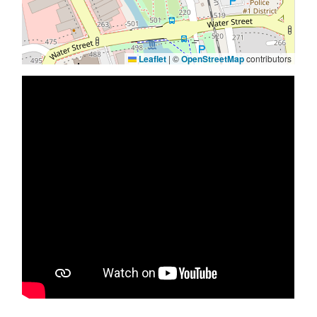
Leaflet
|
©
OpenStreetMap
contributors