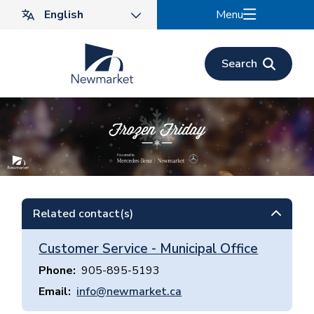
Skip
Menu
to
main
content
Search
Related contact(s)
Customer Service - Municipal Office
Phone
905-895-5193
Email
info@newmarket.ca