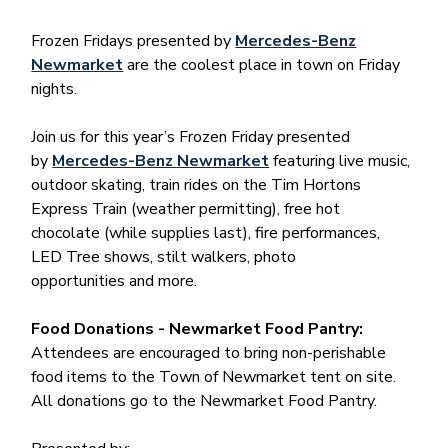
Frozen Fridays presented by
Mercedes-Benz
Newmarket
are the coolest place in town on Friday
nights.
Join us for this year’s Frozen Friday presented
by
Mercedes-Benz Newmarket
featuring live music,
outdoor skating, train rides on the Tim Hortons
Express Train (weather permitting), free hot
chocolate (while supplies last), fire performances,
LED Tree shows, stilt walkers, photo
opportunities and more.
Food Donations - Newmarket Food Pantry:
Attendees are encouraged to bring non-perishable
food items to the Town of Newmarket tent on site.
All donations go to the Newmarket Food Pantry.