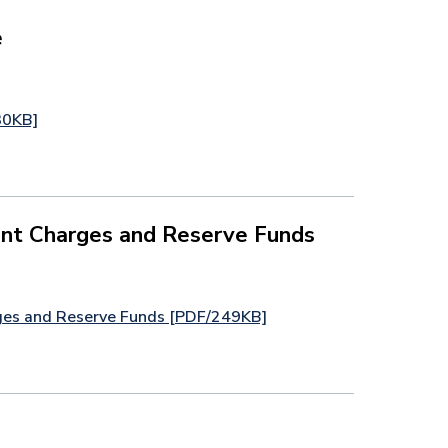
e
30KB]
nt Charges and Reserve Funds
ges and Reserve Funds [PDF/249KB]