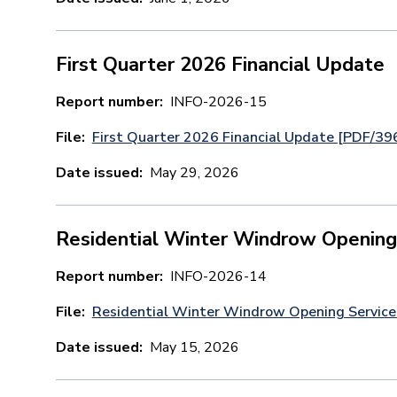
First Quarter 2026 Financial Update
Report number
INFO-2026-15
File
First Quarter 2026 Financial Update [PDF/39
Date issued
May 29, 2026
Residential Winter Windrow Opening
Report number
INFO-2026-14
File
Residential Winter Windrow Opening Servic
Date issued
May 15, 2026