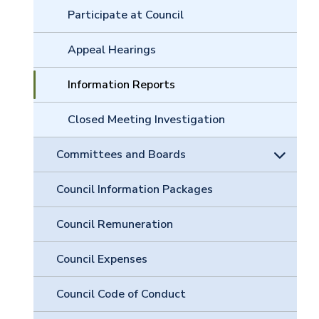
Participate at Council
Appeal Hearings
Information Reports
Closed Meeting Investigation
Committees and Boards
Council Information Packages
Council Remuneration
Council Expenses
Council Code of Conduct