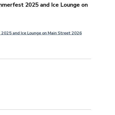
mmerfest 2025 and Ice Lounge on
 2025 and Ice Lounge on Main Street 2026