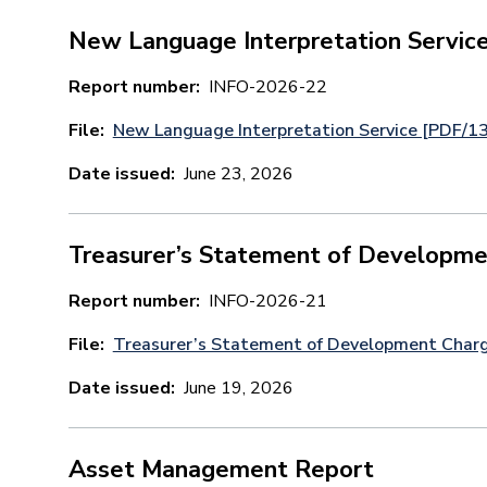
New Language Interpretation Servic
Report number
INFO-2026-22
File
New Language Interpretation Service [PDF/1
Date issued
June 23, 2026
Treasurer’s Statement of Developme
Report number
INFO-2026-21
File
Treasurer’s Statement of Development Char
Date issued
June 19, 2026
Asset Management Report