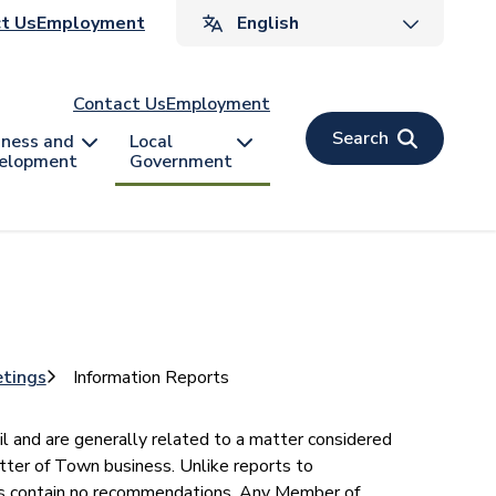
ader
t Us
Employment
v
Contact Us
Employment
Search
iness and
Local
elopment
Government
etings
Information Reports
il and are generally related to a matter considered
tter of Town business. Unlike reports to
ts contain no recommendations. Any Member of