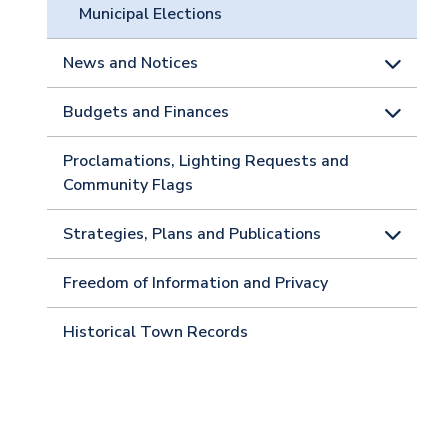
Municipal Elections
News and Notices
Budgets and Finances
Proclamations, Lighting Requests and
Community Flags
Strategies, Plans and Publications
Freedom of Information and Privacy
Historical Town Records