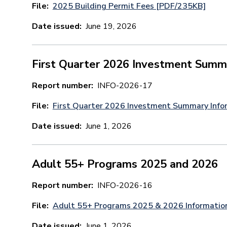
File
2025 Building Permit Fees [PDF/235KB]
Date issued
June 19, 2026
First Quarter 2026 Investment Summ
Report number
INFO-2026-17
File
First Quarter 2026 Investment Summary Info
Date issued
June 1, 2026
Adult 55+ Programs 2025 and 2026
Report number
INFO-2026-16
File
Adult 55+ Programs 2025 & 2026 Informatio
Date issued
June 1, 2026