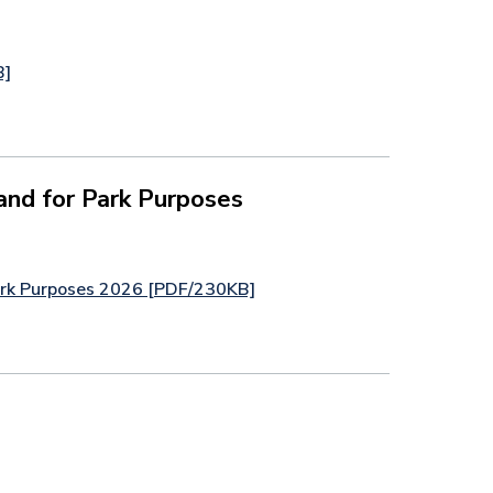
B]
and for Park Purposes
Park Purposes 2026 [PDF/230KB]