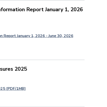
formation Report January 1, 2026
n Report January 1, 2026 - June 30, 2026
asures 2025
2025 [PDF/1MB]