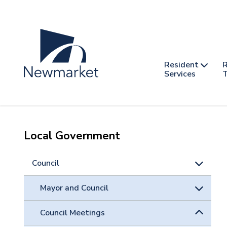
Skip
to
main
content
Header
Main
Resident
R
nav
Services
T
-
mobile
Local Government
Council
Mayor and Council
Council Meetings