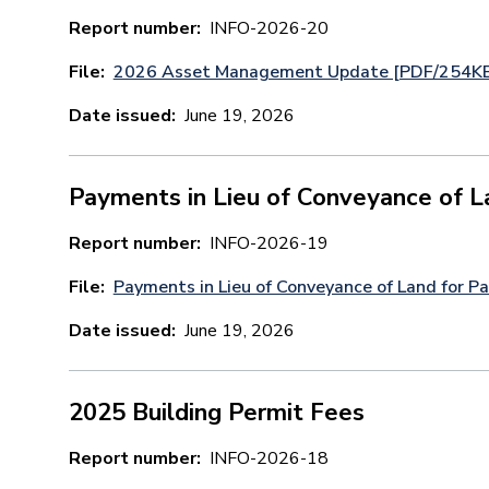
Report number
INFO-2026-20
File
2026 Asset Management Update [PDF/254K
Date issued
June 19, 2026
Payments in Lieu of Conveyance of L
Report number
INFO-2026-19
File
Payments in Lieu of Conveyance of Land for 
Date issued
June 19, 2026
2025 Building Permit Fees
Report number
INFO-2026-18