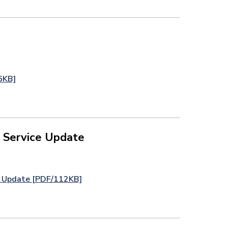
6KB]
 Service Update
e Update [PDF/112KB]