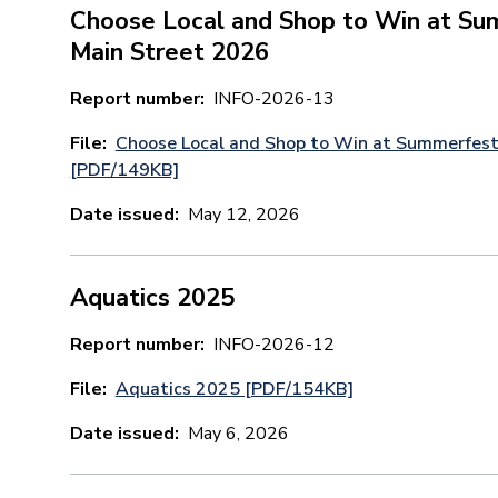
Choose Local and Shop to Win at Su
Main Street 2026
Report number
INFO-2026-13
File
Choose Local and Shop to Win at Summerfest
[PDF/149KB]
Date issued
May 12, 2026
Aquatics 2025
Report number
INFO-2026-12
File
Aquatics 2025 [PDF/154KB]
Date issued
May 6, 2026