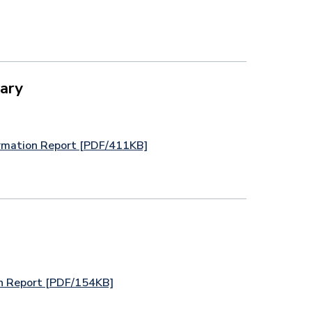
ary
rmation Report [PDF/411KB]
n Report [PDF/154KB]