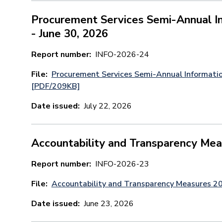
Procurement Services Semi-Annual In
- June 30, 2026
Report number
INFO-2026-24
File
Procurement Services Semi-Annual Informatio
[PDF/209KB]
Date issued
July 22, 2026
Accountability and Transparency Me
Report number
INFO-2026-23
File
Accountability and Transparency Measures 
Date issued
June 23, 2026