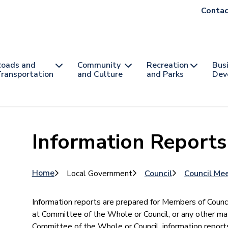
He
Contac
na
oads and
Community
Recreation
Bus
ransportation
and Culture
and Parks
Dev
Information Reports
Breadcrumb
Home
Local Government
Council
Council Me
​​Information reports are prepared for Members of Counc
at Committee of the Whole or Council, or any other ma
Committee of the Whole or Council, information repor