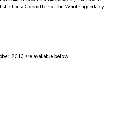
ublished on a Committee of the Whole agenda by
tober, 2013 are available below.