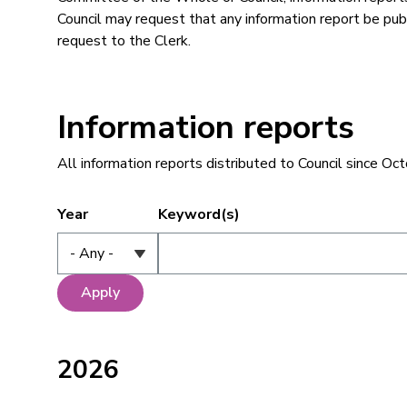
Council may request that any information report be p
request to the Clerk.
Information reports
All information reports distributed to Council since Oc
Year
Keyword(s)
2026