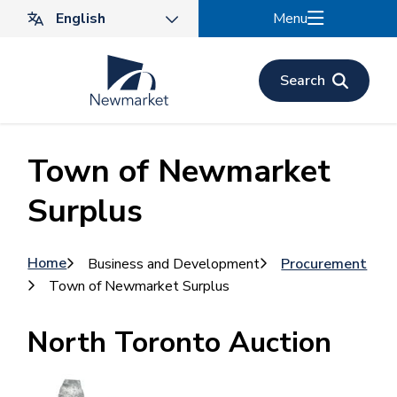
Skip
Menu
to
main
content
Search
Town of Newmarket
Surplus
Breadcrumb
Home
Business and Development
Procurement
Town of Newmarket Surplus
North Toronto Auction
Image