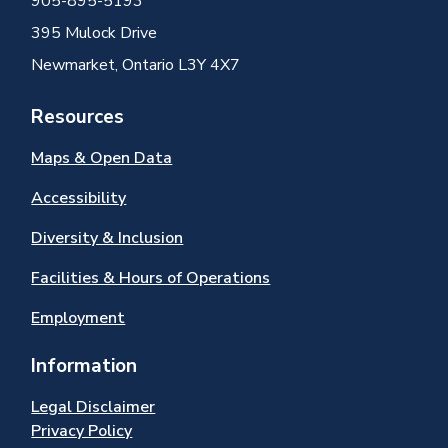
905-895-5193
395 Mulock Drive
Newmarket, Ontario L3Y 4X7
Resources
Maps & Open Data
Accessibility
Diversity & Inclusion
Facilities & Hours of Operations
Employment
Information
Legal Disclaimer
Privacy Policy