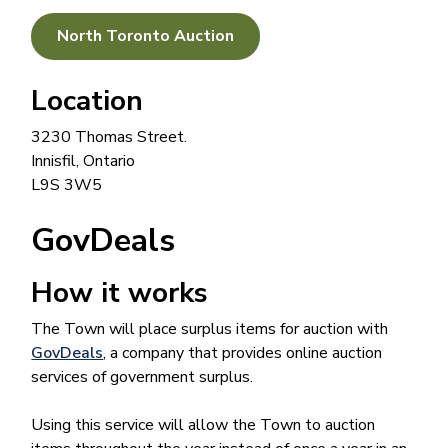
North Toronto Auction
Location
3230 Thomas Street.
Innisfil, Ontario
L9S 3W5
GovDeals
How it works
The Town will place surplus items for auction with
GovDeals
, a company that provides online auction
services of government surplus.
Using this service will allow the Town to auction