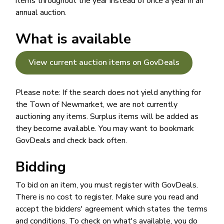
items throughout the year instead of once a year in an
annual auction.
What is available
View current auction items on GovDeals
Please note: If the search does not yield anything for
the Town of Newmarket, we are not currently
auctioning any items. Surplus items will be added as
they become available. You may want to bookmark
GovDeals and check back often.
Bidding
To bid on an item, you must register with GovDeals.
There is no cost to register. Make sure you read and
accept the bidders' agreement which states the terms
and conditions. To check on what's available, you do