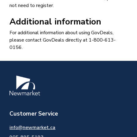
not need to register.
Additional information
For additional information about using GovDeals,
please contact GovDeals directly at 1-800-613-
0156.
Image
Customer Service
info@newmarket.ca