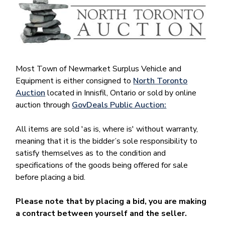
Most Town of Newmarket Surplus Vehicle and
Equipment is either consigned to
North Toronto
Auction
located in Innisfil, Ontario or sold by online
auction through
GovDeals Public Auction:
All items are sold 'as is, where is' without warranty,
meaning that it is the bidder’s sole responsibility to
satisfy themselves as to the condition and
specifications of the goods being offered for sale
before placing a bid.
Please note that by placing a bid, you are making
a contract between yourself and the seller.