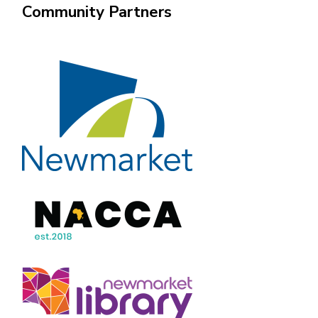
Community Partners
Image
Image
Image