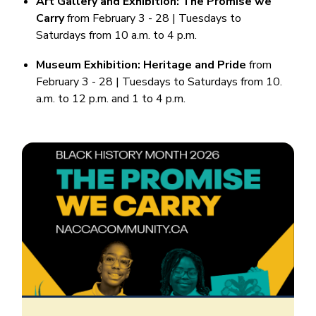
Art Gallery and Exhibition: The Promise we
Carry
from February 3 - 28 | Tuesdays to
Saturdays from 10 a.m. to 4 p.m.
Museum Exhibition: Heritage and Pride
from
February 3 - 28 | Tuesdays to Saturdays from 10.
a.m. to 12 p.m. and 1 to 4 p.m.