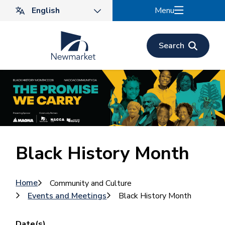
Skip
Menu
to
main
content
Search
Black History Month
Breadcrumb
Home
Community and Culture
Events and Meetings
Black History Month
Date(s)