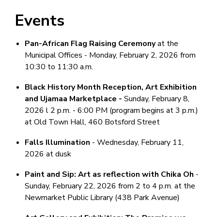
Events
Pan-African Flag Raising Ceremony
at the
Municipal Offices - Monday, February 2, 2026 from
10:30 to 11:30 a.m.
Black History Month Reception, Art Exhibition
and Ujamaa Marketplace -
Sunday, February 8,
2026 l 2 p.m. - 6:00 PM (program begins at 3 p.m.)
at Old Town Hall, 460 Botsford Street
Falls Illumination
- Wednesday, February 11,
2026 at dusk
Paint and Sip: Art as reflection with Chika Oh
-
Sunday, February 22, 2026 from 2 to 4 p.m. at the
Newmarket Public Library (438 Park Avenue)