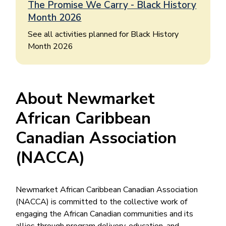
The Promise We Carry - Black History
Month 2026
See all activities planned for Black History
Month 2026
About Newmarket
African Caribbean
Canadian Association
(NACCA)
Newmarket African Caribbean Canadian Association
(NACCA) is committed to the collective work of
engaging the African Canadian communities and its