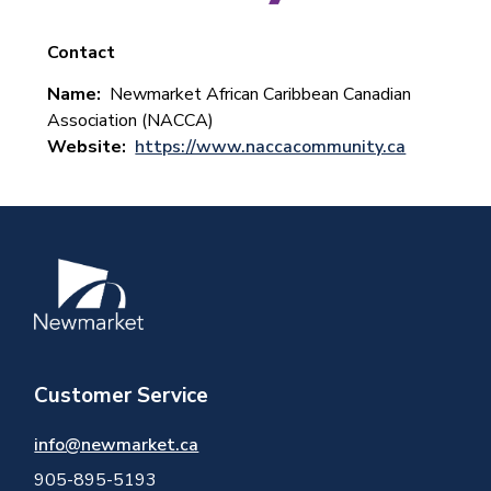
Contact
Name
Newmarket African Caribbean Canadian
Association (NACCA)
Website
https://www.naccacommunity.ca
Image
Customer Service
info@newmarket.ca
905-895-5193