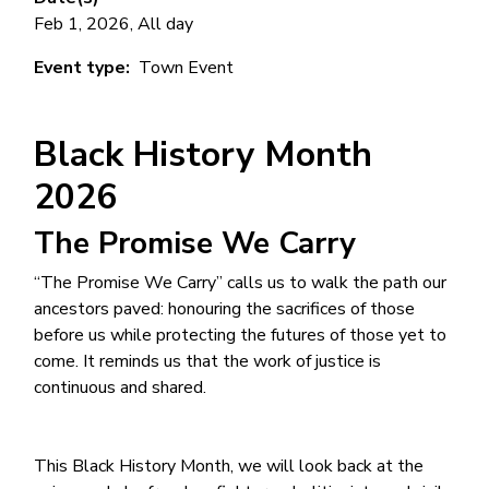
Feb 1, 2026, All day
Event type
Town Event
Black History Month
2026
The Promise We Carry
“The Promise We Carry” calls us to walk the path our
ancestors paved: honouring the sacrifices of those
before us while protecting the futures of those yet to
come. It reminds us that the work of justice is
continuous and shared.
This Black History Month, we will look back at the