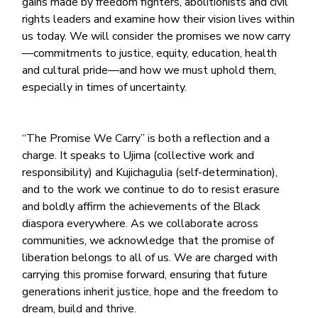
gains made by freedom fighters, abolitionists and civil
rights leaders and examine how their vision lives within
us today. We will consider the promises we now carry
—commitments to justice, equity, education, health
and cultural pride—and how we must uphold them,
especially in times of uncertainty.
“The Promise We Carry” is both a reflection and a
charge. It speaks to Ujima (collective work and
responsibility) and Kujichagulia (self-determination),
and to the work we continue to do to resist erasure
and boldly affirm the achievements of the Black
diaspora everywhere. As we collaborate across
communities, we acknowledge that the promise of
liberation belongs to all of us. We are charged with
carrying this promise forward, ensuring that future
generations inherit justice, hope and the freedom to
dream, build and thrive.