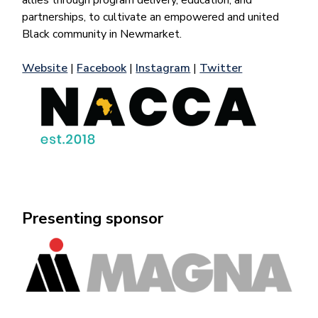
allies through program delivery, education, and
partnerships, to cultivate an empowered and united
Black community in Newmarket.
Website
|
Facebook
|
Instagram
|
Twitter
Presenting sponsor
Image