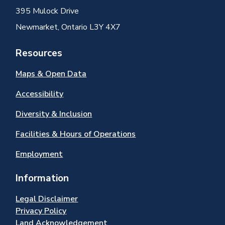
395 Mulock Drive
Newmarket, Ontario L3Y 4X7
Resources
Maps & Open Data
Accessibility
Diversity & Inclusion
Facilities & Hours of Operations
Employment
Information
Legal Disclaimer
Privacy Policy
Land Acknowledgement