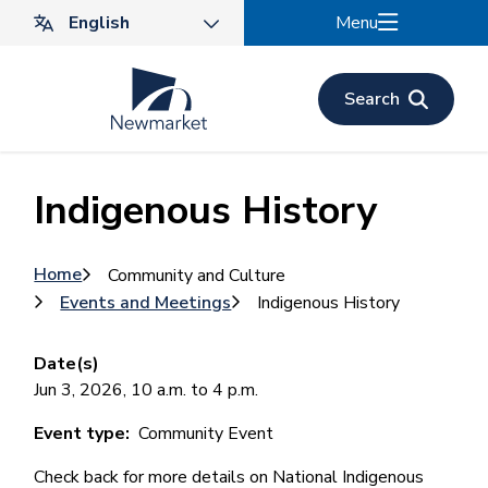
Skip
Menu
to
main
content
Search
Indigenous History
Breadcrumb
Home
Community and Culture
Events and Meetings
Indigenous History
Date(s)
Jun 3, 2026, 10 a.m. to 4 p.m.
Event type
Community Event
Check back for more details on National Indigenous