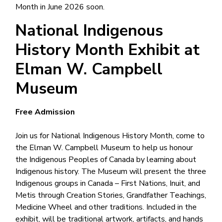
Month in June 2026 soon.
National Indigenous
History Month Exhibit at
Elman W. Campbell
Museum
Free Admission
Join us for National Indigenous History Month, come to
the Elman W. Campbell Museum to help us honour
the Indigenous Peoples of Canada by learning about
Indigenous history. The Museum will present the three
Indigenous groups in Canada – First Nations, Inuit, and
Metis through Creation Stories, Grandfather Teachings,
Medicine Wheel and other traditions. Included in the
exhibit, will be traditional artwork, artifacts, and hands