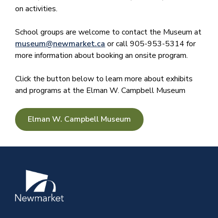
on activities.
School groups are welcome to contact the Museum at
museum@newmarket.ca
or call 905-953-5314 for
more information about booking an onsite program.
Click the button below to learn more about exhibits
and programs at the Elman W. Campbell Museum
Elman W. Campbell Museum
Image