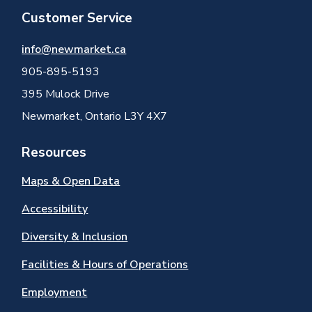
Customer Service
info@newmarket.ca
905-895-5193
395 Mulock Drive
Newmarket, Ontario L3Y 4X7
Resources
Maps & Open Data
Accessibility
Diversity & Inclusion
Facilities & Hours of Operations
Employment