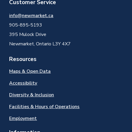
Customer Service
info@newmarket.ca
905-895-5193
395 Mulock Drive
Newmarket, Ontario L3Y 4X7
Resources
Maps & Open Data
Accessibility
Diversity & Inclusion
Facilities & Hours of Operations
Employment