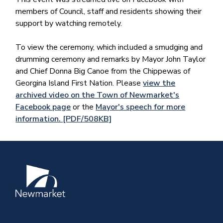
members of Council, staff and residents showing their
support by watching remotely.
To view the ceremony, which included a smudging and
drumming ceremony and remarks by Mayor John Taylor
and Chief Donna Big Canoe from the Chippewas of
Georgina Island First Nation. Please
view the
archived video on the Town of Newmarket's
Facebook page
or the
Mayor's speech for more
information. [PDF/508KB]
Image