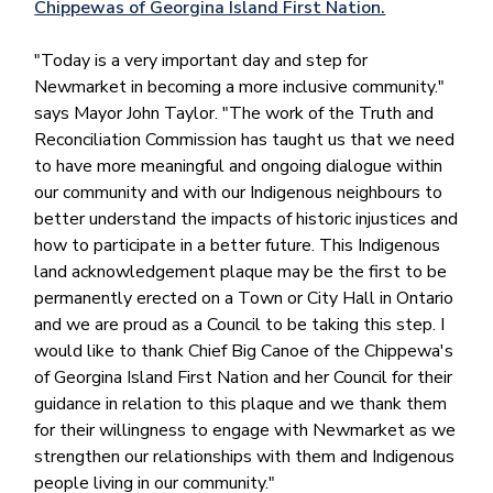
Chippewas of Georgina Island First Nation.
"Today is a very important day and step for
Newmarket in becoming a more inclusive community."
says Mayor John Taylor. "The work of the Truth and
Reconciliation Commission has taught us that we need
to have more meaningful and ongoing dialogue within
our community and with our Indigenous neighbours to
better understand the impacts of historic injustices and
how to participate in a better future. This Indigenous
land acknowledgement plaque may be the first to be
permanently erected on a Town or City Hall in Ontario
and we are proud as a Council to be taking this step. I
would like to thank Chief Big Canoe of the Chippewa's
of Georgina Island First Nation and her Council for their
guidance in relation to this plaque and we thank them
for their willingness to engage with Newmarket as we
strengthen our relationships with them and Indigenous
people living in our community."