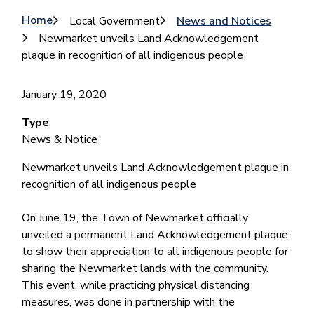
Breadcrumb
Home
Local Government
News and Notices
Newmarket unveils Land Acknowledgement
plaque in recognition of all indigenous people
January 19, 2020
Type
News & Notice
Newmarket unveils Land Acknowledgement plaque in
recognition of all indigenous people
On June 19, the Town of Newmarket officially
unveiled a permanent Land Acknowledgement plaque
to show their appreciation to all indigenous people for
sharing the Newmarket lands with the community.
This event, while practicing physical distancing
measures, was done in partnership with the