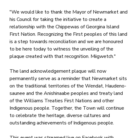
"We would like to thank the Mayor of Newmarket and
his Council for taking the initiative to create a
relationship with the Chippewas of Georgina Island
First Nation. Recognizing the First peoples of this land
is a step towards reconciliation and we are honoured
to be here today to witness the unveiling of the
plaque created with that recognition. Miigwetch."
The land acknowledgement plaque will now
permanently serve as a reminder that Newmarket sits
on the traditional territories of the Wendat, Haudeno-
saunee and the Anishinaabe peoples and treaty land
of the Williams Treaties First Nations and other
Indigenous people. Together, the Town will continue
to celebrate the heritage, diverse cultures and
outstanding achievements of Indigenous people.
This event was streamed live on Facebook with