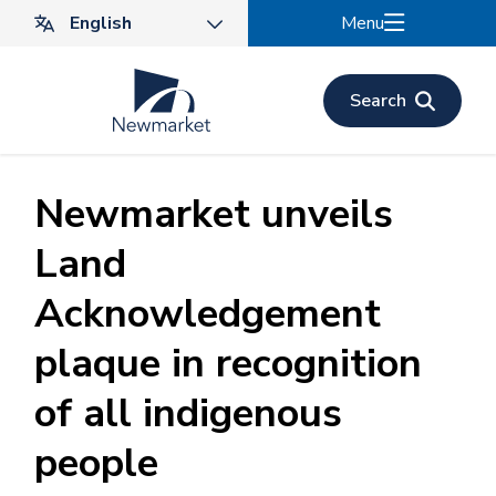
Skip
Menu
to
main
content
Search
Newmarket unveils
Land
Acknowledgement
plaque in recognition
of all indigenous
people