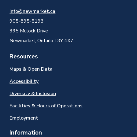
info@newmarket.ca
905-895-5193
395 Mulock Drive
Newmarket, Ontario L3Y 4X7
Resources
Maps & Open Data
Accessibility
Diversity & Inclusion
Facilities & Hours of Operations
Employment
Information