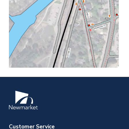
Image
Customer Service