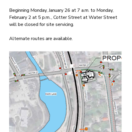
Beginning Monday, January 26 at 7 a.m. to Monday,
February 2 at 5 p.m.., Cotter Street at Water Street
will be closed for site servicing.
Alternate routes are available.
Image