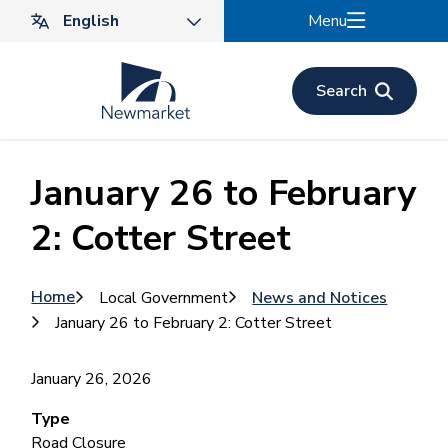
Skip
Menu
to
main
content
Search
January 26 to February
2: Cotter Street
Breadcrumb
Home
Local Government
News and Notices
January 26 to February 2: Cotter Street
January 26, 2026
Type
Road Closure