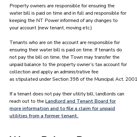
Property owners are responsible for ensuring the
water bill is paid on time and in full and responsible for
keeping the NT Power informed of any changes to
your account (new tenant, moving etc.)
Tenants who are on the account are responsible for
ensuring their water bill is paid on time. If tenants do
not pay the bill on time, the Town may transfer the
unpaid balance to the property owner’s tax account for
collection and apply an administrative fee
as stipulated under Section 398 of the Municipal Act, 2001
If a tenant does not pay their utility bill, landlords can
reach out to the
Landlord and Tenant Board for
more information and to file a claim for unpaid
utilities from a former tenant.