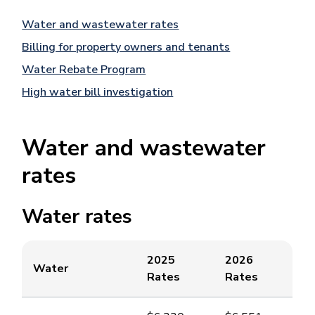
Water and wastewater rates
Billing for property owners and tenants
Water Rebate Program
High water bill investigation
Water and wastewater
rates
Water rates
2025
2026
​Water
Rates
Rates