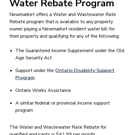
Water Rebate Program
Newmarket offers a Water and Wastewater Rate
Rebate program that is available to any property
owner paying a Newmarket resident water bill for
their property and qualifying for any of the following:
The Guaranteed Income Supplement under the Old
Age Security Act
Support under the
Ontario Disability Support
Program
Ontario Works Assistance
A similar federal or provincial income support
program
The Water and Wastewater Rate Rebate for
qualified applicants is $41.99 per month