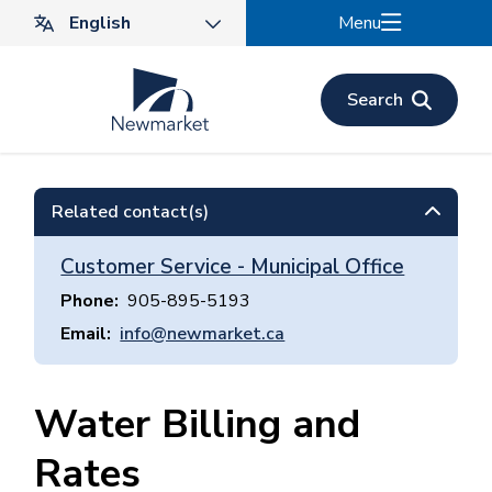
Skip
Menu
to
main
content
Search
Related contact(s)
Customer Service - Municipal Office
Phone
905-895-5193
Email
info@newmarket.ca
Water Billing and
Rates