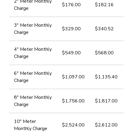
2" Meter Monthly
$176.00​
​$182.16
Charge
3" ​Meter Monthly
$329.00
$340.52
Charge
​4" Meter Monthly
$549.00
$568.00
Charge
​6" Meter Monthly
​$1,097.00
$1,135.40
Charge
​8" Meter Monthly
$1,756.00
​$1,817.00
Charge
​10" Meter
$2,524.00
​$2,612.00
Monthly Charge