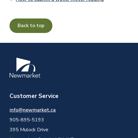
Back to top
Image
Customer Service
info@newmarket.ca
905-895-5193
395 Mulock Drive