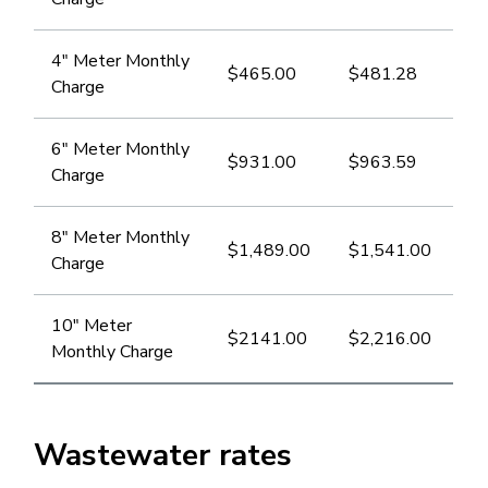
​​4" Meter Monthly
$465.00
$​481.28
Charge
6" Meter Monthly
$​931.00
$963.59
Charge
8" Meter Monthly
$1,489.00
$1,541.00
Charge
​10" Meter
$2141.00
$2,216.00
Monthly Charge
Wastewater rates