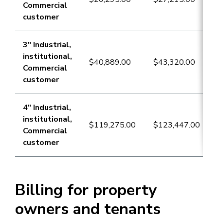
Commercial
customer
​3" Industrial,
institutional,
​$40,889.00
​$43,320.00
Commercial
customer
4" Industrial,
institutional,
​$119,275.00
​$123,447.00
Commercial
customer
Billing for property
owners and tenants