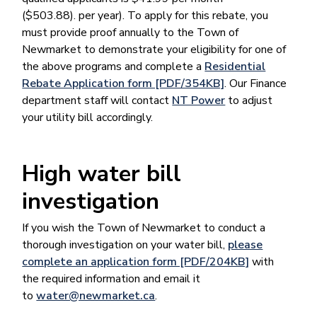
($503.88). per year). To apply for this rebate, you
must provide proof annually to the Town of
Newmarket to demonstrate your eligibility for one of
the above programs and complete a
Residential
Rebate Application form [PDF/354KB]
. Our Finance
department staff will contact
NT Power
to adjust
your utility bill accordingly.
High water bill
investigation
If you wish the Town of Newmarket to conduct a
thorough investigation on your water bill,
please
complete an application form [PDF/204KB]
with
the required information and email it
to
water@newmarket.ca
.