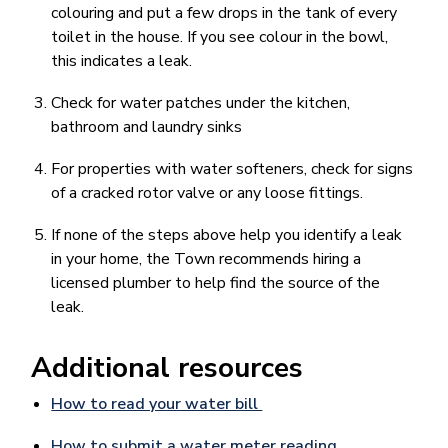
colouring and put a few drops in the tank of every
toilet in the house. If you see colour in the bowl,
this indicates a leak.
Check for water patches under the kitchen,
bathroom and laundry sinks
For properties with water softeners, check for signs
of a cracked rotor valve or any loose fittings.
If none of the steps above help you identify a leak
in your home, the Town recommends hiring a
licensed plumber to help find the source of the
leak.
Additional resources
How to read your water bill
How to submit a water meter reading