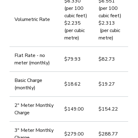
$6.330
$6.551
(per 100
(per 100
cubic feet)
cubic feet)
​Volumetric Rate
$2.235
$2.313
(per cubic
(per cubic
metre) ​
metre)
​Flat Rate - no
$79.93
$82.73
meter (monthly)
​Basic Charge
$18.62
​$19.27
(monthly)
​2" Meter Monthly
​$149.00
​$154.22
Charge
​​3" Meter Monthly
$279.00
$​288.77
Charge