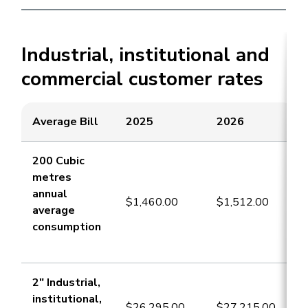
Industrial, institutional and
commercial customer rates
Average Bill
​​2025
2026
​200 Cubic
metres
annual
​$1,460.00
$1,512.00
average
consumption
​2" Industrial,
institutional,
​$26,295.00
$27,215.00