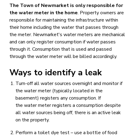
The Town of Newmarket is only responsible for
the water meter in the home
. Property owners are
responsible for maintaining the infrastructure within
their home including the water that passes through
the meter. Newmarket's water meters are mechanical
and can only register consumption if water passes
through it. Consumption that is used and passed
through the water meter will be billed accordingly.
Ways to identify a leak
Turn-off all water sources overnight and monitor if
the water meter (typically located in the
basement) registers any consumption. If
the water meter registers a consumption despite
all water sources being off, there is an active leak
on the property.
Perform a toilet dye test – use a bottle of food