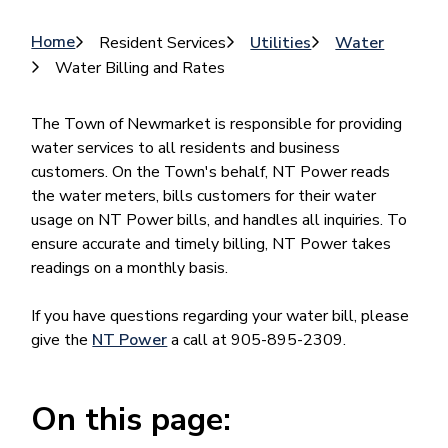
Breadcrumb
Home
Resident Services
Utilities
Water
Water Billing and Rates
The Town of Newmarket is responsible for providing
water services to all residents and business
customers. On the Town's behalf, NT Power reads
the water meters, bills customers for their water
usage on NT Power bills, and handles all inquiries. To
ensure accurate and timely billing, NT Power takes
readings on a monthly basis.
If you have questions regarding your water bill, please
give the
NT Power
a call at 905-895-2309.
On this page: