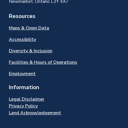
Newmarket, Ontario L3Y 4X7
Resources
Maps & Open Data
Accessibility
Diversity & Inclusion
Facilities & Hours of Operations
Employment
Information
Legal Disclaimer
Privacy Policy
Land Acknowledgement