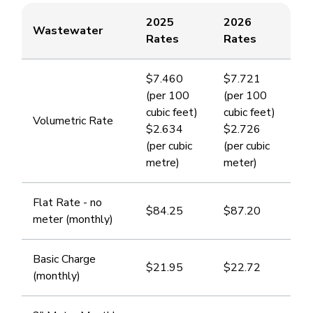
2025
2026
​Wastewater
Rates
Rates
$7.460
​$7.721
(per 100
(per 100
cubic feet)
cubic feet)
​Volumetric Rate
$2.634
$2.726
(per cubic
(per cubic
metre)
meter)
​Flat Rate - no
$84.25
​$87.20
meter (monthly)
​Basic Charge
$21.95
$22.72
(monthly)