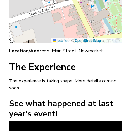
Leaflet
|
©
OpenStreetMap
contributors
Location/Address:
Main Street, Newmarket
The Experience
The experience is taking shape. More details coming
soon.
See what happened at last
year's event!