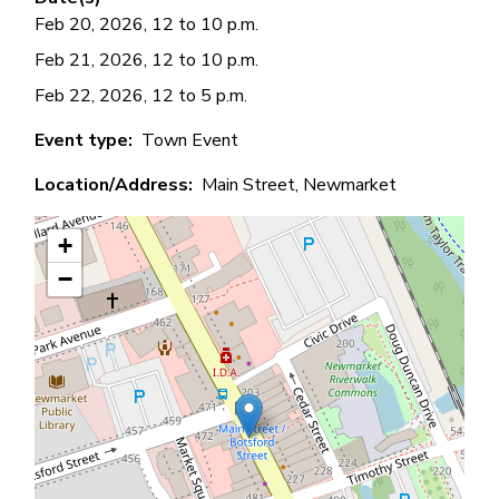
Feb 20, 2026, 12 to 10 p.m.
Feb 21, 2026, 12 to 10 p.m.
Feb 22, 2026, 12 to 5 p.m.
Event type
Town Event
Location/Address
Main Street, Newmarket
+
−