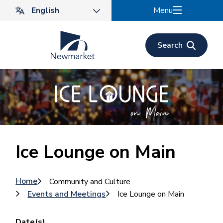
Skip
Menu
to
main
content
Search
Ice Lounge on Main
Breadcrumb
Home
Community and Culture
Events and Meetings
Ice Lounge on Main
Date(s)