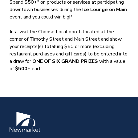
Spend $50+* on products or services at participating
downtown businesses during the
Ice Lounge on Main
event and you could win big!*
Just visit the Choose Local booth located at the
corner of Timothy Street and Main Street and show
your receipts(s) totalling $50 or more (excluding
restaurant purchases and gift cards) to be entered into
a draw for
ONE OF SIX GRAND PRIZES
with a value
of
$500+
each!
Image