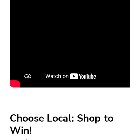
Choose Local: Shop to
Win!