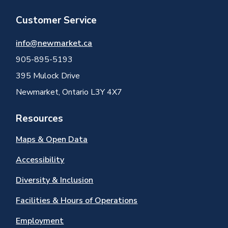
Customer Service
info@newmarket.ca
905-895-5193
395 Mulock Drive
Newmarket, Ontario L3Y 4X7
Resources
Maps & Open Data
Accessibility
Diversity & Inclusion
Facilities & Hours of Operations
Employment