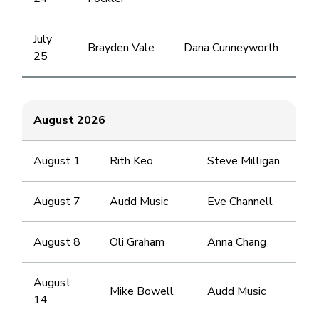
July
Brayden Vale
Dana Cunneyworth
25
August 2026
August 1
Rith Keo
Steve Milligan
August 7
Audd Music
Eve Channell
August 8
Oli Graham
Anna Chang
August
Mike Bowell
Audd Music
14