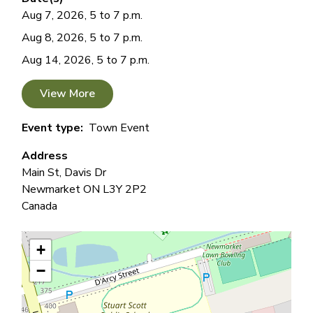
Aug 7, 2026, 5 to 7 p.m.
Aug 8, 2026, 5 to 7 p.m.
Aug 14, 2026, 5 to 7 p.m.
View More
Event type
Town Event
Address
Main St, Davis Dr
Newmarket
ON
L3Y 2P2
Canada
+
−