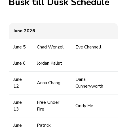
Busk till Dusk Schedule
June 2026
June 5
Chad Wenzel
Eve Channell
June 6
Jordan Kalist
June
Dana
Anna Chang
12
Cunneryworth
June
Free Under
Cindy He
13
Fire
June
Patrick