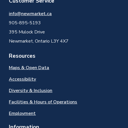
Customer Service
info@newmarket.ca
905-895-5193
395 Mulock Drive
Newmarket, Ontario L3Y 4X7
Resources
Maps & Open Data
Accessibility
Diversity & Inclusion
Facilities & Hours of Operations
Employment
Information