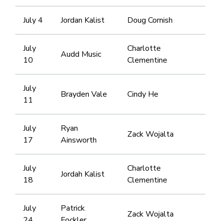
July 4
Jordan Kalist
Doug Cornish
July
Charlotte
Audd Music
10
Clementine
July
Brayden Vale
Cindy He
11
July
Ryan
Zack Wojalta
17
Ainsworth
July
Charlotte
Jordah Kalist
18
Clementine
July
Patrick
Zack Wojalta
24
Fockler