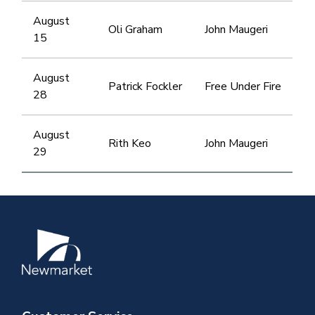
August
Oli Graham
John Maugeri
15
August
Patrick Fockler
Free Under Fire
28
August
Rith Keo
John Maugeri
29
Image