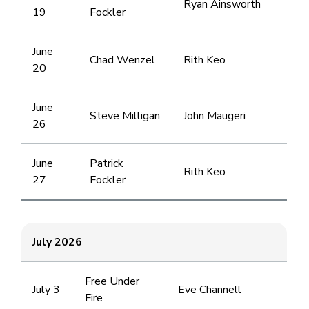
Ryan Ainsworth
19
Fockler
June
Chad Wenzel
Rith Keo
20
June
Steve Milligan
John Maugeri
26
June
Patrick
Rith Keo
27
Fockler
July 2026
Free Under
July 3
Eve Channell
Fire