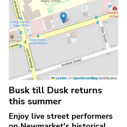
Leaflet
|
©
OpenStreetMap
contributors
Busk till Dusk returns
this summer
Enjoy live street performers
on Newmarket's historical