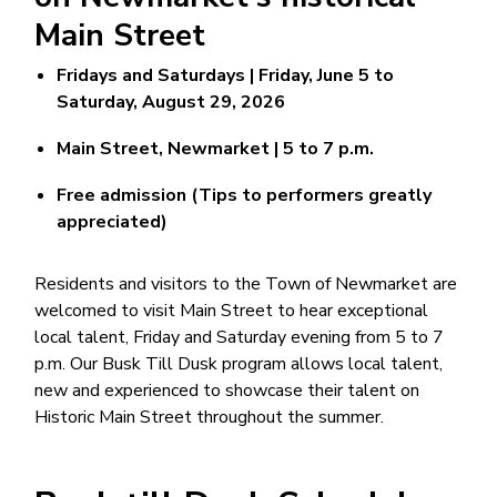
Main Street
Fridays and Saturdays | Friday, June 5 to
Saturday, August 29, 2026
Main Street, Newmarket | 5 to 7 p.m.
Free admission (Tips to performers greatly
appreciated)
Residents and visitors to the Town of Newmarket are
welcomed to visit Main Street to hear exceptional
local talent, Friday and Saturday evening from 5 to 7
p.m. Our Busk Till Dusk program allows local talent,
new and experienced to showcase their talent on
Historic Main Street throughout the summer.