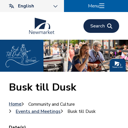
Skip
Menu
to
main
content
Search
Busk till Dusk
Breadcrumb
Home
Community and Culture
Events and Meetings
Busk till Dusk
Date(s)