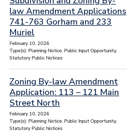
Subdivision and Zoning By-
law Amendment Applications
741-763 Gorham and 233
Muriel
February 10, 2026
Type(s):
Planning Notice, Public Input Opportunity,
Statutory Public Notices
Zoning By-law Amendment
Application: 113 – 121 Main
Street North
February 10, 2026
Type(s):
Planning Notice, Public Input Opportunity,
Statutory Public Notices