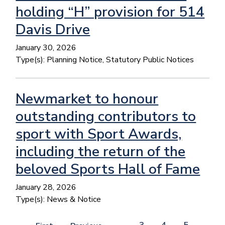
holding “H” provision for 514
Davis Drive
January 30, 2026
Type(s):
Planning Notice, Statutory Public Notices
Newmarket to honour
outstanding contributors to
sport with Sport Awards,
including the return of the
beloved Sports Hall of Fame
January 28, 2026
Type(s):
News & Notice
Pagination