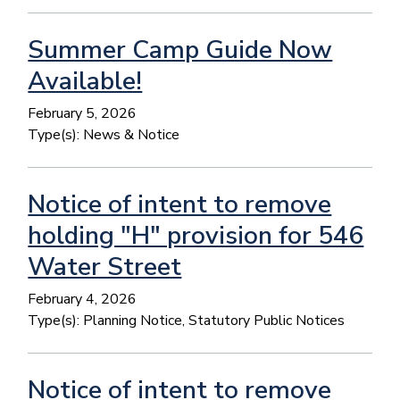
Summer Camp Guide Now
Available!
February 5, 2026
Type(s):
News & Notice
Notice of intent to remove
holding "H" provision for 546
Water Street
February 4, 2026
Type(s):
Planning Notice, Statutory Public Notices
Notice of intent to remove