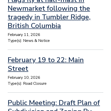
Newmarket following the
tragedy in Tumbler Ridge,
British Columbia
February 11, 2026
Type(s):
News & Notice
February 19 to 22: Main
Street
February 10, 2026
Type(s):
Road Closure
Public Meeting: Draft Plan of