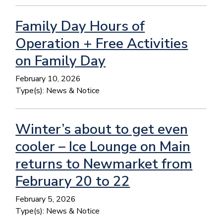
Family Day Hours of
Operation + Free Activities
on Family Day
February 10, 2026
Type(s):
News & Notice
Winter’s about to get even
cooler – Ice Lounge on Main
returns to Newmarket from
February 20 to 22
February 5, 2026
Type(s):
News & Notice