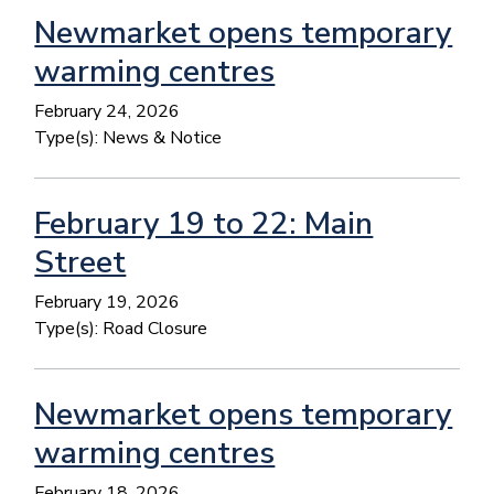
Newmarket opens temporary
warming centres
February 24, 2026
Type(s):
News & Notice
February 19 to 22: Main
Street
February 19, 2026
Type(s):
Road Closure
Newmarket opens temporary
warming centres
February 18, 2026