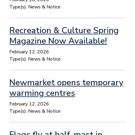
Type(s):
News & Notice
Recreation & Culture Spring
Magazine Now Available!
February 12, 2026
Type(s):
News & Notice
Newmarket opens temporary
warming centres
February 12, 2026
Type(s):
News & Notice
Flags fly at half-mast in