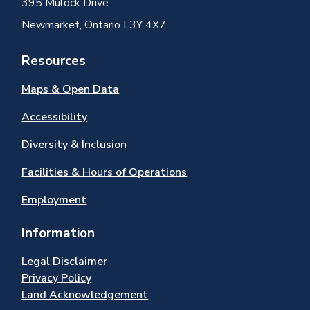
395 Mulock Drive
Newmarket, Ontario L3Y 4X7
Resources
Maps & Open Data
Accessibility
Diversity & Inclusion
Facilities & Hours of Operations
Employment
Information
Legal Disclaimer
Privacy Policy
Land Acknowledgement