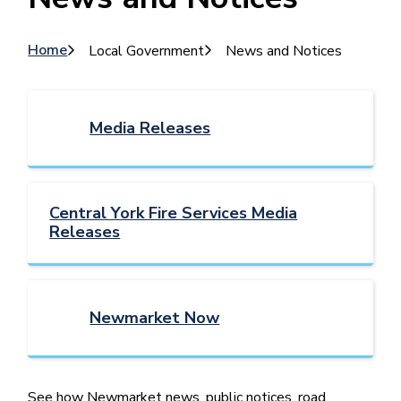
Breadcrumb
Home
Local Government
News and Notices
Media Releases
Central York Fire Services Media
Releases
Newmarket Now
See how Newmarket news, public notices, road