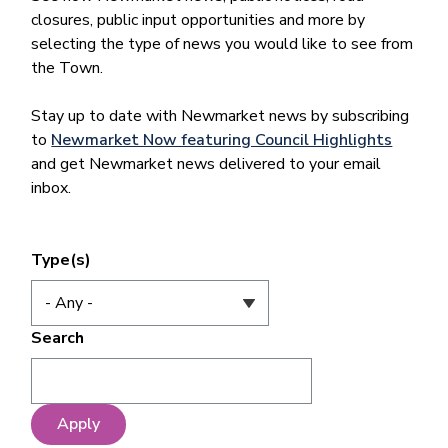
closures, public input opportunities and more by
selecting the type of news you would like to see from
the Town.
Stay up to date with Newmarket news by subscribing
to
Newmarket Now featuring Council Highlights
and get Newmarket news delivered to your email
inbox.
Type(s)
Search