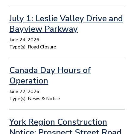
July 1: Leslie Valley Drive and
Bayview Parkway
June 24, 2026
Type(s):
Road Closure
Canada Day Hours of
Operation
June 22, 2026
Type(s):
News & Notice
York Region Construction
Notice: Prospect Street Road