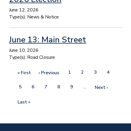
June 12, 2026
Type(s):
News & Notice
June 13: Main Street
June 10, 2026
Type(s):
Road Closure
Pagination
Page
1
Current
2
Page
3
Page
4
First
« First
Previous
‹ Previous
page
page
page
Page
5
Page
6
Page
7
Page
8
Page
9
…
Next
Next ›
page
Last
Last »
page