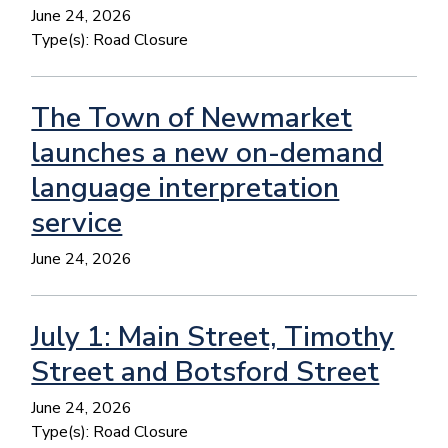
June 24, 2026
Type(s):
Road Closure
The Town of Newmarket
launches a new on-demand
language interpretation
service
June 24, 2026
July 1: Main Street, Timothy
Street and Botsford Street
June 24, 2026
Type(s):
Road Closure