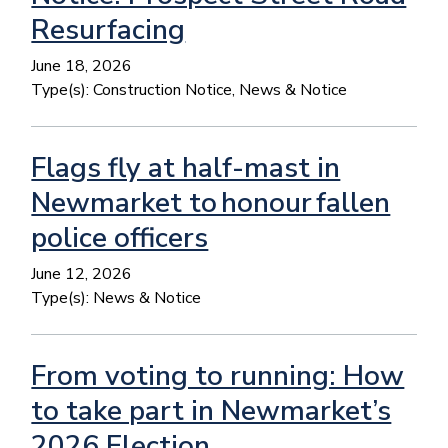
Resurfacing
June 18, 2026
Type(s):
Construction Notice, News & Notice
Flags fly at half-mast in
Newmarket to honour fallen
police officers
June 12, 2026
Type(s):
News & Notice
From voting to running: How
to take part in Newmarket’s
2026 Election