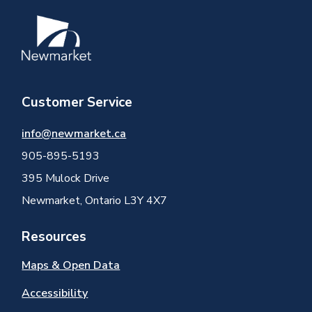
Image
Customer Service
info@newmarket.ca
905-895-5193
395 Mulock Drive
Newmarket, Ontario L3Y 4X7
Resources
Maps & Open Data
Accessibility