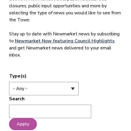
closures, public input opportunities and more by
selecting the type of news you would like to see from
the Town.
Stay up to date with Newmarket news by subscribing
to
Newmarket Now featuring Council Highlights
and get Newmarket news delivered to your email
inbox.
Type(s)
Search