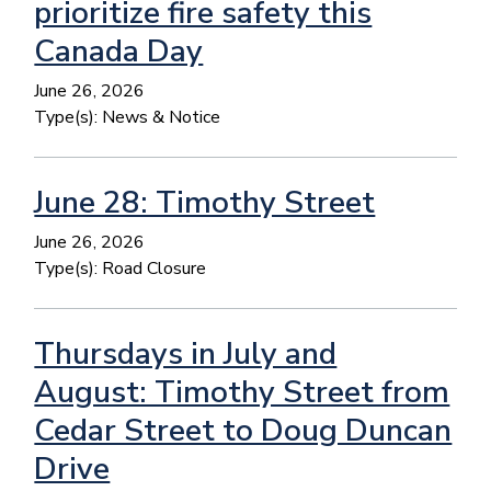
prioritize fire safety this
Canada Day
June 26, 2026
Type(s):
News & Notice
June 28: Timothy Street
June 26, 2026
Type(s):
Road Closure
Thursdays in July and
August: Timothy Street from
Cedar Street to Doug Duncan
Drive