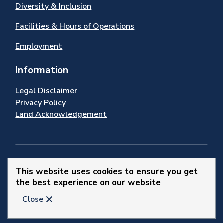
Diversity & Inclusion
Facilities & Hours of Operations
Employment
Information
Legal Disclaimer
Privacy Policy
Land Acknowledgement
Stay Connected
This website uses cookies to ensure you get
the best experience on our website
© 2026 Town of Newmarket
Close
Website by
Upanup