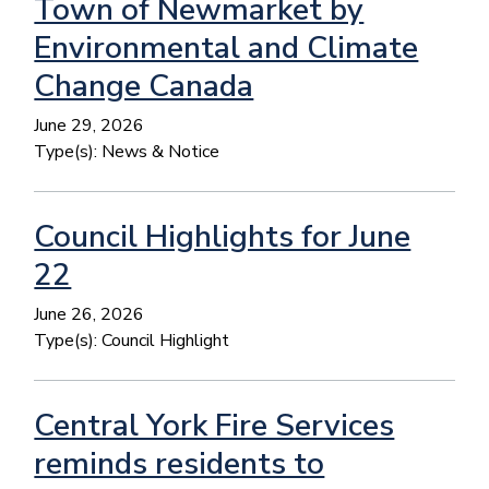
Town of Newmarket by
Environmental and Climate
Change Canada
June 29, 2026
Type(s):
News & Notice
Council Highlights for June
22
June 26, 2026
Type(s):
Council Highlight
Central York Fire Services
reminds residents to