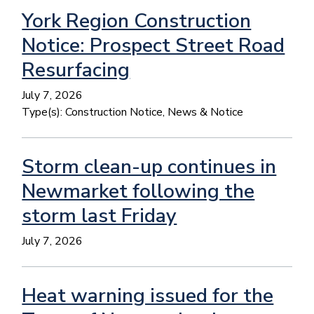
York Region Construction
Notice: Prospect Street Road
Resurfacing
July 7, 2026
Type(s):
Construction Notice, News & Notice
Storm clean-up continues in
Newmarket following the
storm last Friday
July 7, 2026
Heat warning issued for the