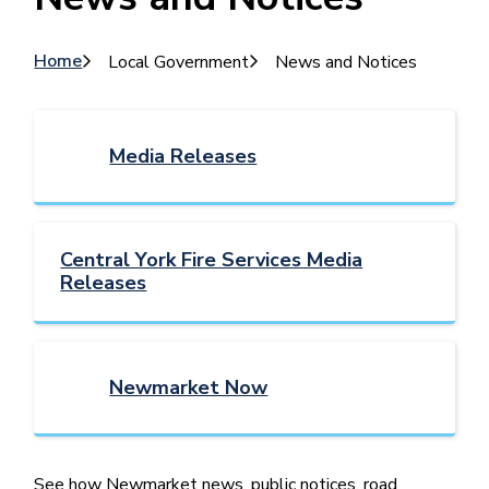
Breadcrumb
Home
Local Government
News and Notices
Media Releases
Central York Fire Services Media
Releases
Newmarket Now
See how Newmarket news, public notices, road