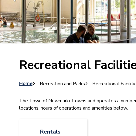
Recreational Faciliti
Breadcrumb
Home
Recreation and Parks
Recreational Faciliti
​​​​​​​​The Town of Newmarket owns and operates a number
locations, hours of operations and amenities below.
Rentals