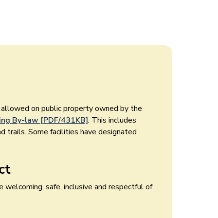
t allowed on public property owned by the
ng By-law [PDF/431KB]
. This includes
nd trails. Some facilities have designated
ct
 welcoming, safe, inclusive and respectful of