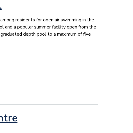
l
e among residents for open air swimming in the
l and a popular summer facility open from the
 a graduated depth pool to a maximum of five
ntre