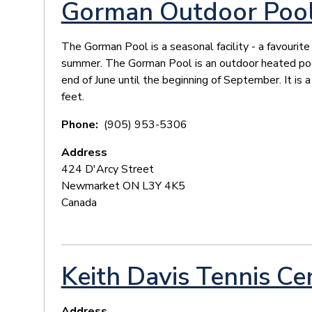
Gorman Outdoor Poo
The Gorman Pool is a seasonal facility - a favourit
summer. The Gorman Pool is an outdoor heated poo
end of June until the beginning of September. It is
feet.
Phone
(905) 953-5306
Address
424 D'Arcy Street
Newmarket
ON
L3Y 4K5
Canada
Keith Davis Tennis Ce
Address