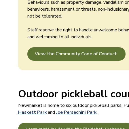
Behaviours such as property damage, vandalism or t
behaviours, harassment or threats, non-inclusiona
not be tolerated.
Staff reserve the right to handle unwelcome beha
and welcoming to all individuals.
View the Community Code of Conduct
Outdoor pickleball cou
Newmarket is home to six outdoor pickleball parks. Pub
Haskett Park
and
Joe Persechini Park
.