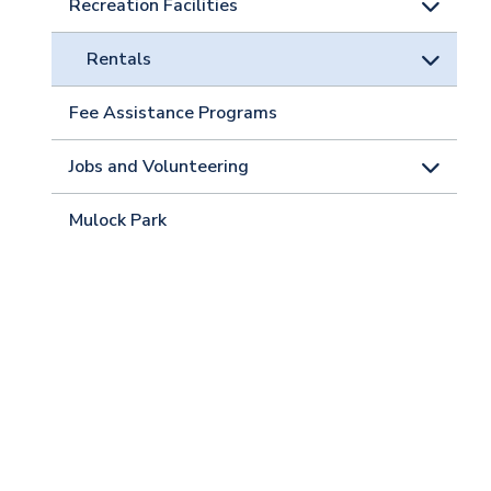
Recreation Facilities
Rentals
Fee Assistance Programs
Jobs and Volunteering
Mulock Park