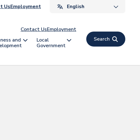
ader
t Us
Employment
v
Contact Us
Employment
Search
iness and
Local
elopment
Government