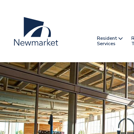
Skip
to
main
content
Header
Main
Resident
R
nav
Services
T
-
mobile