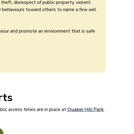
heft, disrespect of public property, violent
ry behaviours toward others to name a few will
viour and promote an environment that is safe
rts
lic access times are in place at
Quaker Hill Park
,