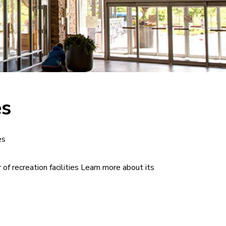
es
es
 of recreation facilities Learn more about its