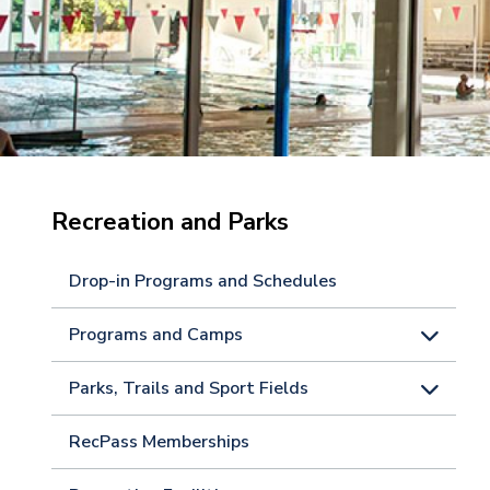
Recreation and Parks
Drop-in Programs and Schedules
Programs and Camps
Parks, Trails and Sport Fields
RecPass Memberships