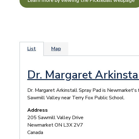
Learn more by viewing the Pickleball webpage
List
Map
Dr. Margaret Arkinsta
​Dr. Margaret Arkinstall Spray Pad is Newmarket's f
Sawmill Valley near Terry Fox Public School.
Address
205 Sawmill Valley Drive
Newmarket
ON
L3X 2V7
Canada