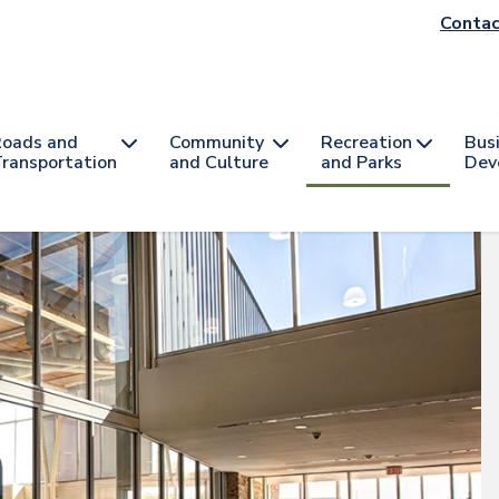
He
Contac
na
oads and
Community
Recreation
Bus
ransportation
and Culture
and Parks
Dev