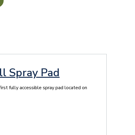
ll Spray Pad
irst fully accessible spray pad located on