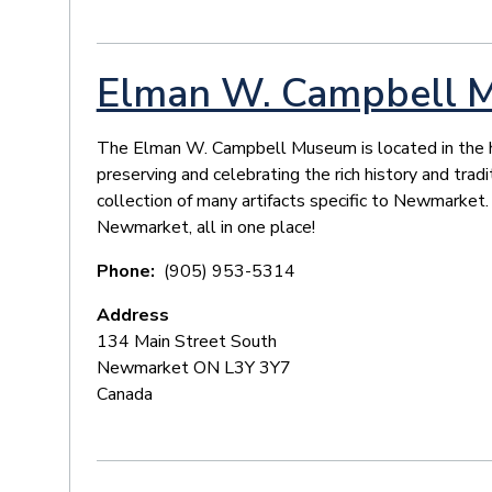
Elman W. Campbell 
The Elman W. Campbell Museum is located in the his
preserving and celebrating the rich history and tra
collection of many artifacts specific to Newmarket.
Newmarket, all in one place!
Phone
(905) 953-5314
Address
134 Main Street South
Newmarket
ON
L3Y 3Y7
Canada