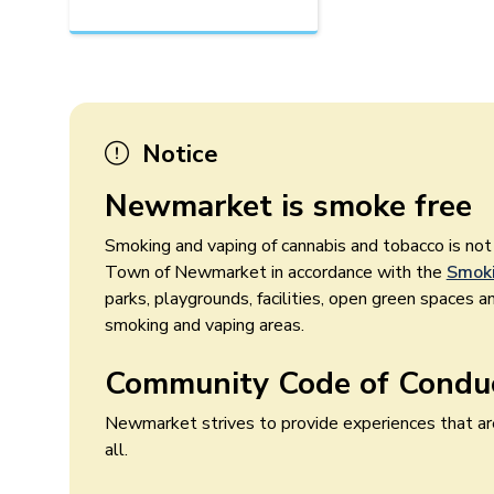
Notice
Newmarket is smoke free
Smoking and vaping of cannabis and tobacco is no
Town of Newmarket in accordance with the
Smoki
parks, playgrounds, facilities, open green spaces a
smoking and vaping areas.
Community Code of Condu
Newmarket strives to provide experiences that are
all.