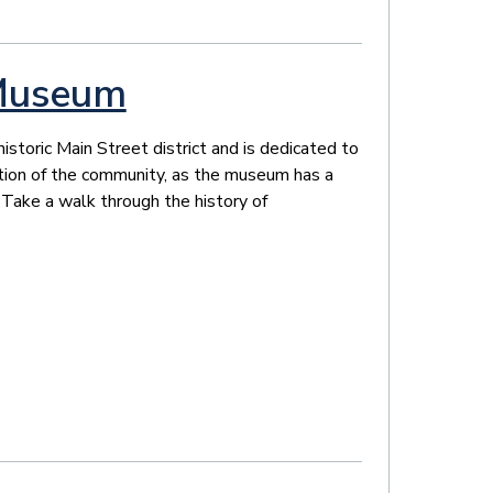
Museum
toric Main Street district and is dedicated to
dition of the community, as the museum has a
 Take a walk through the history of