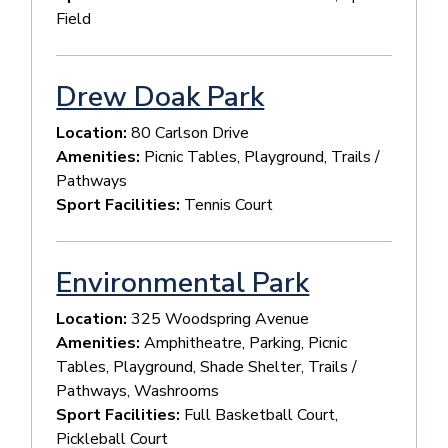
Field
Drew Doak Park
Location:
80 Carlson Drive
Amenities:
Picnic Tables, Playground, Trails /
Pathways
Sport Facilities:
Tennis Court
Environmental Park
Location:
325 Woodspring Avenue
Amenities:
Amphitheatre, Parking, Picnic
Tables, Playground, Shade Shelter, Trails /
Pathways, Washrooms
Sport Facilities:
Full Basketball Court,
Pickleball Court