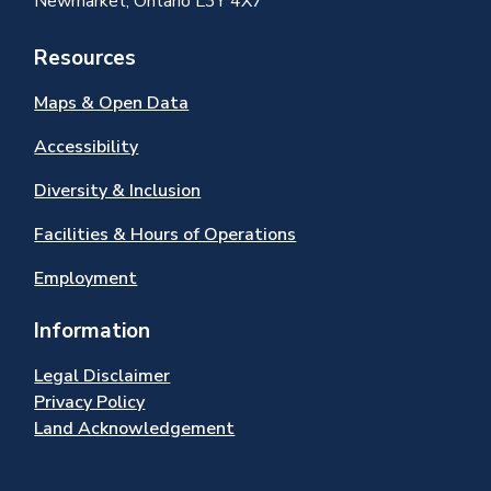
Newmarket, Ontario L3Y 4X7
Resources
Maps & Open Data
Accessibility
Diversity & Inclusion
Facilities & Hours of Operations
Employment
Information
Legal Disclaimer
Privacy Policy
Land Acknowledgement