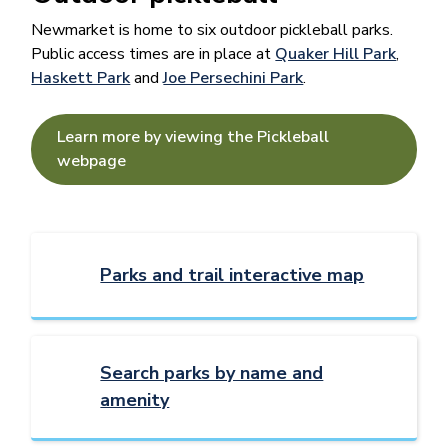
Newmarket is home to six outdoor pickleball parks.
Public access times are in place at
Quaker Hill Park
,
Haskett Park
and
Joe Persechini Park
.
Learn more by viewing the Pickleball
webpage
Parks and trail interactive map
Search parks by name and
amenity