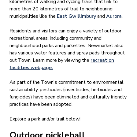
kilometres of walking and cycling trails that link to
more than 20 kilometres of trail to neighbouring
municipalities like the
East Gwillimbury
and
Aurora​
.
Residents and visitors can enjoy a variety of outdoor
recreational areas, including community and
neighbourhood parks and parkettes. Newmarket also
has various water features and spray pads throughout
out Town. Learn more by viewing the
recreation
facilities webpage.
As part of the Town's commitment to environmental
sustainability, pesticides (insecticides, herbicides and
fungicides) have been eliminated and culturally friendly
practices have been adopted.
Explore a park and/or trail below!
Outdoor pickleball