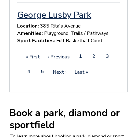
George Lusby Park
Location:
385 Rita's Avenue
Amenities:
Playground, Trails / Pathways
Sport Facilities:
Full Basketball Court
Pagination
Page
1
Current
2
Page
3
First
« First
Previous
‹ Previous
page
page
page
Page
4
Page
5
Next
Next ›
Last
Last »
page
page
Book a park, diamond or
sportfield
To learn more about booking a park, diamond or sport