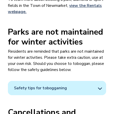
fields in the Town of Newmarket​​,
view the Rentals
webpage.
Parks are not maintained
for winter activities
Residents are reminded that parks are not maintained
for winter activities. Please take extra caution, use at
your own risk. Should you choose to toboggan, please
follow the safety guidelines below.
Safety tips for tobogganing
Cancellations and