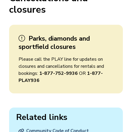
closures
Parks, diamonds and
sportfield closures
Please call the PLAY line for updates on
closures and cancellations for rentals and
bookings:
1-877-752-9936
OR
1-877-
PLAY936
Related links
Community Code of Conduct