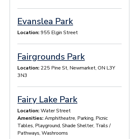
Evanslea Park
Location:
955 Elgin Street
Fairgrounds Park
Location:
225 Pine St, Newmarket, ON L3Y
3N3
Fairy Lake Park
Location:
Water Street
Amenities:
Amphitheatre, Parking, Picnic
Tables, Playground, Shade Shelter, Trails /
Pathways, Washrooms