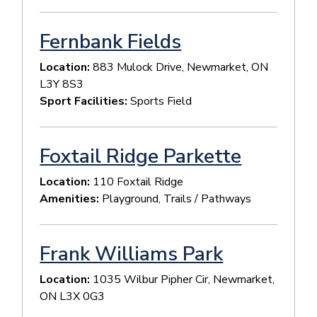
Fernbank Fields
Location:
883 Mulock Drive, Newmarket, ON
L3Y 8S3
Sport Facilities:
Sports Field
Foxtail Ridge Parkette
Location:
110 Foxtail Ridge
Amenities:
Playground, Trails / Pathways
Frank Williams Park
Location:
1035 Wilbur Pipher Cir, Newmarket,
ON L3X 0G3