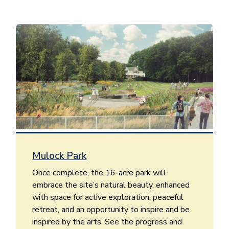
Image
Mulock Park
Once complete, the 16-acre park will
embrace the site’s natural beauty, enhanced
with space for active exploration, peaceful
retreat, and an opportunity to inspire and be
inspired by the arts. See the progress and