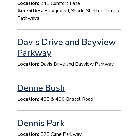
Location:
845 Comfort Lane
Amenities:
Playground, Shade Shelter, Trails /
Pathways
Davis Drive and Bayview
Parkway
Location:
Davis Drive and Bayview Parkway
Denne Bush
Location:
405 & 400 Bristol Road
Dennis Park
Location:
525 Cane Parkway