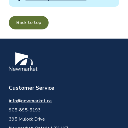
Back to top
Image
Customer Service
info@newmarket.ca
905-895-5193
395 Mulock Drive