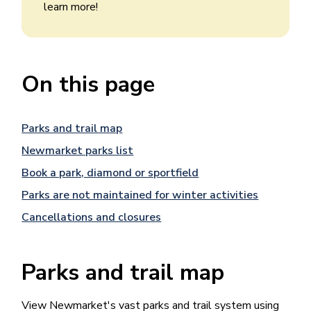
learn more!
On this page
Parks and trail map
Newmarket parks list
Book a park, diamond or sportfield
Parks are not maintained for winter activities
Cancellations and closures
Parks and trail map
View Newmarket's vast parks and trail system using