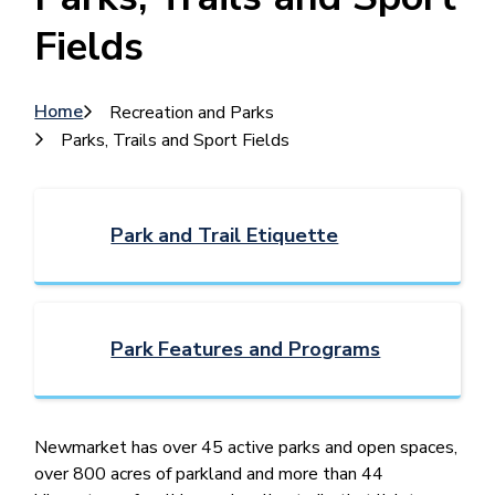
Fields
Breadcrumb
Home
Recreation and Parks
Parks, Trails and Sport Fields
Park and Trail Etiquette
Park Features and Programs
Newmarket ​has over 45 active parks and open spaces,
over 800 acres of parkland and more than 44