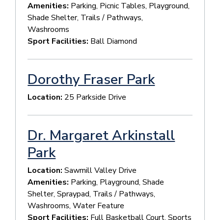
Amenities:
Parking, Picnic Tables, Playground,
Shade Shelter, Trails / Pathways,
Washrooms
Sport Facilities:
Ball Diamond
Dorothy Fraser Park
Location:
25 Parkside Drive
Dr. Margaret Arkinstall
Park
Location:
Sawmill Valley Drive
Amenities:
Parking, Playground, Shade
Shelter, Spraypad, Trails / Pathways,
Washrooms, Water Feature
Sport Facilities:
Full Basketball Court, Sports