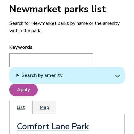
Newmarket parks list
Search for Newmarket parks by name or the amenity
within the park.
Keywords
Search by amenity
List
Map
Comfort Lane Park