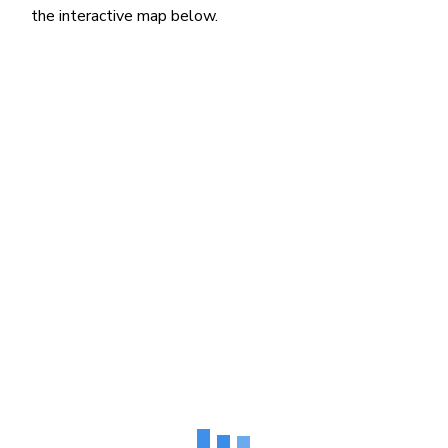
the interactive map below.