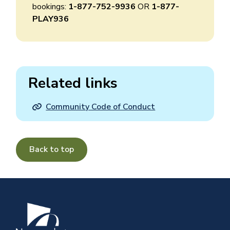
bookings:
1-877-752-9936
OR
1-877-
PLAY936
Related links
Community Code of Conduct
Back to top
Image