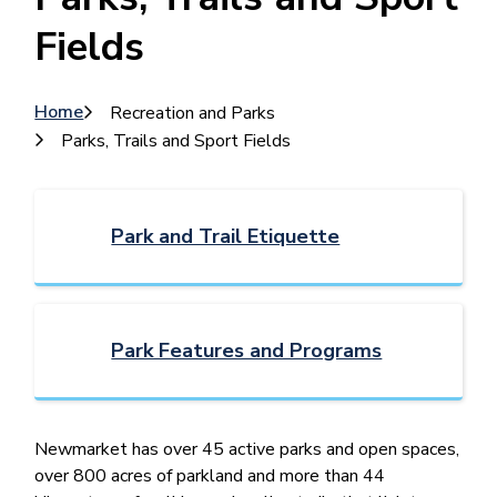
Fields
Breadcrumb
Home
Recreation and Parks
Parks, Trails and Sport Fields
Park and Trail Etiquette
Park Features and Programs
Newmarket ​has over 45 active parks and open spaces,
over 800 acres of parkland and more than 44