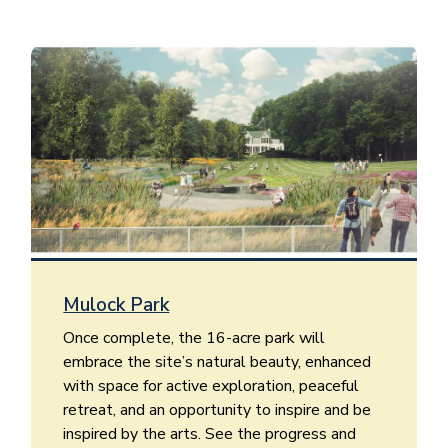
Image
Mulock Park
Once complete, the 16-acre park will
embrace the site’s natural beauty, enhanced
with space for active exploration, peaceful
retreat, and an opportunity to inspire and be
inspired by the arts. See the progress and