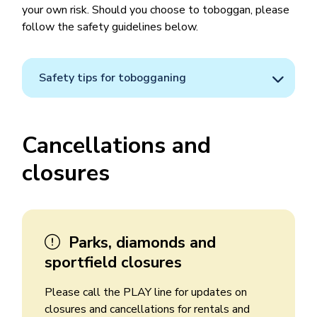
your own risk. Should you choose to toboggan, please
follow the safety guidelines below.
Safety tips for tobogganing
Cancellations and
closures
Parks, diamonds and
sportfield closures
Please call the PLAY line for updates on
closures and cancellations for rentals and