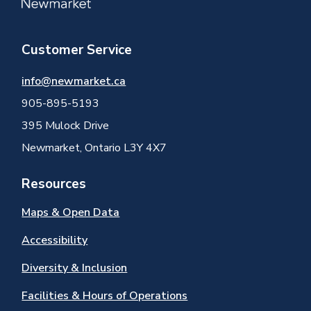
Customer Service
info@newmarket.ca
905-895-5193
395 Mulock Drive
Newmarket, Ontario L3Y 4X7
Resources
Maps & Open Data
Accessibility
Diversity & Inclusion
Facilities & Hours of Operations