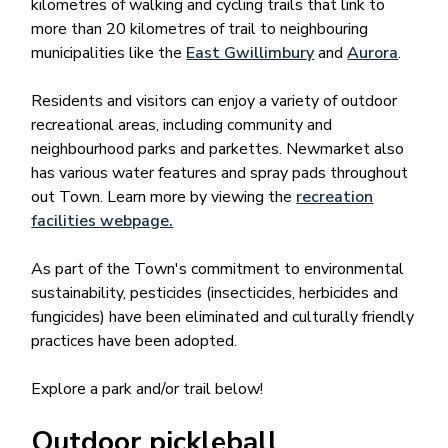
kilometres of walking and cycling trails that link to
more than 20 kilometres of trail to neighbouring
municipalities like the
East Gwillimbury
and
Aurora​
.
Residents and visitors can enjoy a variety of outdoor
recreational areas, including community and
neighbourhood parks and parkettes. Newmarket also
has various water features and spray pads throughout
out Town. Learn more by viewing the
recreation
facilities webpage.
As part of the Town's commitment to environmental
sustainability, pesticides (insecticides, herbicides and
fungicides) have been eliminated and culturally friendly
practices have been adopted.
Explore a park and/or trail below!
Outdoor pickleball