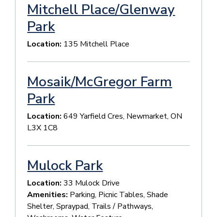
Mitchell Place/Glenway
Park
Location:
135 Mitchell Place
Mosaik/McGregor Farm
Park
Location:
649 Yarfield Cres, Newmarket, ON
L3X 1C8
Mulock Park
Location:
33 Mulock Drive
Amenities:
Parking, Picnic Tables, Shade
Shelter, Spraypad, Trails / Pathways,