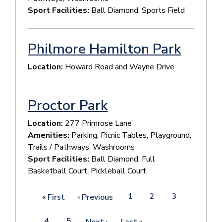
Sport Facilities:
Ball Diamond, Sports Field
Philmore Hamilton Park
Location:
Howard Road and Wayne Drive
Proctor Park
Location:
277 Primrose Lane
Amenities:
Parking, Picnic Tables, Playground,
Trails / Pathways, Washrooms
Sport Facilities:
Ball Diamond, Full
Basketball Court, Pickleball Court
Pagination
Page
1
Page
2
Page
3
First
« First
Previous
‹ Previous
page
page
Current
4
Page
5
Next
Next ›
Last
Last »