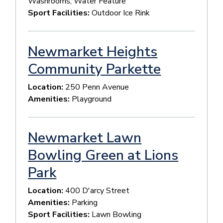
Washrooms, Water Feature
Sport Facilities:
Outdoor Ice Rink
Newmarket Heights
Community Parkette
Location:
250 Penn Avenue
Amenities:
Playground
Newmarket Lawn
Bowling Green at Lions
Park
Location:
400 D'arcy Street
Amenities:
Parking
Sport Facilities:
Lawn Bowling