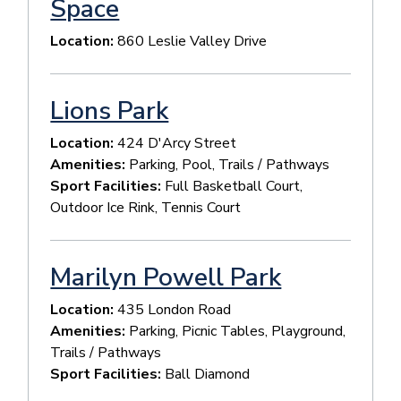
Space
Location:
860 Leslie Valley Drive
Lions Park
Location:
424 D'Arcy Street
Amenities:
Parking, Pool, Trails / Pathways
Sport Facilities:
Full Basketball Court,
Outdoor Ice Rink, Tennis Court
Marilyn Powell Park
Location:
435 London Road
Amenities:
Parking, Picnic Tables, Playground,
Trails / Pathways
Sport Facilities:
Ball Diamond