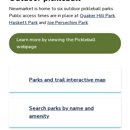
Newmarket is home to six outdoor pickleball parks.
Public access times are in place at
Quaker Hill Park
,
Haskett Park
and
Joe Persechini Park
.
Learn more by viewing the Pickleball
webpage
Parks and trail interactive map
Search parks by name and
amenity