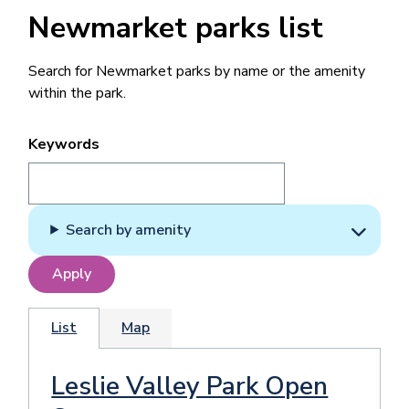
Newmarket parks list
Search for Newmarket parks by name or the amenity
within the park.
Keywords
Search by amenity
List
Map
Leslie Valley Park Open