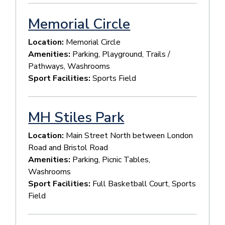
Memorial Circle
Location:
Memorial Circle
Amenities:
Parking, Playground, Trails /
Pathways, Washrooms
Sport Facilities:
Sports Field
MH Stiles Park
Location:
Main Street North between London
Road and Bristol Road
Amenities:
Parking, Picnic Tables,
Washrooms
Sport Facilities:
Full Basketball Court, Sports
Field