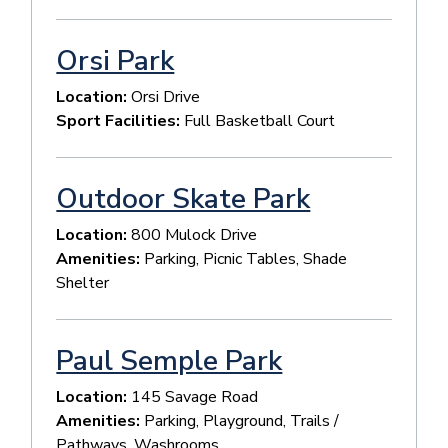
Orsi Park
Location:
Orsi Drive
Sport Facilities:
Full Basketball Court
Outdoor Skate Park
Location:
800 Mulock Drive
Amenities:
Parking, Picnic Tables, Shade
Shelter
Paul Semple Park
Location:
145 Savage Road
Amenities:
Parking, Playground, Trails /
Pathways, Washrooms