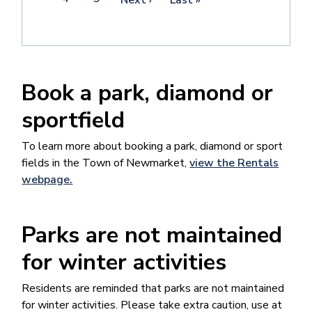
page
page
page
Book a park, diamond or
sportfield
To learn more about booking a park, diamond or sport
fields in the Town of Newmarket​​,
view the Rentals
webpage.
Parks are not maintained
for winter activities
Residents are reminded that parks are not maintained
for winter activities. Please take extra caution, use at