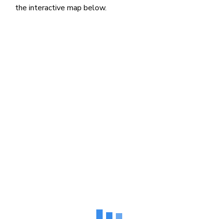
the interactive map below.