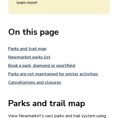
learn more!
On this page
Parks and trail map
Newmarket parks list
Book a park, diamond or sportfield
Parks are not maintained for winter activities
Cancellations and closures
Parks and trail map
View Newmarket's vast parks and trail system using