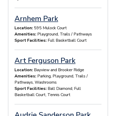
Arnhem Park
Location:
595 Mulock Court
Amenities:
Playground, Trails / Pathways
Sport Facilities:
Full Basketball Court
Art Ferguson Park
Location:
Bayview and Brooker Ridge
Amenities:
Parking, Playground, Trails /
Pathways, Washrooms
Sport Facilities:
Ball Diamond, Full
Basketball Court, Tennis Court
Audrie Sanderson Park