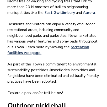
kilometres of walking and cycling trails that link to
more than 20 kilometres of trail to neighbouring
municipalities like the
East Gwillimbury
and
Aurora​
.
Residents and visitors can enjoy a variety of outdoor
recreational areas, including community and
neighbourhood parks and parkettes. Newmarket also
has various water features and spray pads throughout
out Town. Learn more by viewing the
recreation
facilities webpage.
As part of the Town's commitment to environmental
sustainability, pesticides (insecticides, herbicides and
fungicides) have been eliminated and culturally friendly
practices have been adopted.
Explore a park and/or trail below!
Outdoor pickleball