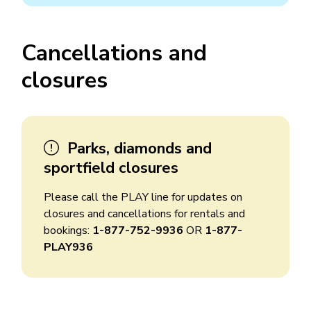
Cancellations and
closures
Parks, diamonds and
sportfield closures
Please call the PLAY line for updates on
closures and cancellations for rentals and
bookings:
1-877-752-9936
OR
1-877-
PLAY936