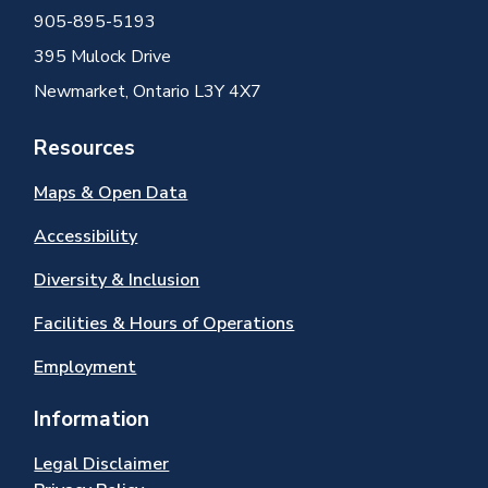
905-895-5193
395 Mulock Drive
Newmarket, Ontario L3Y 4X7
Resources
Maps & Open Data
Accessibility
Diversity & Inclusion
Facilities & Hours of Operations
Employment
Information
Legal Disclaimer