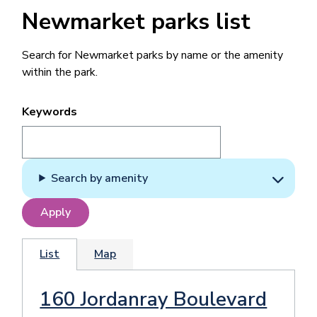
Newmarket parks list
Search for Newmarket parks by name or the amenity
within the park.
Keywords
Search by amenity
List
Map
160 Jordanray Boulevard