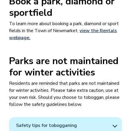
Book a park, diamond or
sportfield
To learn more about booking a park, diamond or sport
fields in the Town of Newmarket​​,
view the Rentals
webpage.
Parks are not maintained
for winter activities
Residents are reminded that parks are not maintained
for winter activities. Please take extra caution, use at
your own risk. Should you choose to toboggan, please
follow the safety guidelines below.
Safety tips for tobogganing