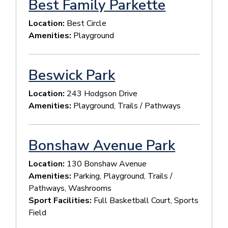
Best Family Parkette
Location:
Best Circle
Amenities:
Playground
Beswick Park
Location:
243 Hodgson Drive
Amenities:
Playground, Trails / Pathways
Bonshaw Avenue Park
Location:
130 Bonshaw Avenue
Amenities:
Parking, Playground, Trails /
Pathways, Washrooms
Sport Facilities:
Full Basketball Court, Sports
Field