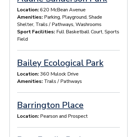
Location:
620 McBean Avenue
Amenities:
Parking, Playground, Shade
Shelter, Trails / Pathways, Washrooms
Sport Facilities:
Full Basketball Court, Sports
Field
Bailey Ecological Park
Location:
360 Mulock Drive
Amenities:
Trails / Pathways
Barrington Place
Location:
Pearson and Prospect