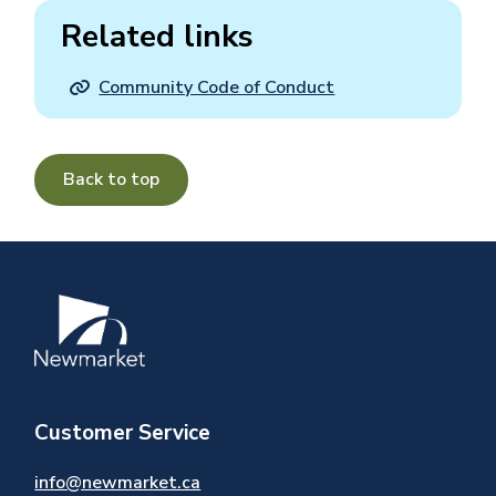
Related links
Community Code of Conduct
Back to top
Image
Customer Service
info@newmarket.ca