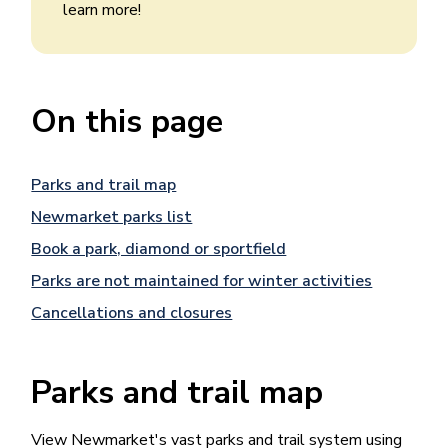
learn more!
On this page
Parks and trail map
Newmarket parks list
Book a park, diamond or sportfield
Parks are not maintained for winter activities
Cancellations and closures
Parks and trail map
View Newmarket's vast parks and trail system using