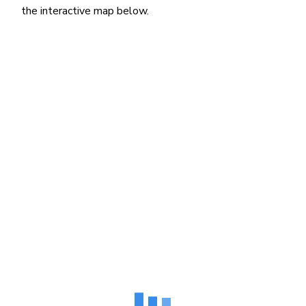
the interactive map below.