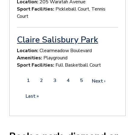
Location:
205 Waratah Avenue
Sport Facilities:
Pickleball Court, Tennis
Court
Claire Salisbury Park
Location:
Clearmeadow Boulevard
Amenities:
Playground
Sport Facilities:
Full Basketball Court
Pagination
Current
1
Page
2
Page
3
Page
4
Page
5
Next
Next ›
page
page
Last
Last »
page