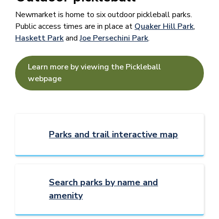
Newmarket is home to six outdoor pickleball parks.
Public access times are in place at
Quaker Hill Park
,
Haskett Park
and
Joe Persechini Park
.
Learn more by viewing the Pickleball
webpage
Parks and trail interactive map
Search parks by name and
amenity