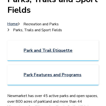
Fields
Breadcrumb
Home
Recreation and Parks
Parks, Trails and Sport Fields
Park and Trail Etiquette
Park Features and Programs
Newmarket ​has over 45 active parks and open spaces,
over 800 acres of parkland and more than 44