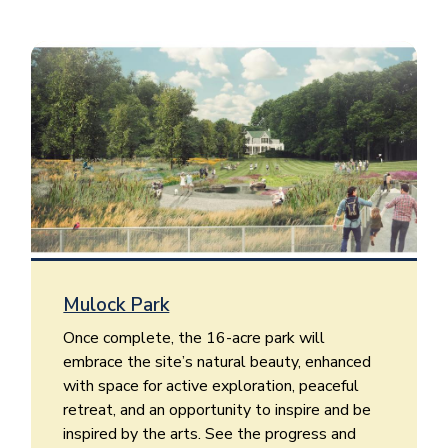
Image
Mulock Park
Once complete, the 16-acre park will
embrace the site’s natural beauty, enhanced
with space for active exploration, peaceful
retreat, and an opportunity to inspire and be
inspired by the arts. See the progress and