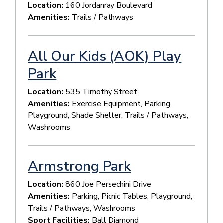
Location:
160 Jordanray Boulevard
Amenities:
Trails / Pathways
All Our Kids (AOK) Play
Park
Location:
535 Timothy Street
Amenities:
Exercise Equipment, Parking,
Playground, Shade Shelter, Trails / Pathways,
Washrooms
Armstrong Park
Location:
860 Joe Persechini Drive
Amenities:
Parking, Picnic Tables, Playground,
Trails / Pathways, Washrooms
Sport Facilities:
Ball Diamond