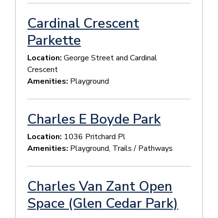
Cardinal Crescent
Parkette
Location:
George Street and Cardinal
Crescent
Amenities:
Playground
Charles E Boyde Park
Location:
1036 Pritchard Pl
Amenities:
Playground, Trails / Pathways
Charles Van Zant Open
Space (Glen Cedar Park)